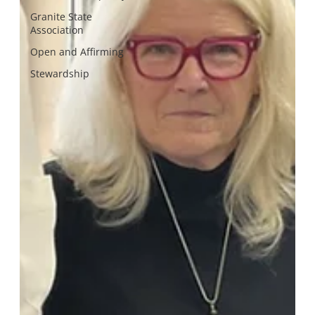
Granite State
Association
Open and Affirming
Stewardship