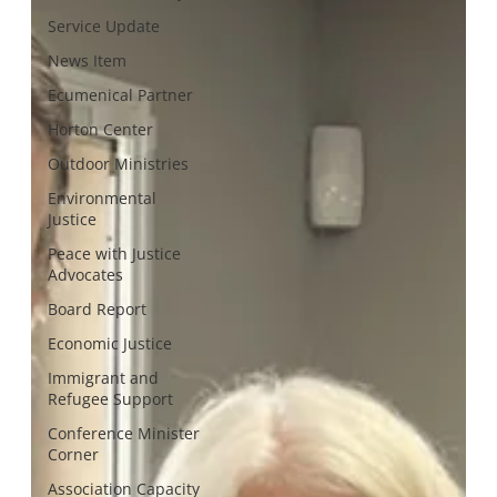
Service Update
News Item
Ecumenical Partner
Horton Center
Outdoor Ministries
Environmental
Justice
Peace with Justice
Advocates
Board Report
Economic Justice
Immigrant and
Refugee Support
Conference Minister
Corner
Association Capacity