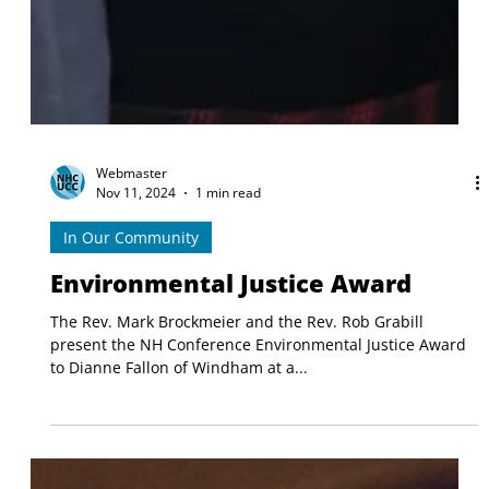
Webmaster
Nov 11, 2024
1 min read
In Our Community
Environmental Justice Award
The Rev. Mark Brockmeier and the Rev. Rob Grabill
present the NH Conference Environmental Justice Award
to Dianne Fallon of Windham at a...