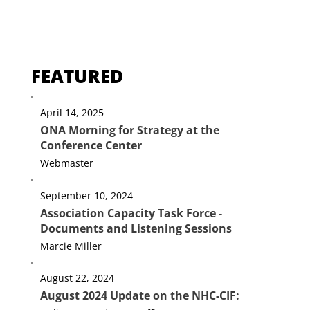
Election Day
Be still and know that I am God. (Psalm 46:10) Today is
Election Day in New Hampshire - and across the country.
Some of our churches are...
FEATURED
April 14, 2025
ONA Morning for Strategy at the
Conference Center
Webmaster
September 10, 2024
Association Capacity Task Force -
Documents and Listening Sessions