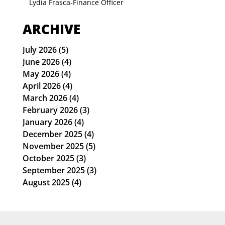
Marcie Miller
August 22, 2024
August 2024 Update on the NHC-CIF:
Lydia Frasca-Finance Officer
ARCHIVE
July 2026
(5)
5 posts
June 2026
(4)
4 posts
May 2026
(4)
4 posts
April 2026
(4)
4 posts
March 2026
(4)
4 posts
February 2026
(3)
3 posts
January 2026
(4)
4 posts
December 2025
(4)
4 posts
November 2025
(5)
5 posts
October 2025
(3)
3 posts
September 2025
(3)
3 posts