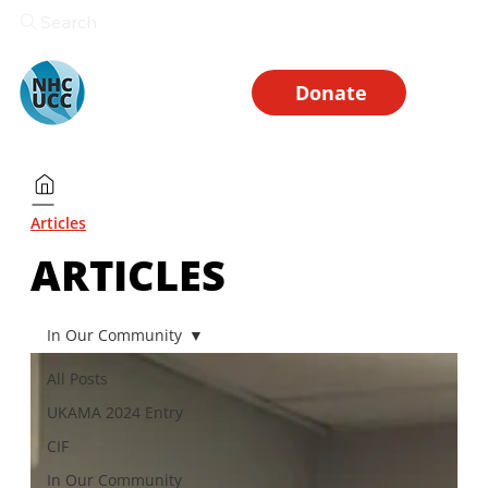
Search
Donate
Articles
ARTICLES
In Our Community
All Posts
UKAMA 2024 Entry
CIF
In Our Community