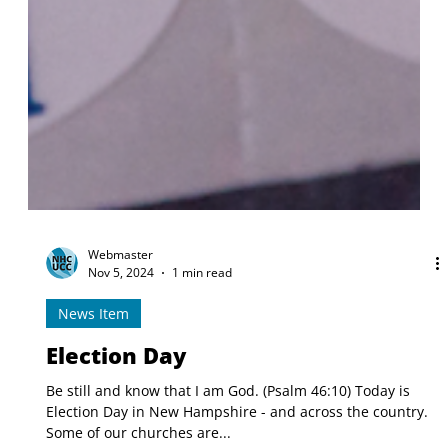
Webmaster
Nov 5, 2024
1 min read
News Item