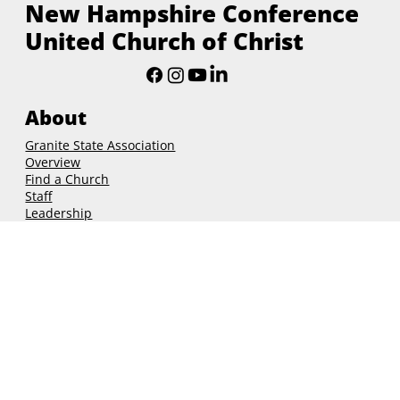
August 2025
(4)
4 posts
New Hampshire Conference
United Church of Christ
About
Granite State Association
Overview
Find a Church
Staff
Leadership
Governance
Ministries
Christian Formation