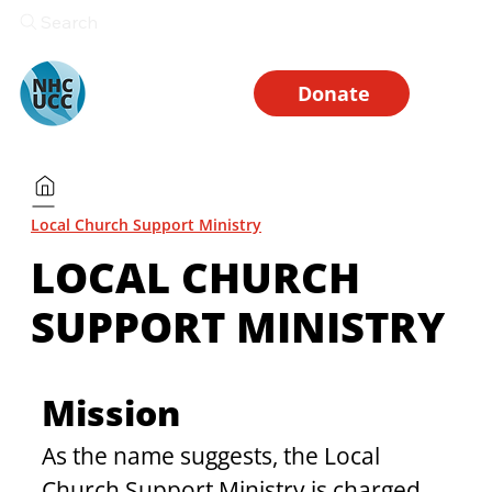
Search
Donate
Local Church Support Ministry
LOCAL CHURCH
SUPPORT MINISTRY
Mission
As the name suggests, the Local 
Church Support Ministry is charged 