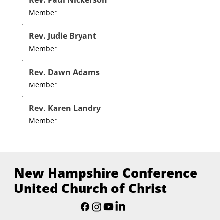
Member
Rev. Judie Bryant
Member
Rev. Dawn Adams
Member
Rev. Karen Landry
Member
New Hampshire Conference
United Church of Christ