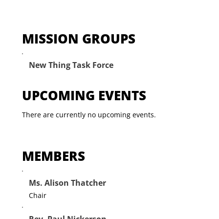
MISSION GROUPS
New Thing Task Force
UPCOMING EVENTS
There are currently no upcoming events.
MEMBERS
Ms. Alison Thatcher
Chair
Rev. Paul Nickerson