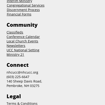
Interim Ministry
Congregational Services
Discernment Process
Financial Forms
Community
Classifieds
Conference Calendar
Local Church Events
Newsletters
UCC National Setting
Ministry 21
Connect
nhcucc@nhcucc.org
(603) 225-6647
140 Sheep Davis Road,
Pembroke, NH 03275
Legal
Terms & Conditions