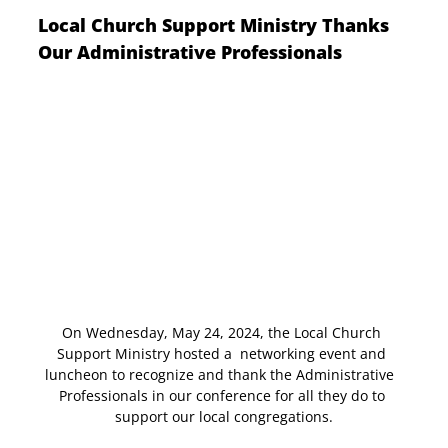
Local Church Support Ministry Thanks 
Our Administrative Professionals
On Wednesday, May 24, 2024, the Local Church 
Support Ministry hosted a  networking event and 
luncheon to recognize and thank the Administrative  
Professionals in our conference for all they do to 
support our local congregations.