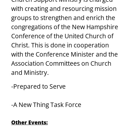
with creating and resourcing mission 
groups to strengthen and enrich the 
congregations of the New Hampshire 
Conference of the United Church of 
Christ. This is done in cooperation 
with the Conference Minister and the 
Association Committees on Church 
and Ministry.
-Prepared to Serve
-A New Thing Task Force
Other Events: