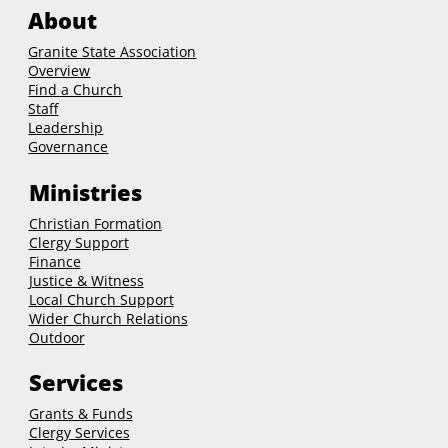
About
Granite State Association
Overview
Find a Church
Staff
Leadership
Governance
Ministries
Christian Formation
Clergy Support
Finance
Justice & Witness
Local Church Support
Wider Church Relations
Outdoor
Services
Grants & Funds
Clergy
Services