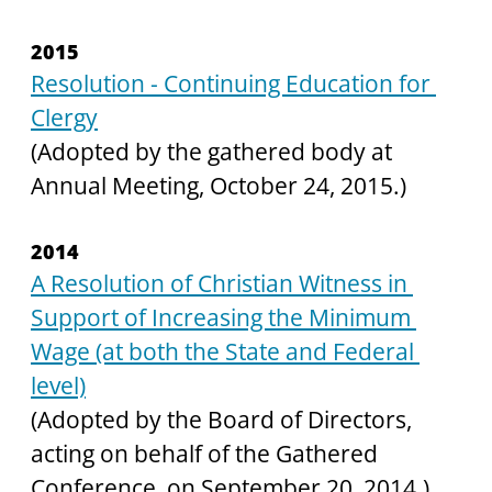
2015
Resolution - Continuing Education for 
Clergy
(Adopted by the gathered body at 
Annual Meeting, October 24, 2015.)
2014
A Resolution of Christian Witness in 
Support of Increasing the Minimum 
Wage (at both the State and Federal 
level)
(Adopted by the Board of Directors, 
acting on behalf of the Gathered 
Conference, on September 20, 2014.)