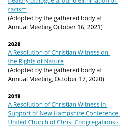
healthy dialogue around elimination of 
racism
(Adopted by the gathered body at 
Annual Meeting October 16, 2021)
2020
A Resolution of Christian Witness on 
the Rights of Nature
(Adopted by the gathered body at 
Annual Meeting, October 17, 2020)
2019
A Resolution of Christian Witness in 
Support of New Hampshire Conference 
United Church of Christ Congregations - 