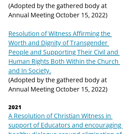
(Adopted by the gathered body at 
Annual Meeting October 15, 2022)
Resolution of Witness Affirming the 
Worth and Dignity of Transgender 
People and Supporting Their Civil and 
Human Rights Both Within the Church 
and In Society.
(Adopted by the gathered body at 
Annual Meeting October 15, 2022)
2021
A Resolution of Christian Witness in 
support of Educators and encouraging 