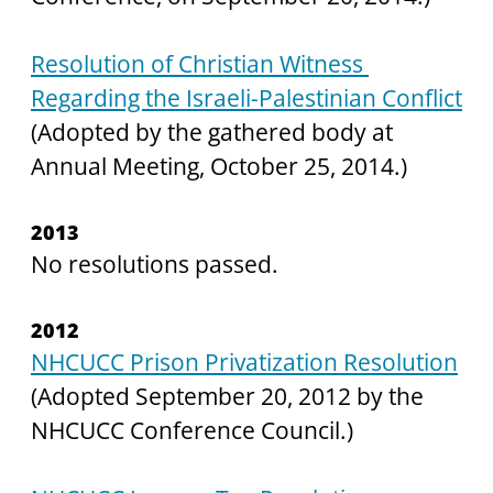
Resolution of Christian Witness 
Regarding the Israeli-Palestinian Conflict
(Adopted by the gathered body at 
Annual Meeting, October 25, 2014.)
2013
No resolutions passed.
2012
NHCUCC Prison Privatization Resolution
(Adopted September 20, 2012 by the 
NHCUCC Conference Council.)