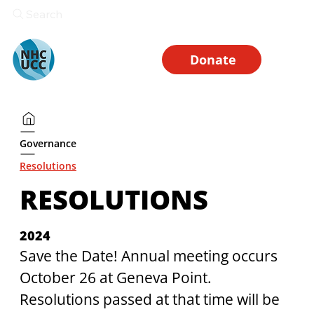
Search
Donate
Governance
Resolutions
RESOLUTIONS
2024
Save the Date! Annual meeting occurs 
October 26 at Geneva Point. 
Resolutions passed at that time will be 