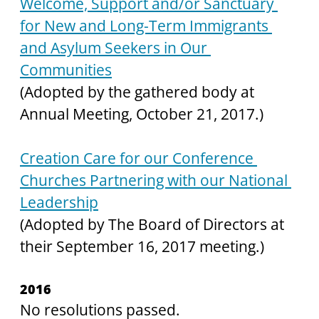
Welcome, Support and/or Sanctuary 
for New and Long-Term Immigrants 
and Asylum Seekers in Our 
Communities
(Adopted by the gathered body at 
Annual Meeting, October 21, 2017.)
Creation Care for our Conference 
Churches Partnering with our National 
Leadership
(Adopted by The Board of Directors at 
their September 16, 2017 meeting.)
2016
No resolutions passed.