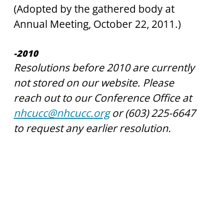
(Adopted by the gathered body at 
Annual Meeting, October 22, 2011.)
-2010
Resolutions before 2010 are currently 
not stored on our website. Please 
reach out to our Conference Office at 
nhcucc@nhcucc.org
 or (603) 225-6647 
to request any earlier resolution. 