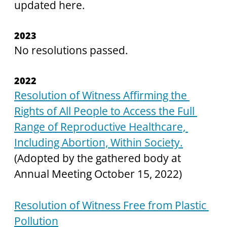
updated here. 
2023
No resolutions passed.
2022
Resolution of Witness Affirming the 
Rights of All People to Access the Full 
Range of Reproductive Healthcare, 
Including Abortion, Within Society.
(Adopted by the gathered body at 
Annual Meeting October 15, 2022)
Resolution of Witness Free from Plastic 
Pollution