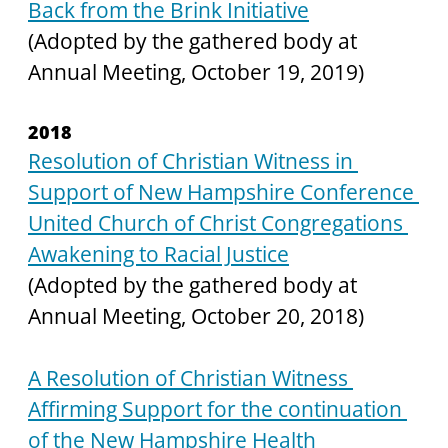
Back from the Brink Initiative
(Adopted by the gathered body at 
Annual Meeting, October 19, 2019)
2018
Resolution of Christian Witness in 
Support of New Hampshire Conference 
United Church of Christ Congregations 
Awakening to Racial Justice
(Adopted by the gathered body at 
Annual Meeting, October 20, 2018)
A Resolution of Christian Witness 
Affirming Support for the continuation 
of the New Hampshire Health 