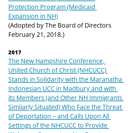
Protection Program (Medicaid 
Expansion in NH)
(Adopted by The Board of Directors 
February 21, 2018.)
2017
The New Hampshire Conference, 
United Church of Christ (NHCUCC) 
Stands in Solidarity with the Maranatha 
Indonesian UCC in Madbury and with 
its Members (and Other NH Immigrants 
Similarly Situated) Who Face the Threat 
of Deportation – and Calls Upon All 
Settings of the NHCUCC to Provide 