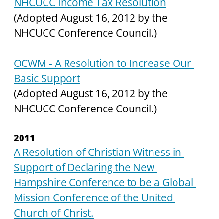
NHCUCC Income Tax Resolution
(Adopted August 16, 2012 by the 
NHCUCC Conference Council.)
OCWM - A Resolution to Increase Our 
Basic Support
(Adopted August 16, 2012 by the 
NHCUCC Conference Council.)
2011
A Resolution of Christian Witness in 
Support of Declaring the New 
Hampshire Conference to be a Global 
Mission Conference of the United 
Church of Christ.