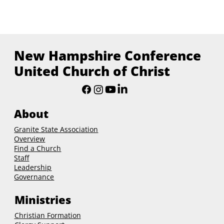
New Hampshire Conference
United Church of Christ
About
Granite State Association
Overview
Find a Church
Staff
Leadership
Governance
Ministries
Christian Formation