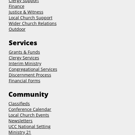
Clergy Support
Finance
Justice & Witness
Local Church Support
Wider Church Relations
Outdoor
Services
Grants & Funds
Clergy
Services
Interim Ministry
Congregational Services
Discernment Process
Financial Forms
Community
Classifieds
Conference Calendar
Local Church Events
Newsletters
UCC National Setting
Ministry 21