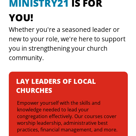
MINISTRY21
 IS FOR 
YOU!
Whether you're a seasoned leader or 
new to your role, we're here to support 
you in strengthening your church 
community.
LAY LEADERS OF LOCAL
CHURCHES
Empower yourself with the skills and
knowledge needed to lead your
congregation effectively. Our courses cover
worship leadership, administrative best
practices, financial management, and more.