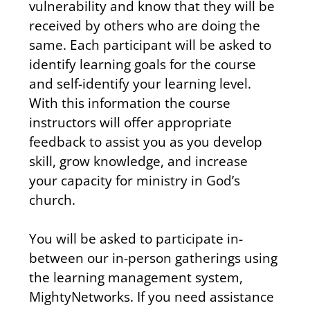
vulnerability and know that they will be 
received by others who are doing the 
same. Each participant will be asked to 
identify learning goals for the course 
and self-identify your learning level. 
With this information the course 
instructors will offer appropriate 
feedback to assist you as you develop 
skill, grow knowledge, and increase 
your capacity for ministry in God’s 
church.
You will be asked to participate in-
between our in-person gatherings using 
the learning management system, 
MightyNetworks. If you need assistance 