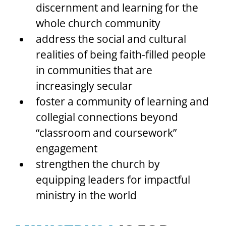
discernment and learning for the 
whole church community
address the social and cultural 
realities of being faith-filled people 
in communities that are 
increasingly secular
foster a community of learning and 
collegial connections beyond 
“classroom and coursework” 
engagement
strengthen the church by 
equipping leaders for impactful 
ministry in the world