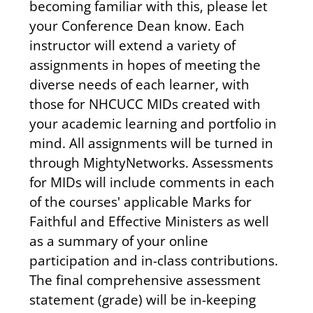
becoming familiar with this, please let 
your Conference Dean know. Each 
instructor will extend a variety of 
assignments in hopes of meeting the 
diverse needs of each learner, with 
those for NHCUCC MIDs created with 
your academic learning and portfolio in 
mind. All assignments will be turned in 
through MightyNetworks. Assessments 
for MIDs will include comments in each 
of the courses' applicable Marks for 
Faithful and Effective Ministers as well 
as a summary of your online 
participation and in-class contributions. 
The final comprehensive assessment 
statement (grade) will be in-keeping 