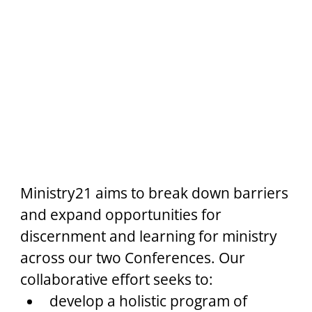
Ministry21 aims to break down barriers 
and expand opportunities for 
discernment and learning for ministry 
across our two Conferences. Our 
collaborative effort seeks to:
develop a holistic program of 