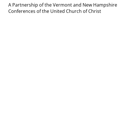
A Partnership of the Vermont and New Hampshire
Conferences of the United Church of Christ