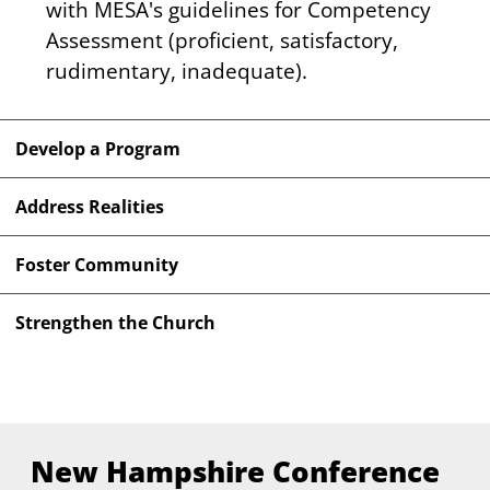
with MESA's guidelines for Competency 
Assessment (proficient, satisfactory, 
rudimentary, inadequate).
Develop a Program
Address Realities
Foster Community
Strengthen the Church
New Hampshire Conference