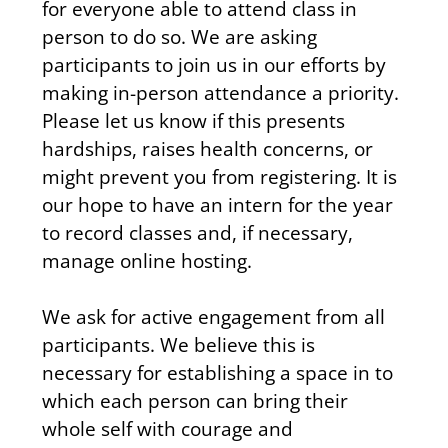
for everyone able to attend class in 
person to do so. We are asking 
participants to join us in our efforts by 
making in-person attendance a priority. 
Please let us know if this presents 
hardships, raises health concerns, or 
might prevent you from registering. It is 
our hope to have an intern for the year 
to record classes and, if necessary, 
manage online hosting. 
We ask for active engagement from all 
participants. We believe this is 
necessary for establishing a space in to 
which each person can bring their 
whole self with courage and 