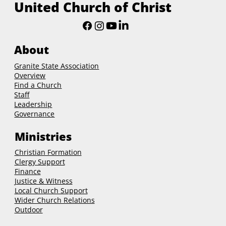
United Church of Christ
About
Granite State Association
Overview
Find a Church
Staff
Leadership
Governance
Ministries
Christian Formation
Clergy Support
Finance
Justice & Witness
Local Church Support
Wider Church Relations
Outdoor