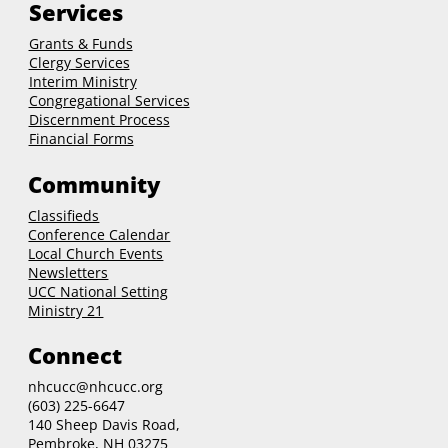
Services
Grants & Funds
Clergy
Services
Interim Ministry
Congregational Services
Discernment Process
Financial Forms
Community
Classifieds
Conference Calendar
Local Church Events
Newsletters
UCC National Setting
Ministry 21
Connect
nhcucc@nhcucc.org
(603) 225-6647
140 Sheep Davis Road,
Pembroke, NH 03275