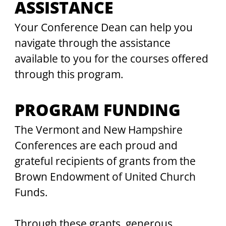
ASSISTANCE
Your Conference Dean can help you 
navigate through the assistance 
available to you for the courses offered 
through this program.
PROGRAM FUNDING
The Vermont and New Hampshire 
Conferences are each proud and 
grateful recipients of grants from the 
Brown Endowment of United Church 
Funds.
Through these grants, generous 