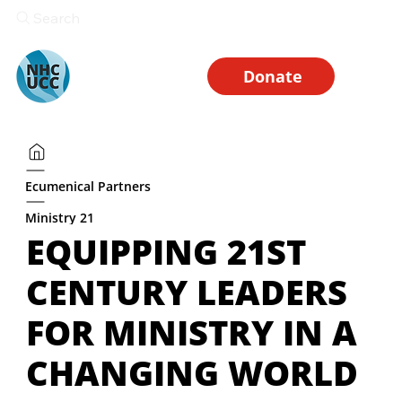
Search
Donate
Ecumenical Partners
Ministry 21
EQUIPPING 21ST
CENTURY LEADERS
FOR MINISTRY IN A
CHANGING WORLD