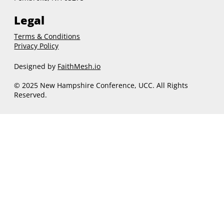
Legal
Terms & Conditions
Privacy Policy
Designed by
FaithMesh.io
© 2025 New Hampshire Conference, UCC. All Rights
Reserved.