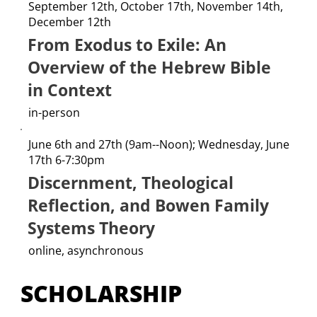
September 12th, October 17th, November 14th,
December 12th
From Exodus to Exile: An
Overview of the Hebrew Bible
in Context
in-person
June 6th and 27th (9am--Noon); Wednesday, June
17th 6-7:30pm
Discernment, Theological
Reflection, and Bowen Family
Systems Theory
online, asynchronous
SCHOLARSHIP 