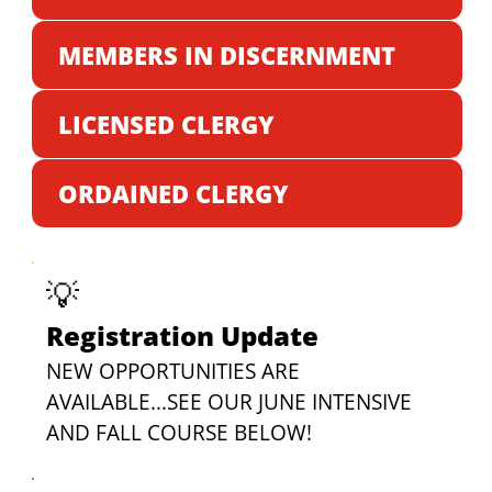
MEMBERS IN DISCERNMENT
LICENSED CLERGY
ORDAINED CLERGY
💡
Registration Update
NEW OPPORTUNITIES ARE 
AVAILABLE...SEE OUR JUNE INTENSIVE 
AND FALL COURSE BELOW!