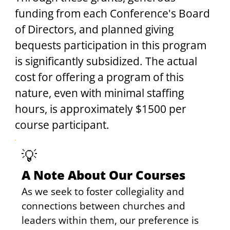
funding from each Conference's Board 
of Directors, and planned giving 
bequests participation in this program 
is significantly subsidized. The actual 
cost for offering a program of this 
nature, even with minimal staffing 
hours, is approximately $1500 per 
course participant.
💡
A Note About Our Courses
As we seek to foster collegiality and 
connections between churches and 
leaders within them, our preference is 