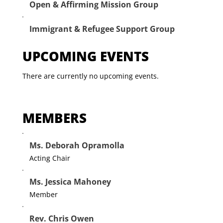
Open & Affirming Mission Group
Immigrant & Refugee Support Group
UPCOMING EVENTS
There are currently no upcoming events.
MEMBERS
Ms. Deborah Opramolla
Acting Chair
Ms. Jessica Mahoney
Member
Rev. Chris Owen