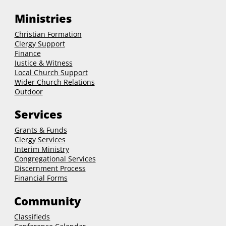
Ministries
Christian Formation
Clergy Support
Finance
Justice & Witness
Local Church Support
Wider Church Relations
Outdoor
Services
Grants & Funds
Clergy
Services
Interim Ministry
Congregational Services
Discernment Process
Financial Forms
Community
Classifieds