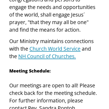
engage the needs and opportunities 
of the world, shall engage Jesus´ 
prayer, "that they may all be one" 
and find the means for action.
Our Ministry maintains connections 
with the 
Church World Service
 and 
the 
NH Council of Churches.
Meeting Schedule: 
Our meetings are open to all! Please 
check back for the meeting schedule. 
For further information, please 
contact Rev. Sandra Pontoh, 