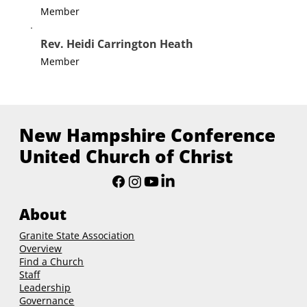
Member
Rev. Heidi Carrington Heath
Member
New Hampshire Conference
United Church of Christ
About
Granite State Association
Overview
Find a Church
Staff
Leadership
Governance