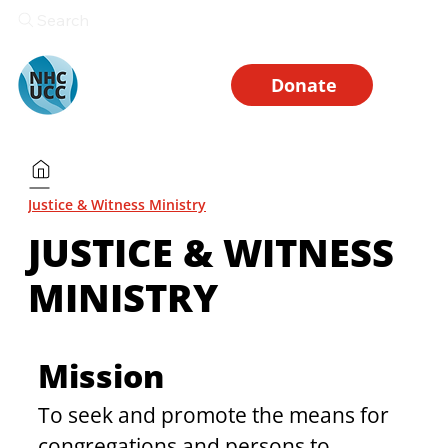
Search
Donate
Justice & Witness Ministry
JUSTICE & WITNESS
MINISTRY
Mission
To seek and promote the means for 
congregations and persons to 