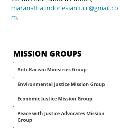
maranatha.indonesian.ucc@gmail.co
m
.
MISSION GROUPS
Anti-Racism Ministries Group
Environmental Justice Mission Group
Economic Justice Mission Group
Peace with Justice Advocates Mission
Group