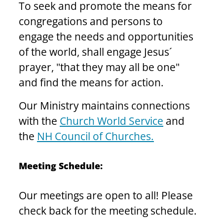
To seek and promote the means for 
congregations and persons to 
engage the needs and opportunities 
of the world, shall engage Jesus´ 
prayer, "that they may all be one" 
and find the means for action.
Our Ministry maintains connections 
with the 
Church World Service
 and 
the 
NH Council of Churches.
Meeting Schedule: 
Our meetings are open to all! Please 
check back for the meeting schedule. 