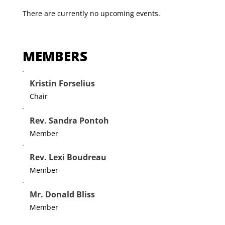
There are currently no upcoming events.
MEMBERS
Kristin Forselius
Chair
Rev. Sandra Pontoh
Member
Rev. Lexi Boudreau
Member
Mr. Donald Bliss
Member