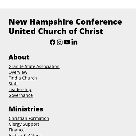
New Hampshire Conference
United Church of Christ
About
Granite State Association
Overview
Find a Church
Staff
Leadership
Governance
Ministries
Christian Formation
Clergy Support
Finance
Justice & Witness