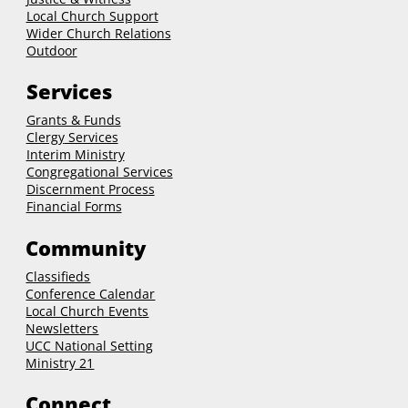
Local Church Support
Wider Church Relations
Outdoor
Services
Grants & Funds
Clergy
Services
Interim Ministry
Congregational Services
Discernment Process
Financial Forms
Community
Classifieds
Conference Calendar
Local Church Events
Newsletters
UCC National Setting
Ministry 21
Connect