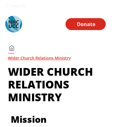
Search
Donate
Wider Church Relations Ministry
WIDER CHURCH
RELATIONS
MINISTRY
Mission