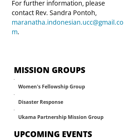
For further information, please 
contact Rev. Sandra Pontoh, 
maranatha.indonesian.ucc@gmail.co
m
.
MISSION GROUPS
Women's Fellowship Group
Disaster Response
Ukama Partnership Mission Group
UPCOMING EVENTS