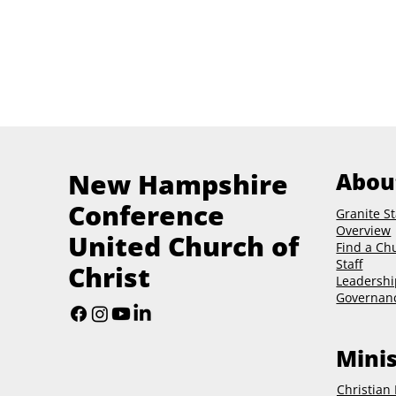
New Hampshire
Abou
Conference
Granite St
Overview
United Church of
Find a Ch
Staff
Christ
Leadershi
Governan
Minis
Christian