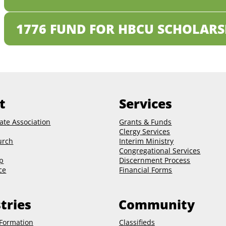
1776 FUND FOR HBCU SCHOLARS
t
Services
ate Association
Grants & Funds
Clergy
Services
urch
Interim Ministry
Congregational Services
p
Discernment Process
ce
Financial Forms
tries
Community
 Formation
Classifieds