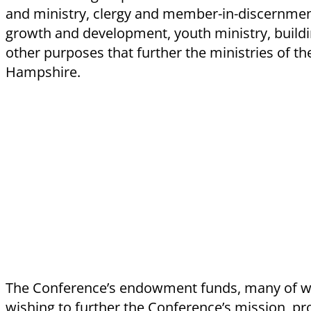
and ministry, clergy and member-in-discernment
growth and development, youth ministry, build
other purposes that further the ministries of t
Hampshire.
The Conference’s endowment funds, many of w
wishing to further the Conference’s mission, pr