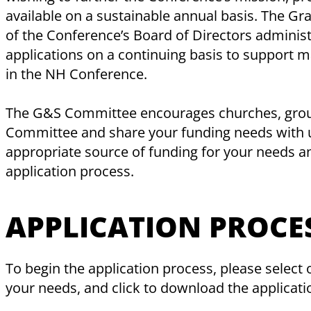
available on a sustainable annual basis. The G
of the Conference’s Board of Directors adminis
applications on a continuing basis to support 
in the NH Conference.
The G&S Committee encourages churches, groups
Committee and share your funding needs with us
appropriate source of funding for your needs a
application process.
APPLICATION PROCE
To begin the application process, please select
your needs, and click to download the applicati