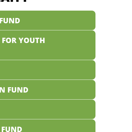
 FUND
 FOR YOUTH
N FUND
 FUND