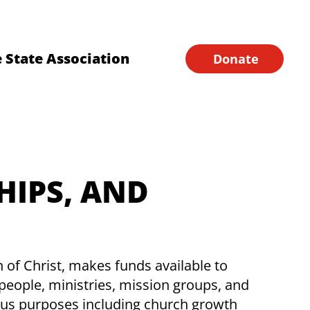
Financial Forms
Home
 State Association
Donate
HIPS, AND
f Christ, makes funds available to
people, ministries, mission groups, and
ious purposes including church growth