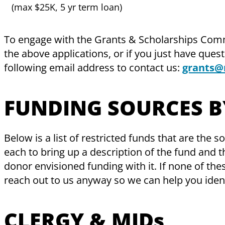
(max $25K, 5 yr term loan)
To engage with the Grants & Scholarships Com
the above applications, or if you just have ques
following email address to contact us:
​
grants@
FUNDING SOURCES B
Below is a list of restricted funds that are the 
each to bring up a description of the fund and the
donor envisioned funding with it. If none of the
reach out to us anyway so we can help you ident
CLERGY & MIDs