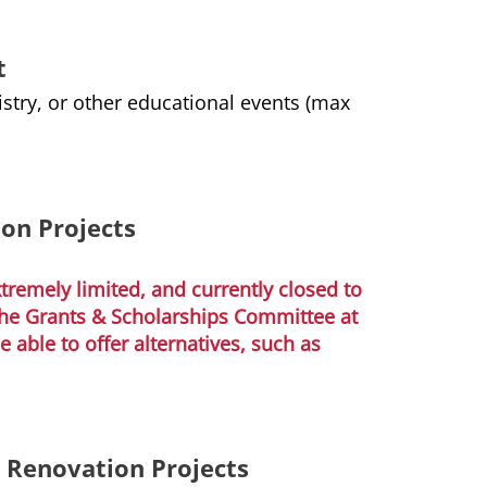
t
stry, or other educational events (max
ion Projects
remely limited, and currently closed to
 the Grants & Scholarships Committee at
able to offer alternatives, such as
r Renovation Projects