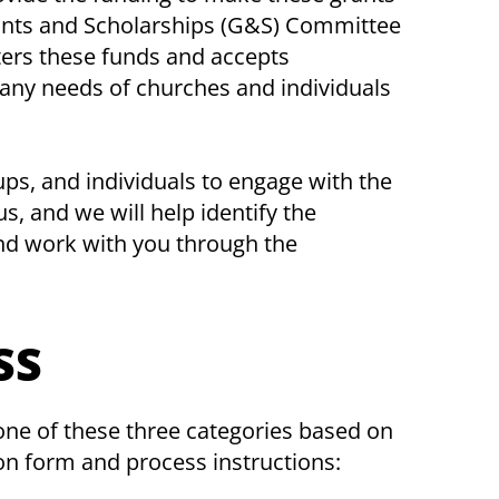
rants and Scholarships (G&S) Committee
ters these funds and accepts
many needs of churches and individuals
, and individuals to engage with the
, and we will help identify the
nd work with you through the
SS
 one of these three categories based on
on form and process instructions: