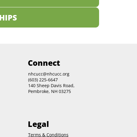
HIPS
Connect
nhcucc@nhcucc.org
(603) 225-6647
140 Sheep Davis Road,
Pembroke, NH 03275
Legal
Terms & Conditions