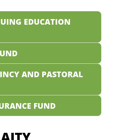
NUING EDUCATION
FUND
AINCY AND PASTORAL
SURANCE FUND
AITY