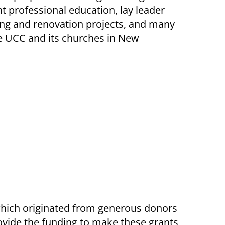
 professional education, lay leader
ing and renovation projects, and many
he UCC and its churches in New
hich originated from generous donors
ovide the funding to make these grants