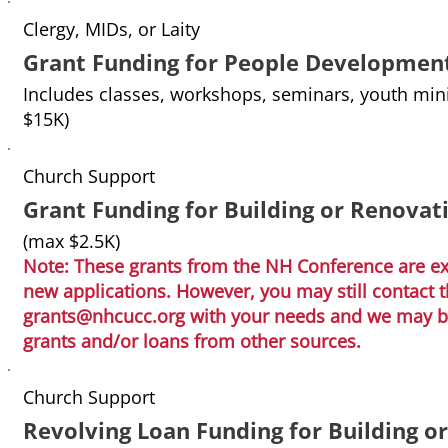
Clergy, MIDs, or Laity
Grant Funding for People Developmen
Includes classes, workshops, seminars, youth mini
$15K)
Church Support
Grant Funding for Building or Renovat
(max $2.5K)
Note: These grants from the NH Conference are ext
new applications. However, you may still contact
grants@nhcucc.org
with your needs and we may be 
grants and/or loans from other sources.
Church Support
Revolving Loan Funding for Building o