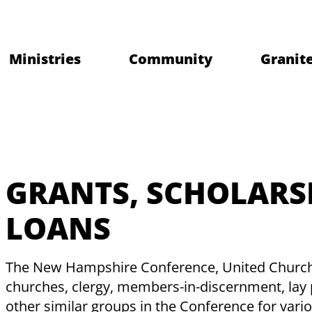
Ministries
Community
Granite
GRANTS, SCHOLARS
LOANS
The New Hampshire Conference, United Church o
churches, clergy, members-in-discernment, lay 
other similar groups in the Conference for var