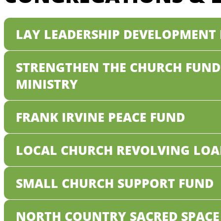
LAY LEADERSHIP DEVELOPMENT
STRENGTHEN THE CHURCH FUND
MINISTRY
FRANK IRVINE PEACE FUND
LOCAL CHURCH REVOLVING LOA
SMALL CHURCH SUPPORT FUND
NORTH COUNTRY SACRED SPACE