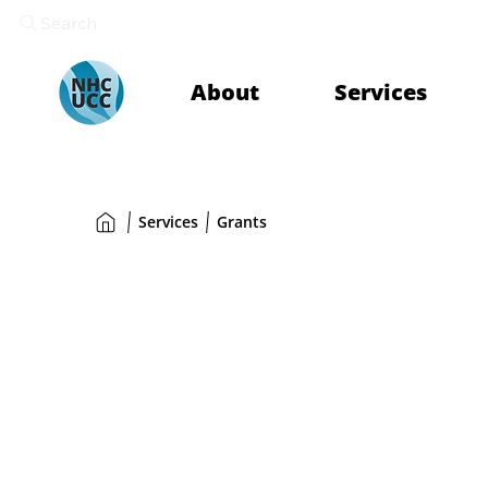
Search
About
Services
Services
Grants