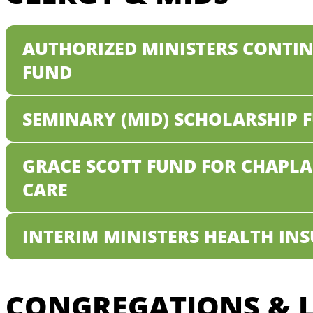
AUTHORIZED MINISTERS CONTI
FUND
SEMINARY (MID) SCHOLARSHIP 
GRACE SCOTT FUND FOR CHAPL
CARE
INTERIM MINISTERS HEALTH IN
CONGREGATIONS & L