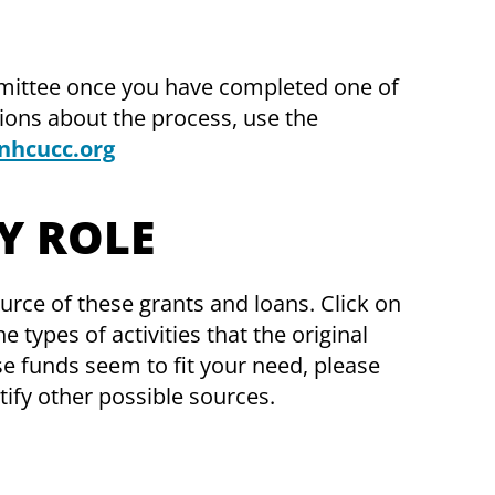
mittee once you have completed one of
tions about the process, use the
nhcucc.org
Y ROLE
source of these grants and loans. Click on
 types of activities that the original
se funds seem to fit your need, please
ify other possible sources.