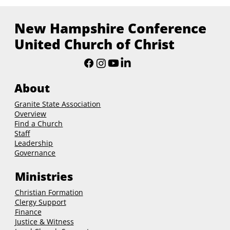
New Hampshire Conference
United Church of Christ
About
Granite State Association
Overview
Find a Church
Staff
Leadership
Governance
Ministries
Christian Formation
Clergy Support
Finance
Justice & Witness