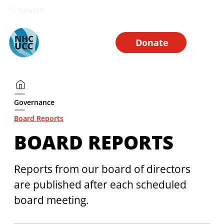
Search
Donate
Governance
Board Reports
BOARD REPORTS
Reports from our board of directors 
are published after each scheduled 
board meeting. 