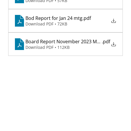
Download PDF • 57KB
Bod Report for Jan 24 mtg
.pdf
Download PDF • 72KB
Board Report November 2023 Meeting
.pdf
Download PDF • 112KB