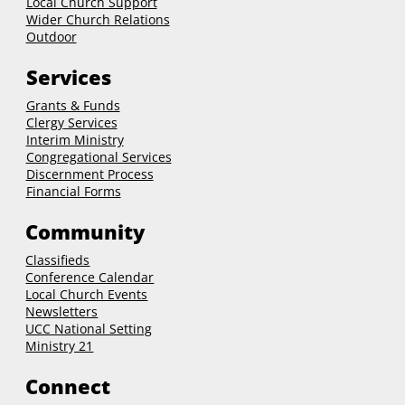
Local Church Support
Wider Church Relations
Outdoor
Services
Grants & Funds
Clergy
Services
Interim Ministry
Congregational Services
Discernment Process
Financial Forms
Community
Classifieds
Conference Calendar
Local Church Events
Newsletters
UCC National Setting
Ministry 21
Connect