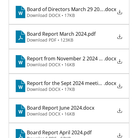
Board of Directors March 29 2025 meeting
.docx
Download DOCX • 17KB
Board Report March 2024
.pdf
Download PDF • 123KB
Report from November 2 2024 meeting
.docx
Download DOCX • 16KB
Report for the Sept 2024 meeting
.docx
Download DOCX • 17KB
Board Report June 2024
.docx
Download DOCX • 16KB
Board Report April 2024
.pdf