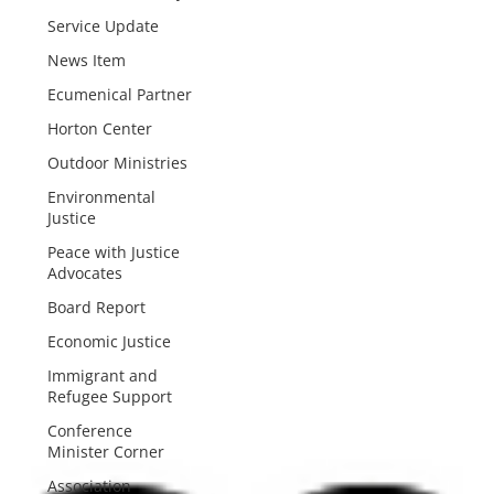
Service Update
News Item
Ecumenical Partner
Horton Center
Outdoor Ministries
Environmental
Justice
Peace with Justice
Advocates
Board Report
Economic Justice
Immigrant and
Refugee Support
Conference
Minister Corner
Association