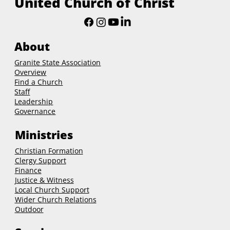
New Hampshire Conference
United Church of Christ
About
Granite State Association
Overview
Find a Church
Staff
Leadership
Governance
Ministries
Christian Formation
Clergy Support
Finance
Justice & Witness
Local Church Support
Wider Church Relations