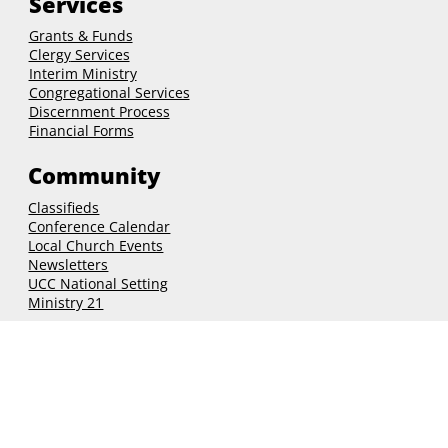
Outdoor
Services
Grants & Funds
Clergy
Services
Interim Ministry
Congregational Services
Discernment Process
Financial Forms
Community
Classifieds
Conference Calendar
Local Church Events
Newsletters
UCC National Setting
Ministry 21
Connect
nhcucc@nhcucc.org
(603) 225-6647