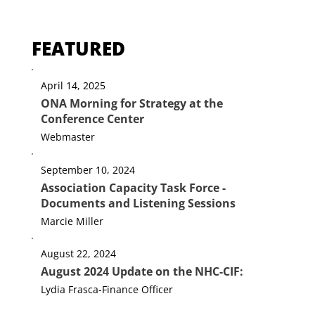
FEATURED
April 14, 2025
ONA Morning for Strategy at the
Conference Center
Webmaster
September 10, 2024
Association Capacity Task Force -
Documents and Listening Sessions
Marcie Miller
August 22, 2024
August 2024 Update on the NHC-CIF: