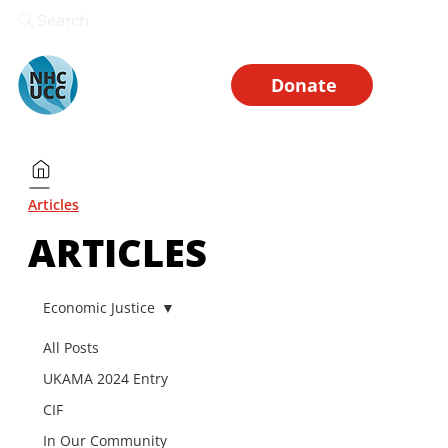
Search
Donate
Articles
ARTICLES
Economic Justice
All Posts
UKAMA 2024 Entry
CIF
In Our Community