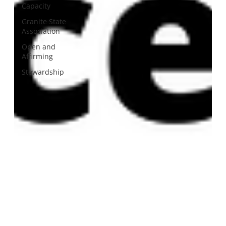
Capacity
Granite State
Association
Open and
Affirming
Stewardship