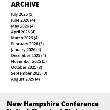
Lydia Frasca-Finance Officer
ARCHIVE
July 2026
(5)
5 posts
June 2026
(4)
4 posts
May 2026
(4)
4 posts
April 2026
(4)
4 posts
March 2026
(4)
4 posts
February 2026
(3)
3 posts
January 2026
(4)
4 posts
December 2025
(4)
4 posts
November 2025
(5)
5 posts
October 2025
(3)
3 posts
September 2025
(3)
3 posts
August 2025
(4)
4 posts