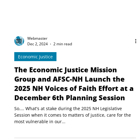
Webmaster
Dec 2, 2024
2 min read
Economic Justice
The Economic Justice Mission
Group and AFSC-NH Launch the
2025 NH Voices of Faith Effort at a
December 6th Planning Session
So.... What's at stake during the 2025 NH Legislative
Session when it comes to matters of justice, care for the
most vulnerable in our...