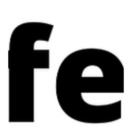
what I think I said: The very first cons