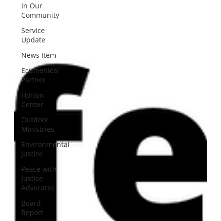
In Our
Community
Service
Update
News Item
Ecumenical
Partner
Horton
Center
Outdoor
Ministries
Environmental
Justice
Peace with
Justice
Advocates
Board
Report