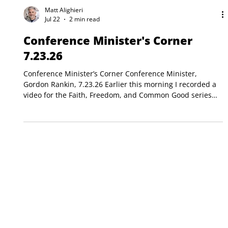
Matt Alighieri
Jul 22
2 min read
Conference Minister's Corner
7.23.26
Conference Minister’s Corner Conference Minister,
Gordon Rankin, 7.23.26 Earlier this morning I recorded a
video for the Faith, Freedom, and Common Good series
that the New Hampshire Council of Churches has been
producing. It was to be a two-minute-long, invitational
video. My focus topic was the separation of church and
state. That should be easily doable, right? While I spoke
unscripted, so I can’t provide a verbatim account, here is