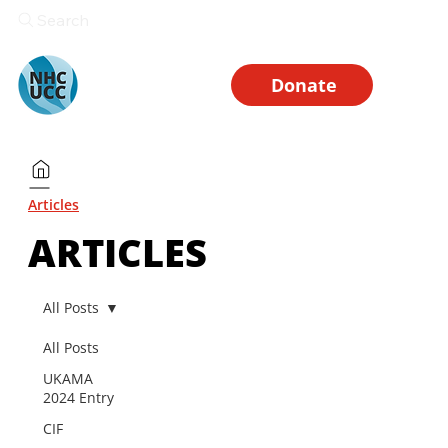
Search
Donate
Articles
ARTICLES
All Posts
All Posts
UKAMA
2024 Entry
CIF