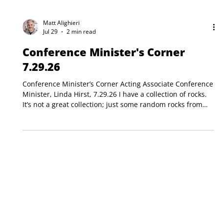
Matt Alighieri
Jul 29
2 min read
Conference Minister's Corner
7.29.26
Conference Minister’s Corner Acting Associate Conference
Minister, Linda Hirst, 7.29.26 I have a collection of rocks.
It’s not a great collection; just some random rocks from
places I have visited over the years. Rocks from Nova
Scotia. A rock from Scotland while hiking. Even plain old
rocks along the beach here in York, Maine. I use these
rocks from time to time as sermon illustrations, devotions,
children’s messages, and on women’s retreats (I bet you
have too.) They hold d