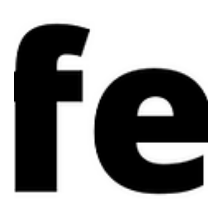
stuff they were going to do. I said something like, “You
guys really like PL don’t you...” And all three laughed and
said, "Yep! At Pilgrim Lodge we’re the c