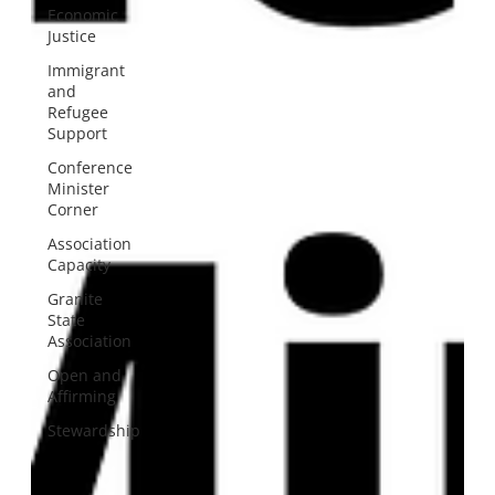
Economic
Justice
Immigrant
and
Refugee
Support
Conference
Minister
Corner
Association
Capacity
Granite
State
Association
Open and
Affirming
Stewardship