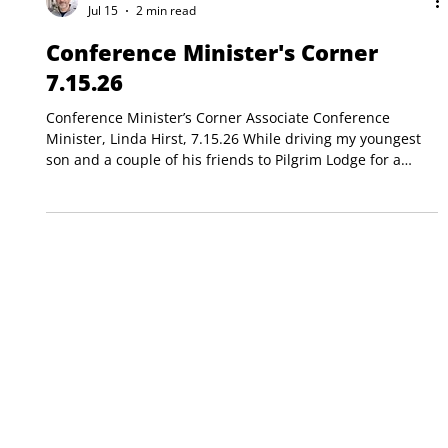
Matt Alighieri
Jul 15
2 min read
Conference Minister's Corner
7.15.26
Conference Minister’s Corner Associate Conference
Minister, Linda Hirst, 7.15.26 While driving my youngest
son and a couple of his friends to Pilgrim Lodge for a
Middle Schooler week (Pilgrim Lodge is Maine’s
counterpart to Horton Center), they were excitedly talking
about camp and who they’d see again and all the great