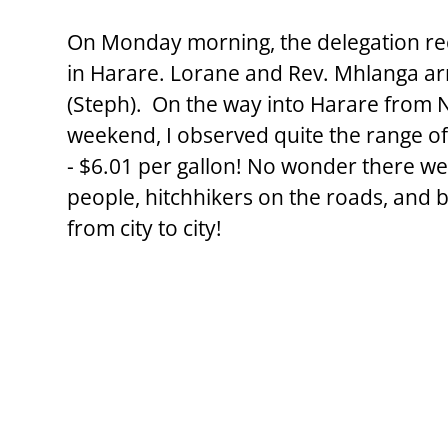
On Monday morning, the delegation re
in Harare. Lorane and Rev. Mhlanga arri
(Steph).  On the way into Harare from 
weekend, I observed quite the range of
- $6.01 per gallon! No wonder there w
people, hitchhikers on the roads, and 
from city to city!