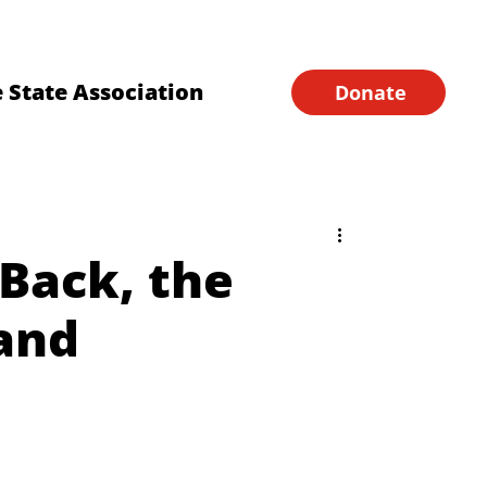
Financial Forms
Home
 State Association
Donate
Back, the
and