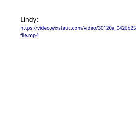
Lindy:
https://video.wixstatic.com/video/30120a_0426b
file.mp4