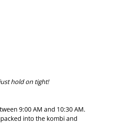
st hold on tight!
between 9:00 AM and 10:30 AM.  
l packed into the kombi and 