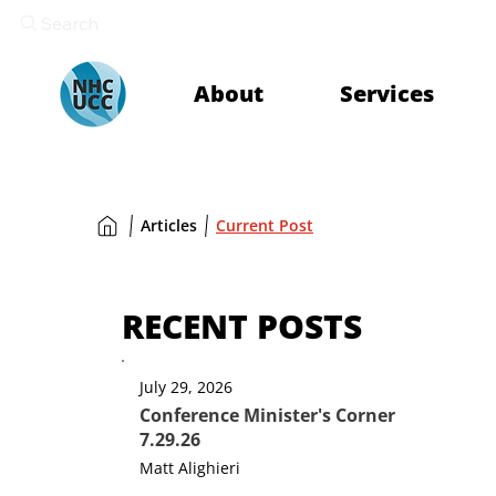
Search
About
Services
Articles
Current Post
RECENT POSTS
July 29, 2026
Conference Minister's Corner
7.29.26
Matt Alighieri