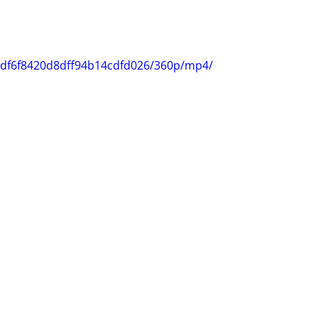
25df6f8420d8dff94b14cdfd026/360p/mp4/