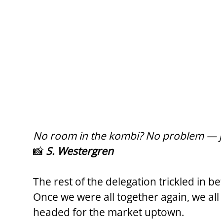
No room in the kombi? No problem — ju
📸 
S. Westergren
The rest of the delegation trickled in 
Once we were all together again, we al
headed for the market uptown.