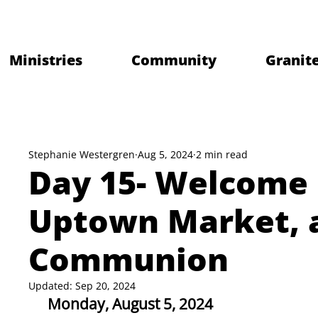
Ministries
Community
Granite
Stephanie Westergren
Aug 5, 2024
2 min read
Day 15- Welcome 
Uptown Market, 
Communion
Updated:
Sep 20, 2024
Monday, August 5, 2024