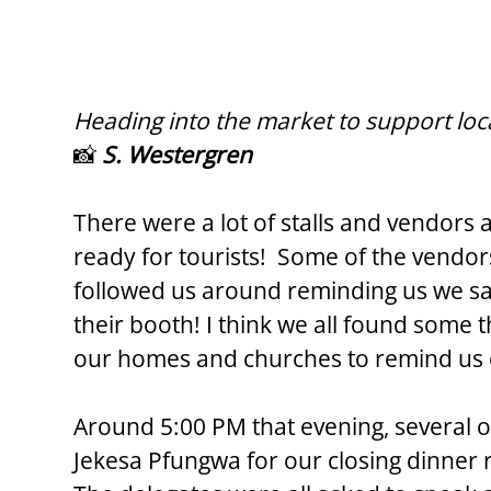
Heading into the market to support loc
📸 
S. Westergren
There were a lot of stalls and vendors 
ready for tourists!  Some of the vendor
followed us around reminding us we s
their booth! I think we all found some 
our homes and churches to remind us 
Around 5:00 PM that evening, several o
Jekesa Pfungwa for our closing dinner