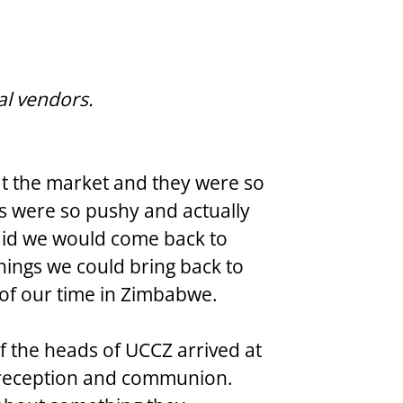
al vendors.
at the market and they were so 
s were so pushy and actually 
aid we would come back to 
things we could bring back to 
of our time in Zimbabwe.
f the heads of UCCZ arrived at 
 reception and communion.  