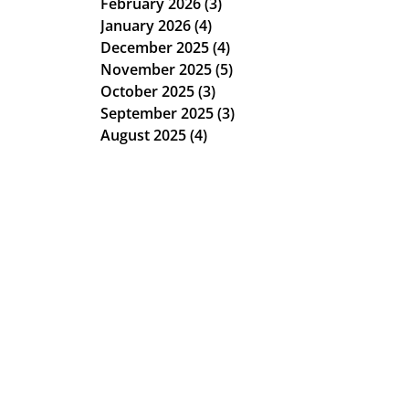
February 2026
(3)
3 posts
January 2026
(4)
4 posts
December 2025
(4)
4 posts
November 2025
(5)
5 posts
October 2025
(3)
3 posts
September 2025
(3)
3 posts
August 2025
(4)
4 posts