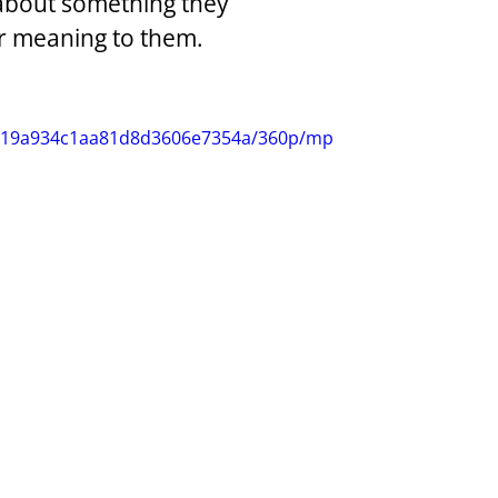
 about something they 
ar meaning to them.
15319a934c1aa81d8d3606e7354a/360p/mp