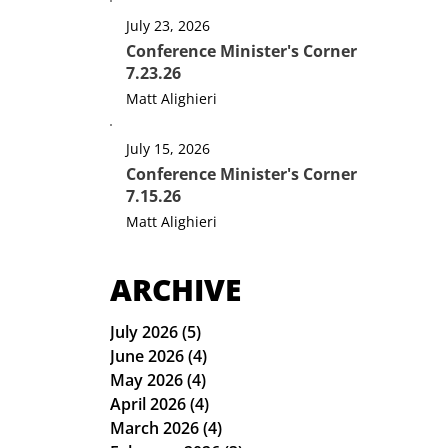
July 23, 2026
Conference Minister's Corner
7.23.26
Matt Alighieri
July 15, 2026
Conference Minister's Corner
7.15.26
Matt Alighieri
ARCHIVE
July 2026
(5)
5 posts
June 2026
(4)
4 posts
May 2026
(4)
4 posts
April 2026
(4)
4 posts
March 2026
(4)
4 posts