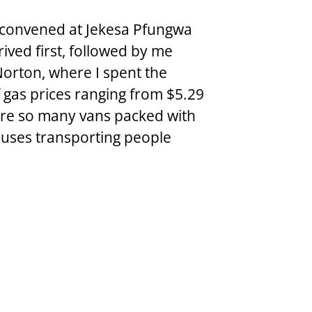
convened at Jekesa Pfungwa 
ved first, followed by me 
Norton, where I spent the 
 gas prices ranging from $5.29 
ere so many vans packed with 
buses transporting people 