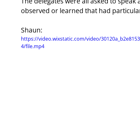
The delegates were all asked to speak
observed or learned that had particul
Shaun:
https://video.wixstatic.com/video/30120a_b2e8
4/file.mp4