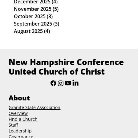
January 2026
(4)
4 posts
December 2025
(4)
4 posts
November 2025
(5)
5 posts
October 2025
(3)
3 posts
September 2025
(3)
3 posts
August 2025
(4)
4 posts
New Hampshire Conference
United Church of Christ
About
Granite State Association
Overview
Find a Church
Staff