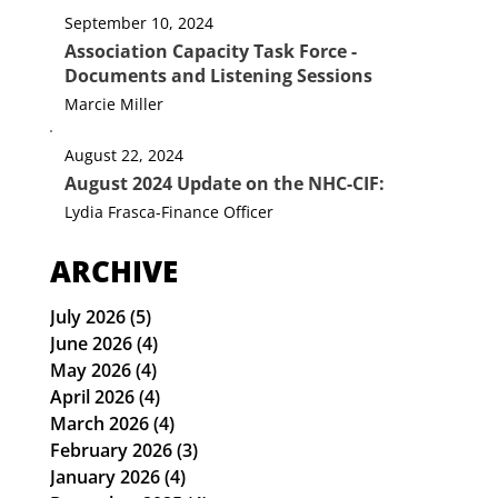
Webmaster
September 10, 2024
Association Capacity Task Force -
Documents and Listening Sessions
Marcie Miller
August 22, 2024
August 2024 Update on the NHC-CIF:
Lydia Frasca-Finance Officer
ARCHIVE
July 2026
(5)
5 posts
June 2026
(4)
4 posts
May 2026
(4)
4 posts
April 2026
(4)
4 posts
March 2026
(4)
4 posts
February 2026
(3)
3 posts