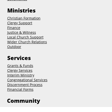
Leadership
Governance
Ministries
Christian Formation
Clergy Support
Finance
Justice & Witness
Local Church Support
Wider Church Relations
Outdoor
Services
Grants & Funds
Clergy
Services
Interim Ministry
Congregational Services
Discernment Process
Financial Forms
Community