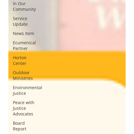
In Our
Community
Service
Update
News Item
Ecumenical
Partner
Horton
Center
Outdoor
Ministries
Environmental
Justice
Peace with
Justice
Advocates
Board
Report