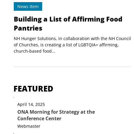
New Hampshire Council of Churches
Sep 10, 2024
1 min read
News Item
Building a List of Affirming Food
Pantries
NH Hunger Solutions, in collaboration with the NH Council
of Churches, is creating a list of LGBTQIA+ affirming,
church-based food...
FEATURED
April 14, 2025
ONA Morning for Strategy at the
Conference Center