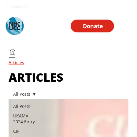
Search
Donate
Articles
ARTICLES
All Posts
All Posts
UKAMA
2024 Entry
CIF