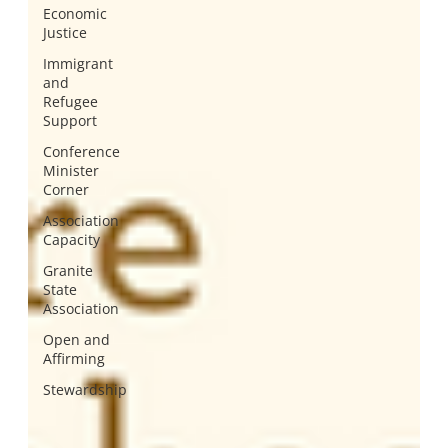
Economic
Justice
Immigrant
and
Refugee
Support
Conference
Minister
Corner
Association
Capacity
Granite
State
Association
Open and
Affirming
Stewardship