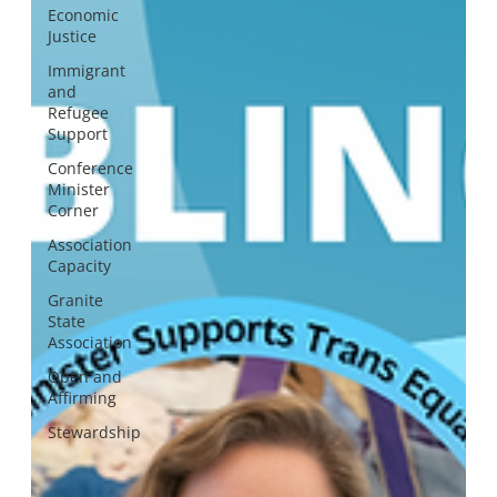
Economic
Justice
Immigrant
and
Refugee
Support
Conference
Minister
Corner
Association
Capacity
Granite
State
Association
Open and
Affirming
Stewardship