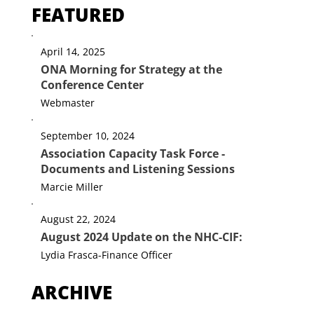
FEATURED
April 14, 2025
ONA Morning for Strategy at the
Conference Center
Webmaster
September 10, 2024
Association Capacity Task Force -
Documents and Listening Sessions
Marcie Miller
August 22, 2024
August 2024 Update on the NHC-CIF:
Lydia Frasca-Finance Officer