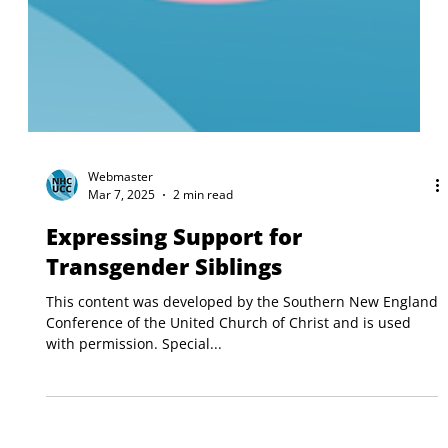
Webmaster
Mar 7, 2025
2 min read
Expressing Support for
Transgender Siblings
This content was developed by the Southern New England
Conference of the United Church of Christ and is used
with permission. Special...