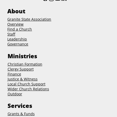
United Church of Christ
About
Granite State Association
Overview
Find a Church
Staff
Leadership
Governance
Ministries
Christian Formation
Clergy Support
Finance
Justice & Witness
Local Church Support
Wider Church Relations
Outdoor