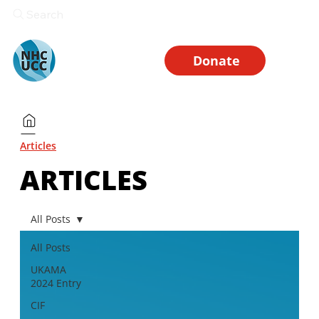
Search
Donate
Articles
ARTICLES
All Posts
All Posts
UKAMA
2024 Entry
CIF