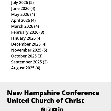
ARCHIVE
July 2026
(5)
5 posts
June 2026
(4)
4 posts
May 2026
(4)
4 posts
April 2026
(4)
4 posts
March 2026
(4)
4 posts
February 2026
(3)
3 posts
January 2026
(4)
4 posts
December 2025
(4)
4 posts
November 2025
(5)
5 posts
October 2025
(3)
3 posts
September 2025
(3)
3 posts
August 2025
(4)
4 posts
New Hampshire Conference