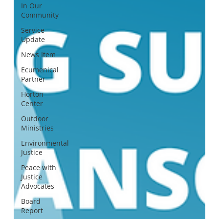
In Our
Community
Service
Update
News Item
Ecumenical
Partner
Horton
Center
Outdoor
Ministries
Environmental
Justice
Peace with
Justice
Advocates
Board
Report