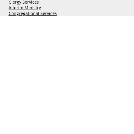
Services
Grants & Funds
Clergy
Services
Interim Ministry
Congregational Services
Discernment Process
Financial Forms
Community
Classifieds
Conference Calendar
Local Church Events
Newsletters
UCC National Setting
Ministry 21
Connect
nhcucc@nhcucc.org
(603) 225-6647
140 Sheep Davis Road,