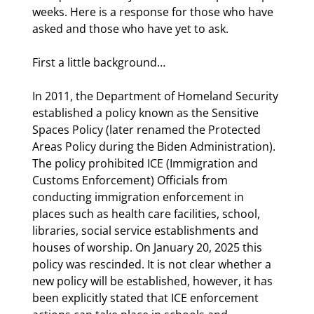
weeks. Here is a response for those who have 
asked and those who have yet to ask.
First a little background…
In 2011, the Department of Homeland Security 
established a policy known as the Sensitive 
Spaces Policy (later renamed the Protected 
Areas Policy during the Biden Administration). 
The policy prohibited ICE (Immigration and 
Customs Enforcement) Officials from 
conducting immigration enforcement in 
places such as health care facilities, school, 
libraries, social service establishments and 
houses of worship. On January 20, 2025 this 
policy was rescinded. It is not clear whether a 
new policy will be established, however, it has 
been explicitly stated that ICE enforcement 