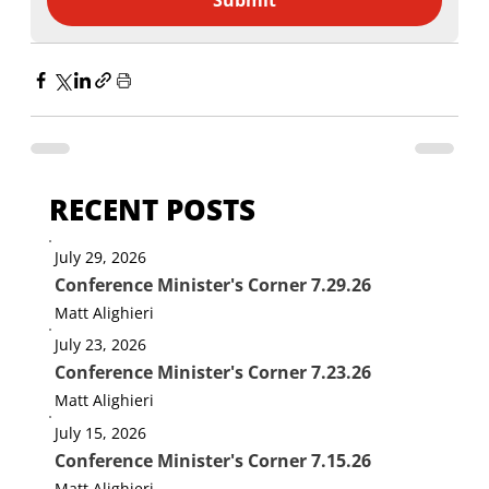
Submit
RECENT POSTS
July 29, 2026
Conference Minister's Corner 7.29.26
Matt Alighieri
July 23, 2026
Conference Minister's Corner 7.23.26
Matt Alighieri
July 15, 2026
Conference Minister's Corner 7.15.26
Matt Alighieri