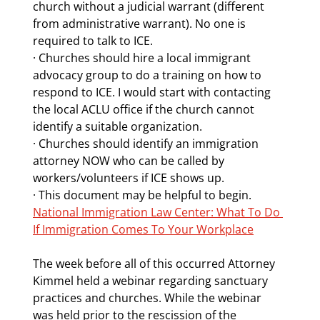
church without a judicial warrant (different 
from administrative warrant). No one is 
required to talk to ICE.
· Churches should hire a local immigrant 
advocacy group to do a training on how to 
respond to ICE. I would start with contacting 
the local ACLU office if the church cannot 
identify a suitable organization.
· Churches should identify an immigration 
attorney NOW who can be called by 
workers/volunteers if ICE shows up. 
· This document may be helpful to begin. 
National Immigration Law Center: What To Do 
If Immigration Comes To Your Workplace
The week before all of this occurred Attorney 
Kimmel held a webinar regarding sanctuary 
practices and churches. While the webinar 
was held prior to the rescission of the 