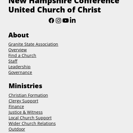
New Hampshire Conference
United Church of Christ
About
Granite State Association
Overview
Find a Church
Staff
Leadership
Governance
Ministries
Christian Formation
Clergy Support
Finance
Justice & Witness
Local Church Support
Wider Church Relations
Outdoor