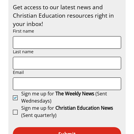
Get access to our latest news and 
Christian Education resources right in 
your inbox!
First name
Last name
Email
Sign me up for 
The Weekly News
 (Sent 
Wednesdays)
Sign me up for 
Christian Education News 
(Sent quarterly)