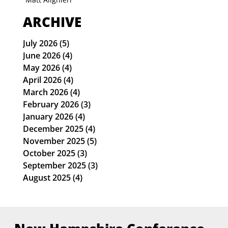
ARCHIVE
July 2026
(5)
5 posts
June 2026
(4)
4 posts
May 2026
(4)
4 posts
April 2026
(4)
4 posts
March 2026
(4)
4 posts
February 2026
(3)
3 posts
January 2026
(4)
4 posts
December 2025
(4)
4 posts
November 2025
(5)
5 posts
October 2025
(3)
3 posts
September 2025
(3)
3 posts
August 2025
(4)
4 posts