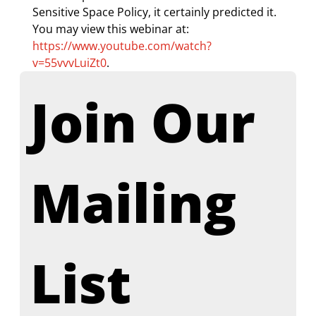
Sensitive Space Policy, it certainly predicted it. 
You may view this webinar at: 
https://www.youtube.com/watch?
v=55vvvLuiZt0
.
Join Our 
Mailing 
List