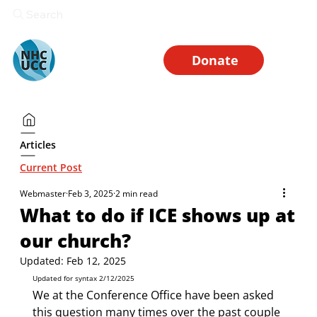
Search
Donate
Articles
Current Post
Webmaster
Feb 3, 2025
2 min read
What to do if ICE shows up at
our church?
Updated:
Feb 12, 2025
Updated for syntax 2/12/2025
We at the Conference Office have been asked 
this question many times over the past couple 