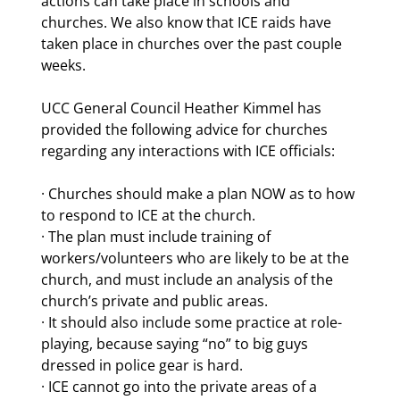
actions can take place in schools and 
churches. We also know that ICE raids have 
taken place in churches over the past couple 
weeks.
UCC General Council Heather Kimmel has 
provided the following advice for churches 
regarding any interactions with ICE officials:
· Churches should make a plan NOW as to how 
to respond to ICE at the church.
· The plan must include training of 
workers/volunteers who are likely to be at the 
church, and must include an analysis of the 
church’s private and public areas.
· It should also include some practice at role-
playing, because saying “no” to big guys 
dressed in police gear is hard.
· ICE cannot go into the private areas of a 