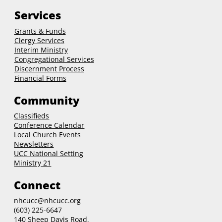
Services
Grants & Funds
Clergy
Services
Interim Ministry
Congregational Services
Discernment Process
Financial Forms
Community
Classifieds
Conference Calendar
Local Church Events
Newsletters
UCC National Setting
Ministry 21
Connect
nhcucc@nhcucc.org
(603) 225-6647
140 Sheep Davis Road,