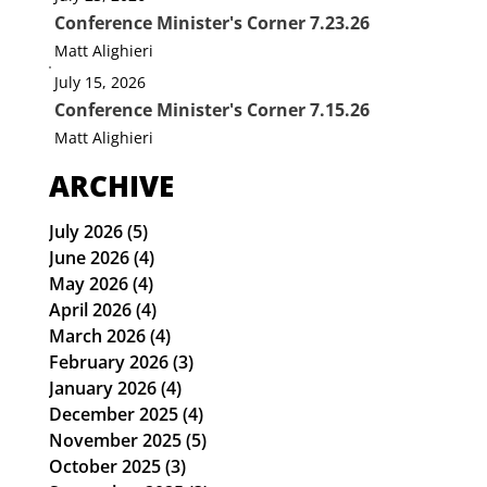
Conference Minister's Corner 7.23.26
Matt Alighieri
July 15, 2026
Conference Minister's Corner 7.15.26
Matt Alighieri
ARCHIVE
July 2026
(5)
5 posts
June 2026
(4)
4 posts
May 2026
(4)
4 posts
April 2026
(4)
4 posts
March 2026
(4)
4 posts
February 2026
(3)
3 posts
January 2026
(4)
4 posts
December 2025
(4)
4 posts
November 2025
(5)
5 posts
October 2025
(3)
3 posts