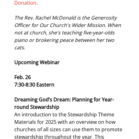
Donation
.
The Rev. Rachel McDonald is the Generosity 
Officer for Our Church's Wider Mission. When 
not at church, she's teaching five-year-olds 
piano or brokering peace between her two 
cats.
Upcoming Webinar
Feb. 26
7:30-8:30 Eastern
Dreaming God’s Dream: Planning for Year-
round Stewardship
An introduction to the Stewardship Theme 
Materials for 2025 with an overview on how 
churches of all sizes can use them to promote 
stewardship throughout the year. This 