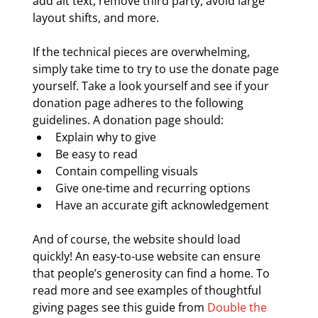
add alt text, remove third party, avoid large 
layout shifts, and more.
If the technical pieces are overwhelming, 
simply take time to try to use the donate page 
yourself. Take a look yourself and see if your 
donation page adheres to the following 
guidelines. A donation page should:
Explain why to give
Be easy to read
Contain compelling visuals
Give one-time and recurring options
Have an accurate gift acknowledgement
And of course, the website should load 
quickly! An easy-to-use website can ensure 
that people’s generosity can find a home. To 
read more and see examples of thoughtful 
giving pages see this guide from 
Double the 