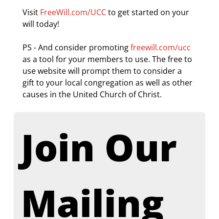
Visit 
FreeWill.com/UCC
 to get started on your 
will today!
PS - And consider promoting 
freewill.com/ucc
as a tool for your members to use. The free to 
use website will prompt them to consider a 
gift to your local congregation as well as other 
causes in the United Church of Christ.
Join Our 
Mailing 