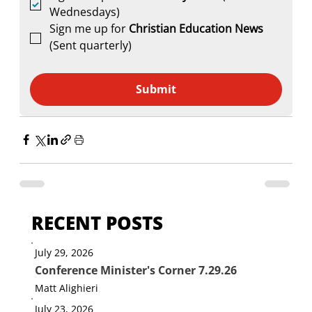
Wednesdays)
Sign me up for 
Christian Education News 
(Sent quarterly)
Submit
RECENT POSTS
July 29, 2026
Conference Minister's Corner 7.29.26
Matt Alighieri
July 23, 2026