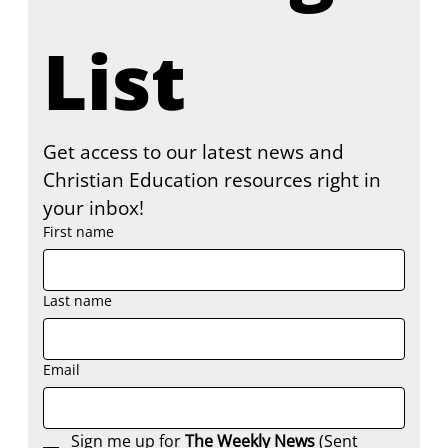
List
Get access to our latest news and 
Christian Education resources right in 
your inbox!
First name
Last name
Email
Sign me up for 
The Weekly News
 (Sent 