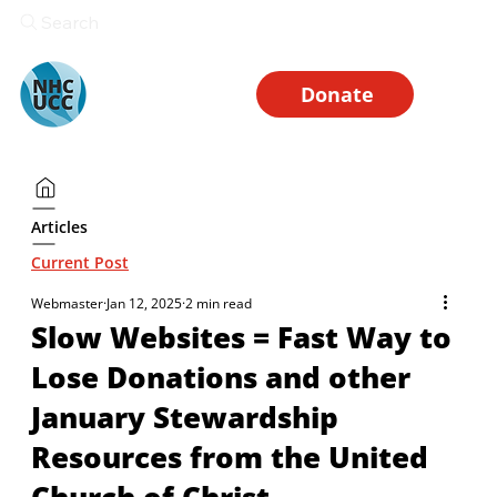
Search
Donate
Articles
Current Post
Webmaster
Jan 12, 2025
2 min read
Slow Websites = Fast Way to
Lose Donations and other
January Stewardship
Resources from the United