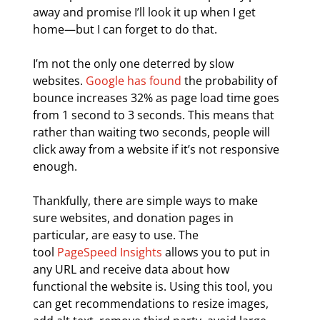
away and promise I’ll look it up when I get 
home—but I can forget to do that.
I’m not the only one deterred by slow 
websites. 
Google has found
 the probability of 
bounce increases 32% as page load time goes 
from 1 second to 3 seconds. This means that 
rather than waiting two seconds, people will 
click away from a website if it’s not responsive 
enough.
Thankfully, there are simple ways to make 
sure websites, and donation pages in 
particular, are easy to use. The 
tool 
PageSpeed Insights
 allows you to put in 
any URL and receive data about how 
functional the website is. Using this tool, you 
can get recommendations to resize images, 