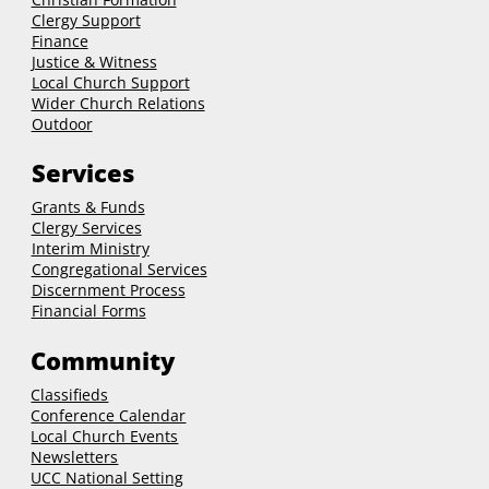
Clergy Support
Finance
Justice & Witness
Local Church Support
Wider Church Relations
Outdoor
Services
Grants & Funds
Clergy
Services
Interim Ministry
Congregational Services
Discernment Process
Financial Forms
Community
Classifieds
Conference Calendar
Local Church Events
Newsletters
UCC National Setting