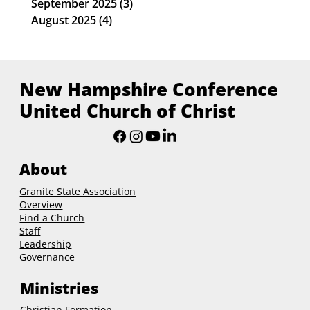
September 2025
(3)
3 posts
August 2025
(4)
4 posts
New Hampshire Conference
United Church of Christ
About
Granite State Association
Overview
Find a Church
Staff
Leadership
Governance
Ministries
Christian Formation