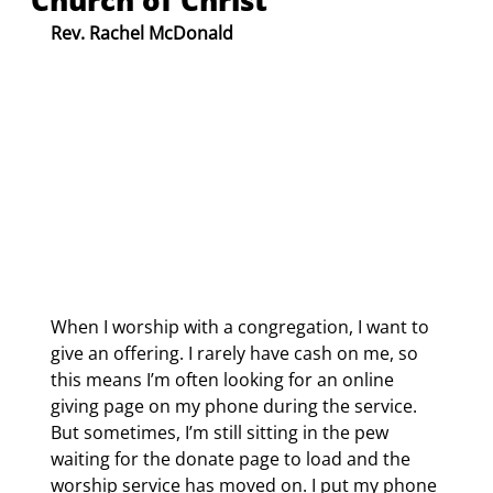
Church of Christ
Rev. Rachel McDonald
When I worship with a congregation, I want to 
give an offering. I rarely have cash on me, so 
this means I’m often looking for an online 
giving page on my phone during the service. 
But sometimes, I’m still sitting in the pew 
waiting for the donate page to load and the 
worship service has moved on. I put my phone 