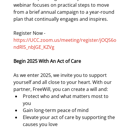
webinar focuses on practical steps to move 
from a brief annual campaign to a year-round 
plan that continually engages and inspires. 
Register Now - 
https://UCC.zoom.us/meeting/register/jOQS6o
ndRlS_nbJGE_KZVg
Begin 2025 With An Act of Care
As we enter 2025, we invite you to support 
yourself and all close to your heart. With our 
partner, FreeWill, you can create a will and:
Protect who and what matters most to 
you
Gain long-term peace of mind
Elevate your act of care by supporting the 
causes you love