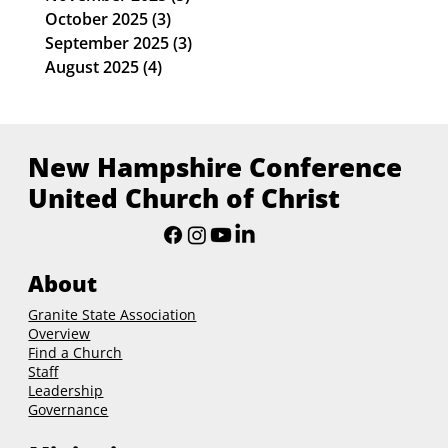
October 2025
(3)
3 posts
September 2025
(3)
3 posts
August 2025
(4)
4 posts
New Hampshire Conference
United Church of Christ
About
Granite State Association
Overview
Find a Church
Staff
Leadership
Governance