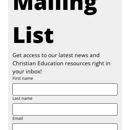
Mailing 
List
Get access to our latest news and 
Christian Education resources right in 
your inbox!
First name
Last name
Email