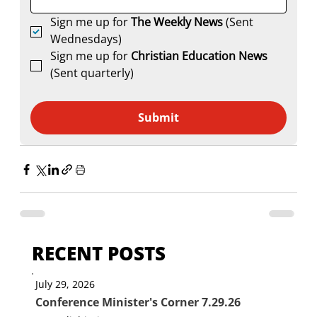
Sign me up for 
The Weekly News
 (Sent 
Wednesdays)
Sign me up for 
Christian Education News 
(Sent quarterly)
Submit
RECENT POSTS
July 29, 2026
Conference Minister's Corner 7.29.26