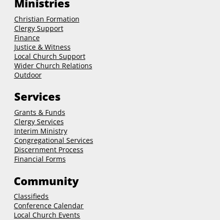
Ministries
Christian Formation
Clergy Support
Finance
Justice & Witness
Local Church Support
Wider Church Relations
Outdoor
Services
Grants & Funds
Clergy
Services
Interim Ministry
Congregational Services
Discernment Process
Financial Forms
Community
Classifieds
Conference Calendar
Local Church Events