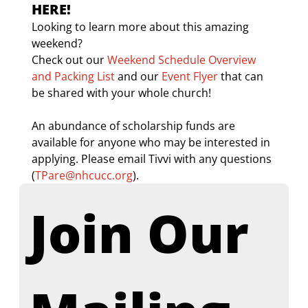
HERE!
Looking to learn more about this amazing 
weekend? 
Check out our 
Weekend Schedule Overview 
and Packing List
 and our 
Event Flyer
 that can 
be shared with your whole church! 
An abundance of scholarship funds are 
available for anyone who may be interested in 
applying. Please email Tivvi with any questions 
(
TPare@nhcucc.org
). 
Join Our 