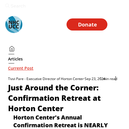
Search
Donate
Articles
Current Post
Tivvi Pare - Executive Director of Horton Center
Sep 23, 2024
1 min read
Just Around the Corner:
Confirmation Retreat at
Horton Center
Horton Center's Annual 
Confirmation Retreat is NEARLY 