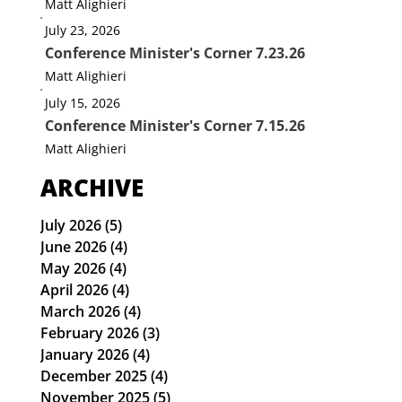
Matt Alighieri
July 23, 2026
Conference Minister's Corner 7.23.26
Matt Alighieri
July 15, 2026
Conference Minister's Corner 7.15.26
Matt Alighieri
ARCHIVE
July 2026
(5)
5 posts
June 2026
(4)
4 posts
May 2026
(4)
4 posts
April 2026
(4)
4 posts
March 2026
(4)
4 posts
February 2026
(3)
3 posts
January 2026
(4)
4 posts
December 2025
(4)
4 posts
November 2025
(5)
5 posts