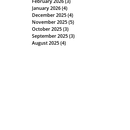
February 2026
(3)
3 posts
January 2026
(4)
4 posts
December 2025
(4)
4 posts
November 2025
(5)
5 posts
October 2025
(3)
3 posts
September 2025
(3)
3 posts
August 2025
(4)
4 posts