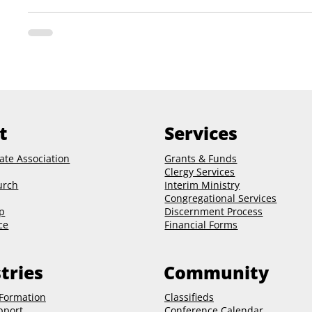
t
Services
ate Association
Grants & Funds
Clergy
Services
urch
Interim Ministry
Congregational Services
p
Discernment Process
ce
Financial Forms
tries
Community
 Formation
Classifieds
pport
Conference Calendar