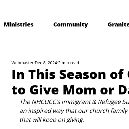
Ministries
Community
Granite
Webmaster
Dec 8, 2024
2 min read
In This Season of
to Give Mom or D
The NHCUCC’s Immigrant & Refugee Sup
an inspired way that our church family an
that will keep on giving. 