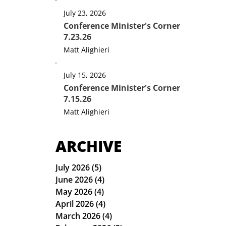
July 23, 2026
Conference Minister's Corner
7.23.26
Matt Alighieri
July 15, 2026
Conference Minister's Corner
7.15.26
Matt Alighieri
ARCHIVE
July 2026
(5)
5 posts
June 2026
(4)
4 posts
May 2026
(4)
4 posts
April 2026
(4)
4 posts
March 2026
(4)
4 posts