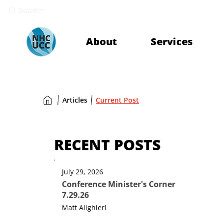
Search
About
Services
Articles
Current Post
RECENT POSTS
July 29, 2026
Conference Minister's Corner
7.29.26
Matt Alighieri