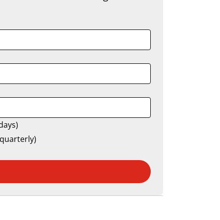
days)
quarterly)