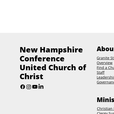
New Hampshire
Abou
Conference
Granite St
Overview
United Church of
Find a Ch
Staff
Christ
Leadershi
Governan
Minis
Christian
Clergy Su