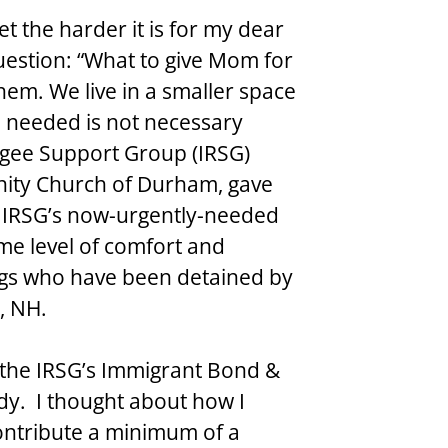
t the harder it is for my dear 
uestion: “What to give Mom for 
hem. We live in a smaller space 
needed is not necessary 
gee Support Group (IRSG) 
ity Church of Durham, gave 
e IRSG’s now-urgently-needed 
me level of comfort and 
ngs who have been detained by 
r, NH.
 the IRSG’s Immigrant Bond & 
dy.  I thought about how I 
ontribute a minimum of a 