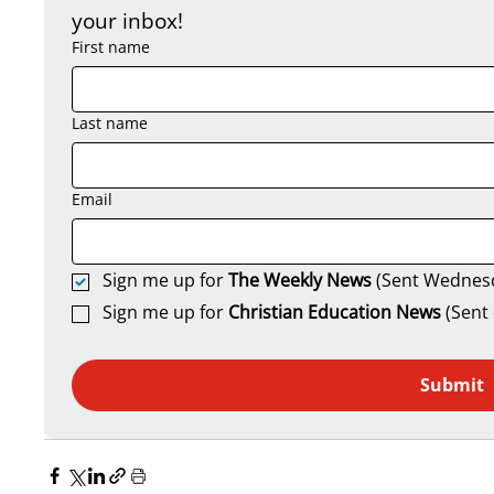
your inbox!
First name
Last name
Email
Sign me up for 
The Weekly News
 (Sent Wednes
Sign me up for 
Christian Education News 
(Sent 
Submit