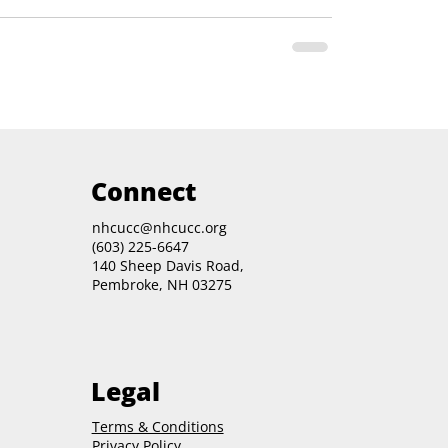
Connect
nhcucc@nhcucc.org
(603) 225-6647
140 Sheep Davis Road,
Pembroke, NH 03275
Legal
Terms & Conditions
Privacy Policy