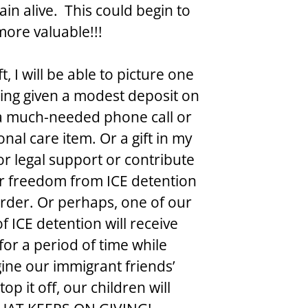
in alive.  This could begin to 
more valuable!!!
 I will be able to picture one 
eing given a modest deposit on 
 a much-needed phone call or 
al care item. Or a gift in my 
 legal support or contribute 
ir freedom from ICE detention 
order. Or perhaps, one of our 
 ICE detention will receive 
for a period of time while 
gine our immigrant friends’ 
op it off, our children will 