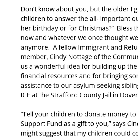
Don’t know about you, but the older I ge
children to answer the all- important q
her birthday or for Christmas?”  Bless t
now and whatever we once thought we 
anymore.  A fellow Immigrant and Refu
member, Cindy Nottage of the Commun
us a wonderful idea for building up th
financial resources and for bringing so
assistance to our asylum-seeking sibli
ICE at the Strafford County Jail in Dove
“Tell your children to donate money to
Support Fund as a gift to you,” says Cin
might suggest that my children could c