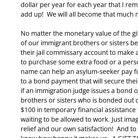
dollar per year for each year that I rema
add up!  We will all become that much 
No matter the monetary value of the gift,
of our immigrant brothers or sisters b
their jail commissary account to make
to purchase some extra food or a person
name can help an asylum-seeker pay for
to a bond payment that will secure the
if an immigration judge issues a bond 
brothers or sisters who is bonded out of
$100 in temporary financial assistance 
waiting to be allowed to work. Just ima
relief and our own satisfaction!  And to t