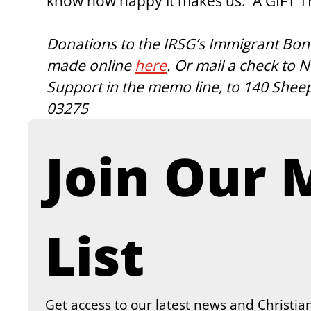
know how happy it makes us.  A GIFT 
Donations to the IRSG’s Immigrant Bon
made online 
here
. Or mail a check to
Support in the memo line, to 140 Shee
03275
Join Our M
List
Get access to our latest news and Christian