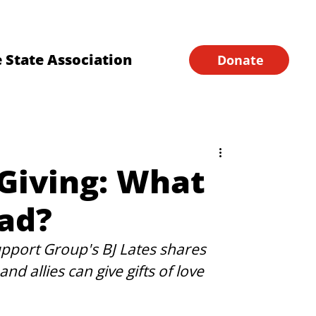
Financial Forms
Home
 State Association
Donate
 Giving: What
ad?
port Group's BJ Lates shares 
d allies can give gifts of love 