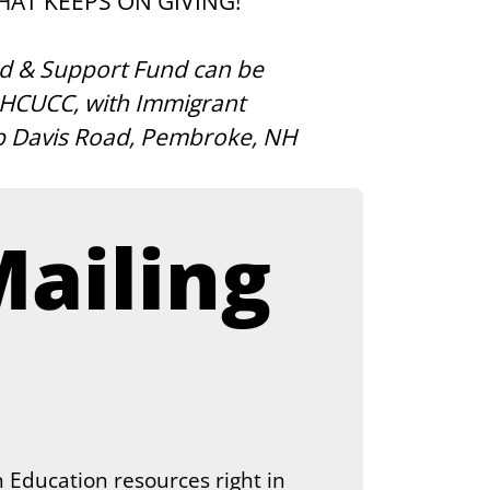
THAT KEEPS ON GIVING! 
d & Support Fund can be 
 NHCUCC, with Immigrant 
p Davis Road, Pembroke, NH 
ailing 
 Education resources right in 