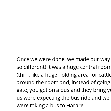
Once we were done, we made our way 
so different! It was a huge central roo
(think like a huge holding area for cattl
around the room and, instead of going 
gate, you get on a bus and they bring 
us were expecting the bus ride and we a
were taking a bus to Harare!