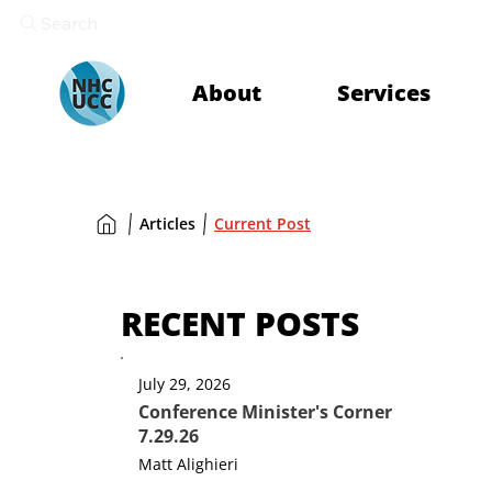
Search
About
Services
Articles
Current Post
RECENT POSTS
July 29, 2026
Conference Minister's Corner
7.29.26
Matt Alighieri