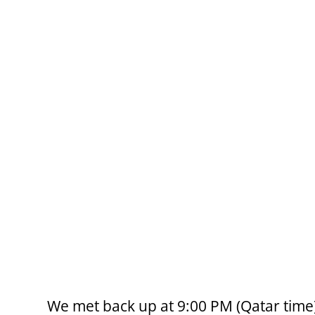
We met back up at 9:00 PM (Qatar time) 