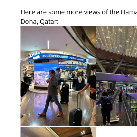
Here are some more views of the Hamad
Doha, Qatar: