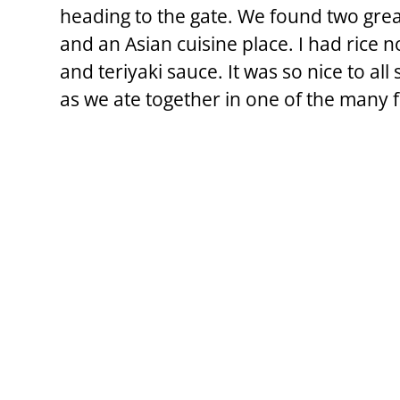
heading to the gate. We found two grea
and an Asian cuisine place. I had rice n
and teriyaki sauce. It was so nice to all
as we ate together in one of the many 