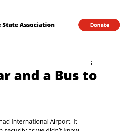
Financial Forms
Home
 State Association
Donate
ar and a Bus to
d International Airport. It 
h security as we didn’t know 