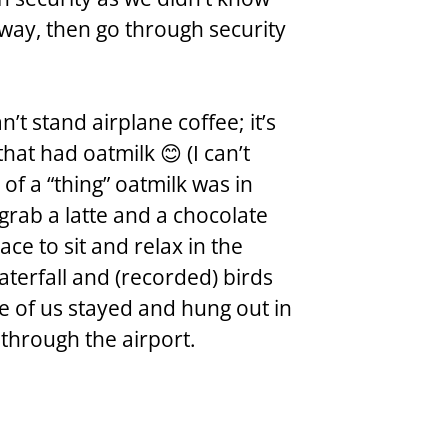
way, then go through security 
n’t stand airplane coffee; it’s 
hat had oatmilk 😊 (I can’t  
f a “thing” oatmilk was in 
 grab a latte and a chocolate 
ce to sit and relax in the 
aterfall and (recorded) birds 
 of us stayed and hung out in 
 through the airport.