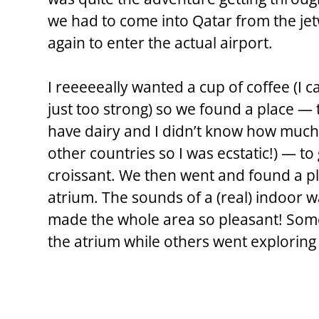
we had to come into Qatar from the jet
again to enter the actual airport.
I reeeeeally wanted a cup of coffee (I ca
just too strong) so we found a place — t
have dairy and I didn’t know how much o
other countries so I was ecstatic!) — to
croissant. We then went and found a pla
atrium. The sounds of a (real) indoor w
made the whole area so pleasant! Some
the atrium while others went exploring