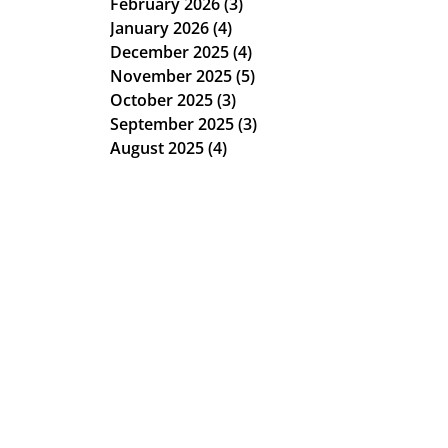
February 2026
(3)
3 posts
January 2026
(4)
4 posts
December 2025
(4)
4 posts
November 2025
(5)
5 posts
October 2025
(3)
3 posts
September 2025
(3)
3 posts
August 2025
(4)
4 posts