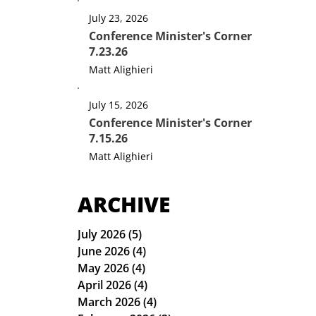
July 23, 2026
Conference Minister's Corner
7.23.26
Matt Alighieri
July 15, 2026
Conference Minister's Corner
7.15.26
Matt Alighieri
ARCHIVE
July 2026
(5)
5 posts
June 2026
(4)
4 posts
May 2026
(4)
4 posts
April 2026
(4)
4 posts
March 2026
(4)
4 posts