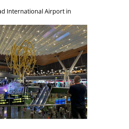
 International Airport in 