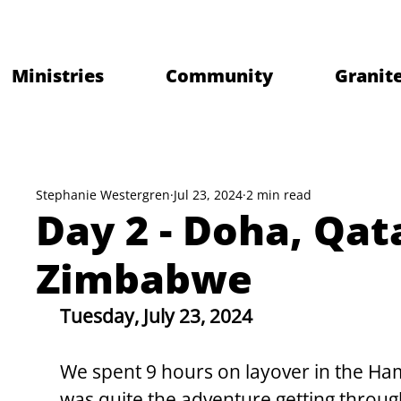
Ministries
Community
Granite
Stephanie Westergren
Jul 23, 2024
2 min read
Day 2 - Doha, Qat
Zimbabwe
Tuesday, July 23, 2024
We spent 9 hours on layover in the Hama
was quite the adventure getting throug