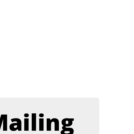
ailing 