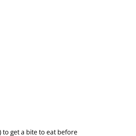
to get a bite to eat before 