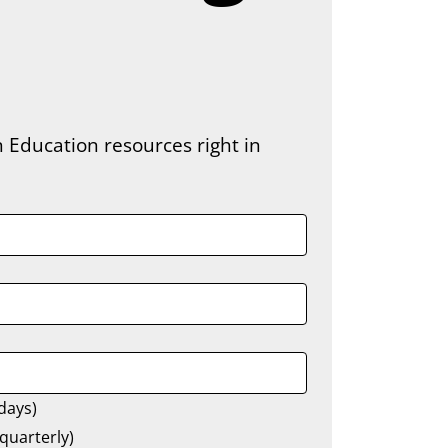
 Education resources right in 
days)
quarterly)