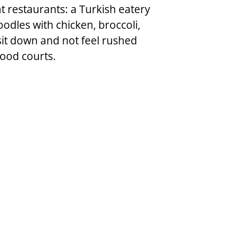
t restaurants: a Turkish eatery 
oodles with chicken, broccoli, 
 sit down and not feel rushed 
food courts.