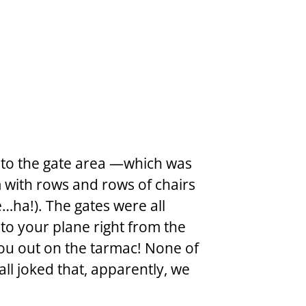
to the gate area —which was 
m with rows and rows of chairs 
e…ha!). The gates were all 
to your plane right from the 
you out on the tarmac! None of 
ll joked that, apparently, we 