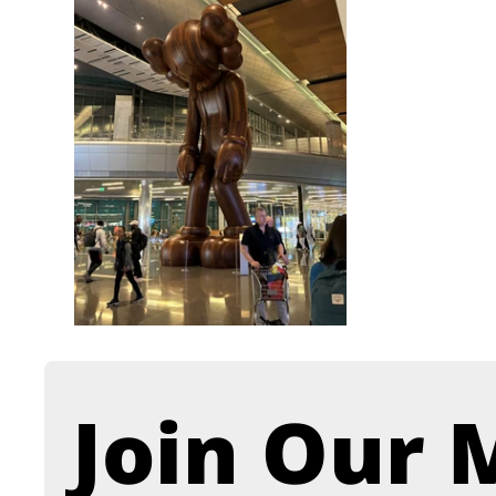
Join Our M