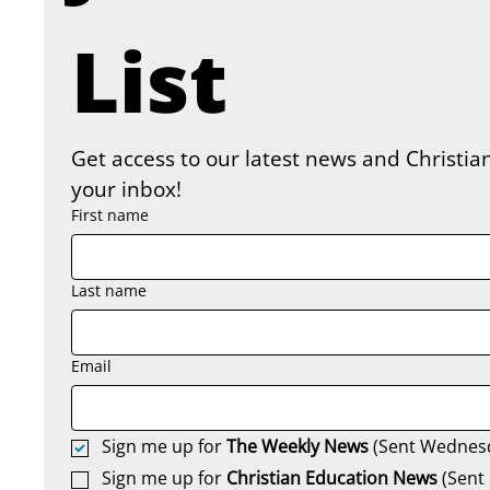
List
Get access to our latest news and Christian
your inbox!
First name
Last name
Email
Sign me up for 
The Weekly News
 (Sent Wednes
Sign me up for 
Christian Education News 
(Sent 