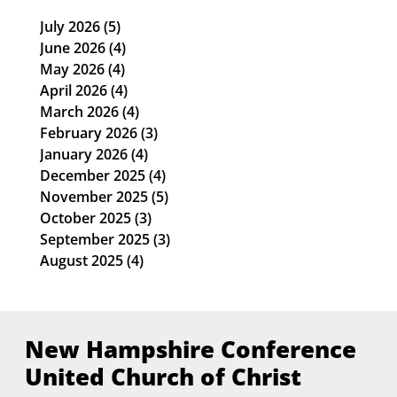
July 2026
(5)
5 posts
June 2026
(4)
4 posts
May 2026
(4)
4 posts
April 2026
(4)
4 posts
March 2026
(4)
4 posts
February 2026
(3)
3 posts
January 2026
(4)
4 posts
December 2025
(4)
4 posts
November 2025
(5)
5 posts
October 2025
(3)
3 posts
September 2025
(3)
3 posts
August 2025
(4)
4 posts
New Hampshire Conference
United Church of Christ