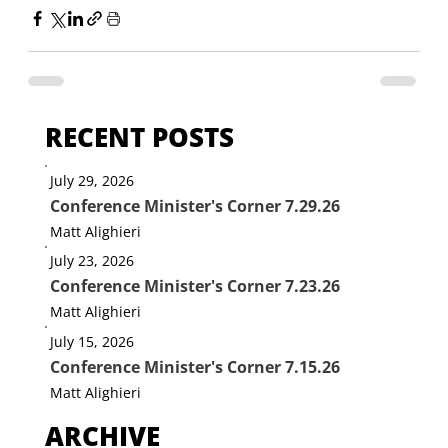
RECENT POSTS
July 29, 2026
Conference Minister's Corner 7.29.26
Matt Alighieri
July 23, 2026
Conference Minister's Corner 7.23.26
Matt Alighieri
July 15, 2026
Conference Minister's Corner 7.15.26
Matt Alighieri
ARCHIVE