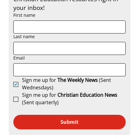
your inbox!
First name
Last name
Email
Sign me up for 
The Weekly News
 (Sent 
Wednesdays)
Sign me up for 
Christian Education News 
(Sent quarterly)
Submit