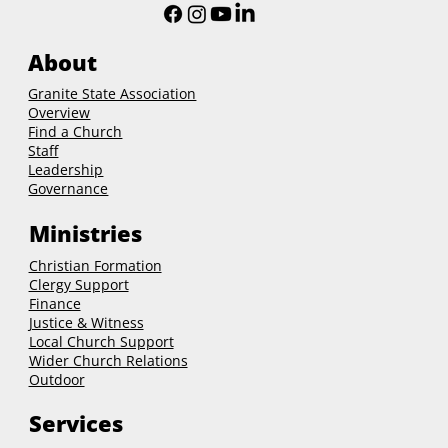
About
Granite State Association
Overview
Find a Church
Staff
Leadership
Governance
Ministries
Christian Formation
Clergy Support
Finance
Justice & Witness
Local Church Support
Wider Church Relations
Outdoor
Services