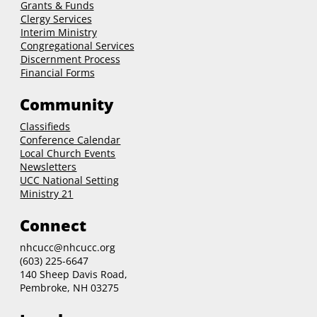
Grants & Funds
Clergy
Services
Interim Ministry
Congregational Services
Discernment Process
Financial Forms
Community
Classifieds
Conference Calendar
Local Church Events
Newsletters
UCC National Setting
Ministry 21
Connect
nhcucc@nhcucc.org
(603) 225-6647
140 Sheep Davis Road,
Pembroke, NH 03275