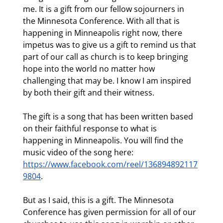
me. It is a gift from our fellow sojourners in 
the Minnesota Conference. With all that is 
happening in Minneapolis right now, there 
impetus was to give us a gift to remind us that 
part of our call as church is to keep bringing 
hope into the world no matter how 
challenging that may be. I know I am inspired 
by both their gift and their witness.
The gift is a song that has been written based 
on their faithful response to what is 
happening in Minneapolis. You will find the 
music video of the song here: 
https://www.facebook.com/reel/136894892117
9804
.
But as I said, this is a gift. The Minnesota 
Conference has given permission for all of our 