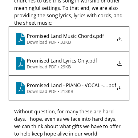
churches to use this song in worship or other 
meaningful settings. To that end, we are also 
providing the song lyrics, lyrics with cords, and 
the sheet music:
Promised Land Music Chords
.pdf
Download PDF • 33KB
Promised Land Lyrics Only
.pdf
Download PDF • 29KB
Promised Land - PIANO - VOCAL - 2026-01-19
.pdf
Download PDF • 213KB
Without question, for many these are hard 
days. I hope, even as we face into hard days, 
we can think about what gifts we have to offer 
to help keep hope alive in our world.