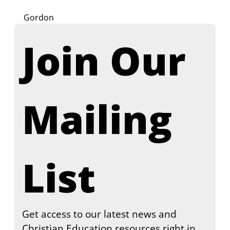
Gordon
Join Our 
Mailing 
List
Get access to our latest news and 
Christian Education resources right in 