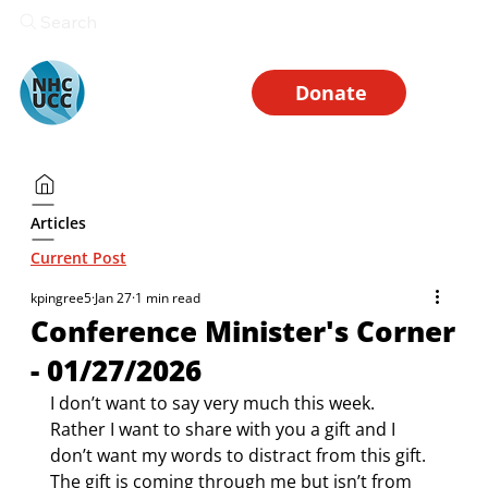
Search
Donate
Articles
Current Post
kpingree5
Jan 27
1 min read
Conference Minister's Corner
- 01/27/2026
I don’t want to say very much this week. 
Rather I want to share with you a gift and I 
don’t want my words to distract from this gift. 
The gift is coming through me but isn’t from 