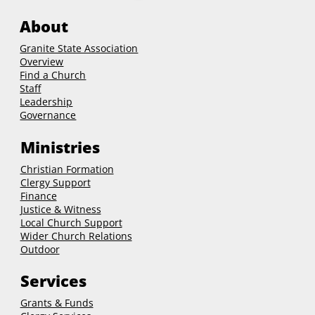
About
Granite State Association
Overview
Find a Church
Staff
Leadership
Governance
Ministries
Christian Formation
Clergy Support
Finance
Justice & Witness
Local Church Support
Wider Church Relations
Outdoor
Services
Grants & Funds