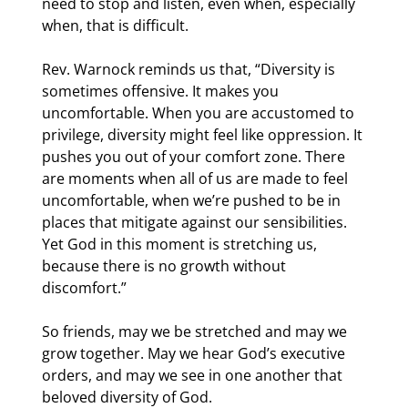
need to stop and listen, even when, especially 
when, that is difficult.
Rev. Warnock reminds us that, “Diversity is 
sometimes offensive. It makes you 
uncomfortable. When you are accustomed to 
privilege, diversity might feel like oppression. It 
pushes you out of your comfort zone. There 
are moments when all of us are made to feel 
uncomfortable, when we’re pushed to be in 
places that mitigate against our sensibilities. 
Yet God in this moment is stretching us, 
because there is no growth without 
discomfort.”
So friends, may we be stretched and may we 
grow together. May we hear God’s executive 
orders, and may we see in one another that 
beloved diversity of God.