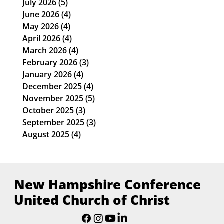
July 2026
(5)
5 posts
June 2026
(4)
4 posts
May 2026
(4)
4 posts
April 2026
(4)
4 posts
March 2026
(4)
4 posts
February 2026
(3)
3 posts
January 2026
(4)
4 posts
December 2025
(4)
4 posts
November 2025
(5)
5 posts
October 2025
(3)
3 posts
September 2025
(3)
3 posts
August 2025
(4)
4 posts
New Hampshire Conference
United Church of Christ