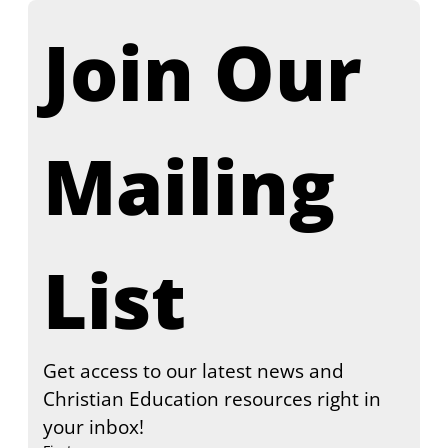
Join Our 
Mailing 
List
Get access to our latest news and 
Christian Education resources right in 
your inbox!