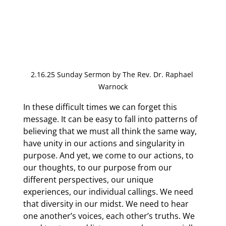
2.16.25 Sunday Sermon by The Rev. Dr. Raphael 
Warnock
In these difficult times we can forget this 
message. It can be easy to fall into patterns of 
believing that we must all think the same way, 
have unity in our actions and singularity in 
purpose. And yet, we come to our actions, to 
our thoughts, to our purpose from our 
different perspectives, our unique 
experiences, our individual callings. We need 
that diversity in our midst. We need to hear 
one another’s voices, each other’s truths. We 