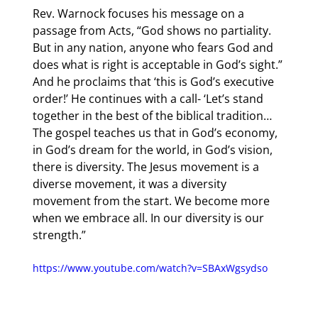
Rev. Warnock focuses his message on a 
passage from Acts, “God shows no partiality. 
But in any nation, anyone who fears God and 
does what is right is acceptable in God’s sight.” 
And he proclaims that ‘this is God’s executive 
order!’ He continues with a call- ‘Let’s stand 
together in the best of the biblical tradition… 
The gospel teaches us that in God’s economy, 
in God’s dream for the world, in God’s vision, 
there is diversity. The Jesus movement is a 
diverse movement, it was a diversity 
movement from the start. We become more 
when we embrace all. In our diversity is our 
strength.”
https://www.youtube.com/watch?v=SBAxWgsydso