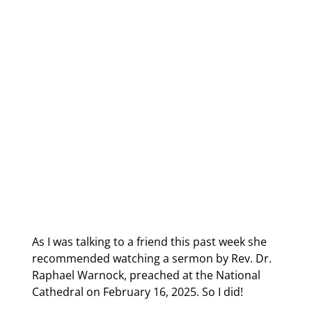
As I was talking to a friend this past week she 
recommended watching a sermon by Rev. Dr. 
Raphael Warnock, preached at the National 
Cathedral on February 16, 2025. So I did!  