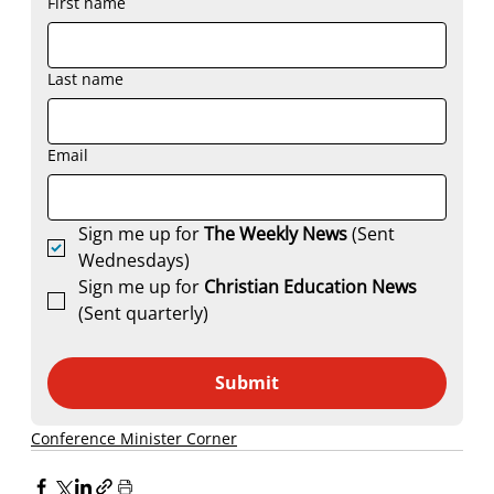
First name
Last name
Email
Sign me up for 
The Weekly News
 (Sent 
Wednesdays)
Sign me up for 
Christian Education News 
(Sent quarterly)
Submit
Conference Minister Corner