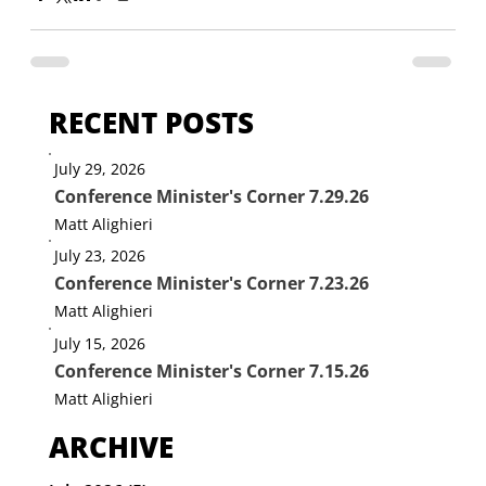
RECENT POSTS
July 29, 2026
Conference Minister's Corner 7.29.26
Matt Alighieri
July 23, 2026
Conference Minister's Corner 7.23.26
Matt Alighieri
July 15, 2026
Conference Minister's Corner 7.15.26
Matt Alighieri
ARCHIVE