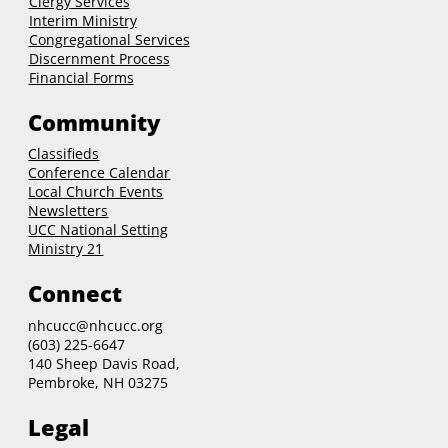
Clergy
Services
Interim Ministry
Congregational Services
Discernment Process
Financial Forms
Community
Classifieds
Conference Calendar
Local Church Events
Newsletters
UCC National Setting
Ministry 21
Connect
nhcucc@nhcucc.org
(603) 225-6647
140 Sheep Davis Road,
Pembroke, NH 03275
Legal