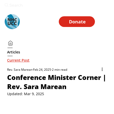
Search
Donate
Articles
Current Post
Rev. Sara Marean
Feb 24, 2025
2 min read
Conference Minister Corner |
Rev. Sara Marean
Updated:
Mar 9, 2025