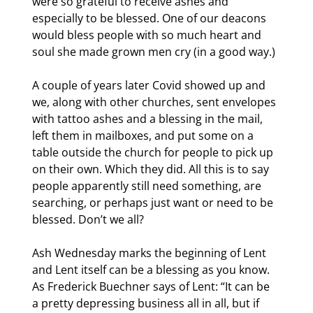
were so grateful to receive ashes and 
especially to be blessed. One of our deacons 
would bless people with so much heart and 
soul she made grown men cry (in a good way.)
A couple of years later Covid showed up and 
we, along with other churches, sent envelopes 
with tattoo ashes and a blessing in the mail, 
left them in mailboxes, and put some on a 
table outside the church for people to pick up 
on their own. Which they did. All this is to say 
people apparently still need something, are 
searching, or perhaps just want or need to be 
blessed. Don’t we all?
Ash Wednesday marks the beginning of Lent 
and Lent itself can be a blessing as you know. 
As Frederick Buechner says of Lent: “It can be 
a pretty depressing business all in all, but if 