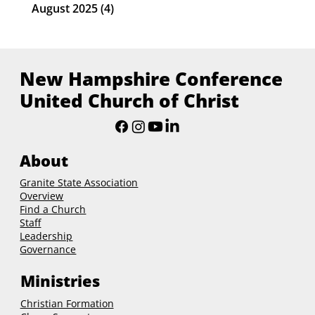
August 2025
(4)
4 posts
New Hampshire Conference
United Church of Christ
About
Granite State Association
Overview
Find a Church
Staff
Leadership
Governance
Ministries
Christian Formation