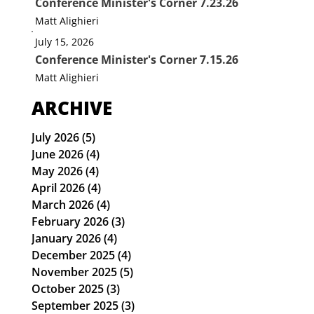
Conference Minister's Corner 7.23.26
Matt Alighieri
July 15, 2026
Conference Minister's Corner 7.15.26
Matt Alighieri
ARCHIVE
July 2026
(5)
5 posts
June 2026
(4)
4 posts
May 2026
(4)
4 posts
April 2026
(4)
4 posts
March 2026
(4)
4 posts
February 2026
(3)
3 posts
January 2026
(4)
4 posts
December 2025
(4)
4 posts
November 2025
(5)
5 posts
October 2025
(3)
3 posts
September 2025
(3)
3 posts