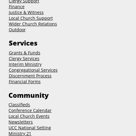
Clergy Support
Finance
Justice & Witness
Local Church Support
Wider Church Relations
Outdoor
Services
Grants & Funds
Clergy
Services
Interim Ministry
Congregational Services
Discernment Process
Financial Forms
Community
Classifieds
Conference Calendar
Local Church Events
Newsletters
UCC National Setting
Ministry 21