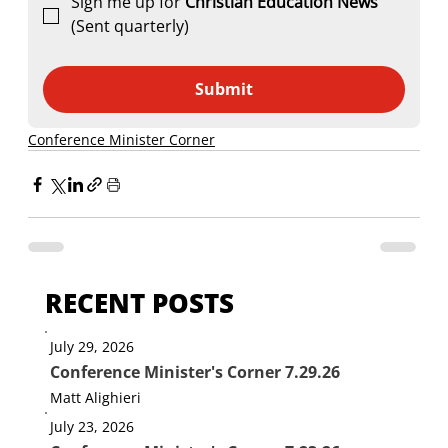
Sign me up for 
Christian Education News 
(Sent quarterly)
Submit
Conference Minister Corner
RECENT POSTS
July 29, 2026
Conference Minister's Corner 7.29.26
Matt Alighieri
July 23, 2026