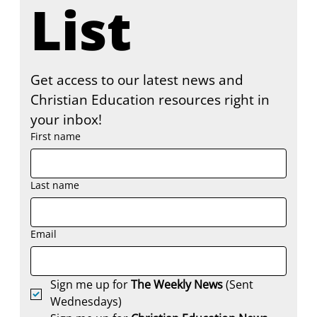
List
Get access to our latest news and 
Christian Education resources right in 
your inbox!
First name
Last name
Email
Sign me up for 
The Weekly News
 (Sent 
Wednesdays)