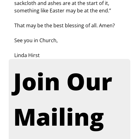
sackcloth and ashes are at the start of it, 
something like Easter may be at the end.”
That may be the best blessing of all. Amen?
See you in Church,
Linda Hirst
Join Our 
Mailing 