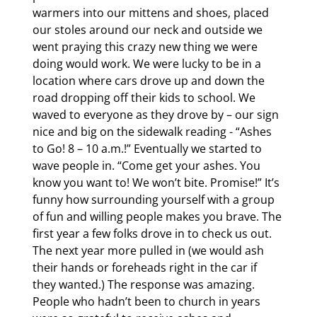
warmers into our mittens and shoes, placed 
our stoles around our neck and outside we 
went praying this crazy new thing we were 
doing would work. We were lucky to be in a 
location where cars drove up and down the 
road dropping off their kids to school. We 
waved to everyone as they drove by – our sign 
nice and big on the sidewalk reading - “Ashes 
to Go! 8 – 10 a.m.!” Eventually we started to 
wave people in. “Come get your ashes. You 
know you want to! We won’t bite. Promise!” It’s 
funny how surrounding yourself with a group 
of fun and willing people makes you brave. The 
first year a few folks drove in to check us out. 
The next year more pulled in (we would ash 
their hands or foreheads right in the car if 
they wanted.) The response was amazing. 
People who hadn’t been to church in years 