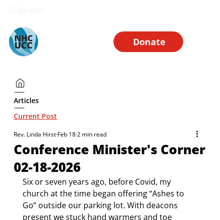
Search
Donate
Articles
Current Post
Rev. Linda Hirst
Feb 18
2 min read
Conference Minister's Corner
02-18-2026
Six or seven years ago, before Covid, my 
church at the time began offering “Ashes to 
Go” outside our parking lot. With deacons 
present we stuck hand warmers and toe 