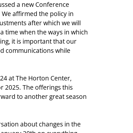
scussed a new Conference 
We affirmed the policy in 
ustments after which we will 
n a time when the ways in which 
g, it is important that our 
ood communications while 
 2024 at The Horton Center, 
or 2025. The offerings this 
ward to another great season 
ersation about changes in the 