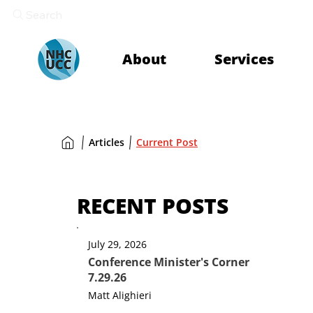
Search
About
Services
Articles
Current Post
RECENT POSTS
July 29, 2026
Conference Minister's Corner
7.29.26
Matt Alighieri