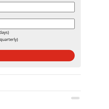
days)
quarterly)