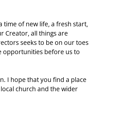
time of new life, a fresh start, 
 Creator, all things are 
ectors seeks to be on our toes 
e opportunities before us to 
. I hope that you find a place 
r local church and the wider 