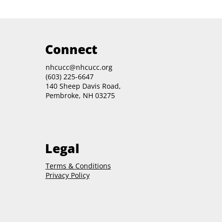
Connect
nhcucc@nhcucc.org
(603) 225-6647
140 Sheep Davis Road,
Pembroke, NH 03275
Legal
Terms & Conditions
Privacy Policy