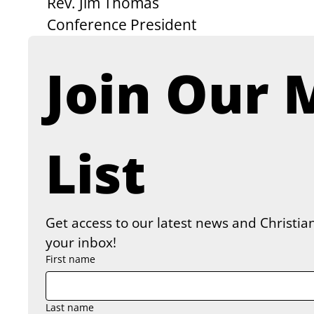
Rev. Jim Thomas
Conference President
Join Our M
List
Get access to our latest news and Christian
your inbox!
First name
Last name