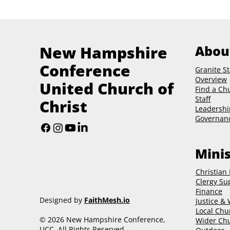
New Hampshire
Abou
Conference
Granite St
Overview
United Church of
Find a Ch
Staff
Christ
Leadershi
Governan
Minis
Christian
Clergy Su
Finance
Designed by
FaithMesh.io
Justice &
Local Chu
© 2026 New Hampshire Conference,
Wider Chu
UCC. All Rights Reserved.