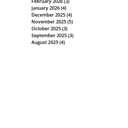
February 2026
(3)
3 posts
January 2026
(4)
4 posts
December 2025
(4)
4 posts
November 2025
(5)
5 posts
October 2025
(3)
3 posts
September 2025
(3)
3 posts
August 2025
(4)
4 posts