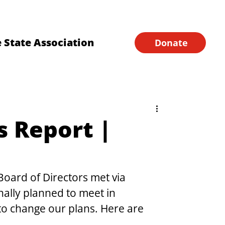
Financial Forms
Home
 State Association
Donate
s Report |
oard of Directors met via 
ally planned to meet in 
to change our plans. Here are 