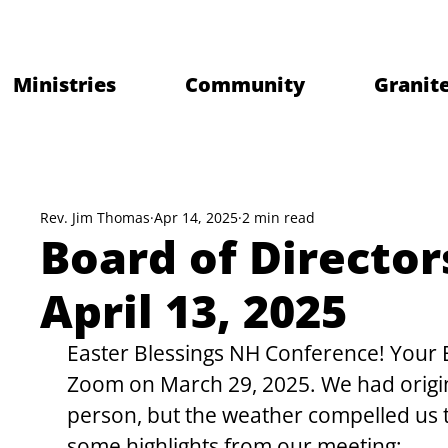
Ministries
Community
Granite
Rev. Jim Thomas
Apr 14, 2025
2 min read
Board of Director
April 13, 2025
Easter Blessings NH Conference! Your B
Zoom on March 29, 2025. We had origin
person, but the weather compelled us 
some highlights from our meeting: