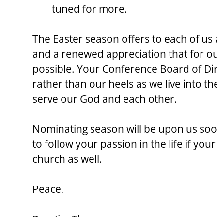
tuned for more.
The Easter season offers to each of us a 
and a renewed appreciation that for our
possible. Your Conference Board of Dir
rather than our heels as we live into th
serve our God and each other.
Nominating season will be upon us soon
to follow your passion in the life if you
church as well.
Peace,