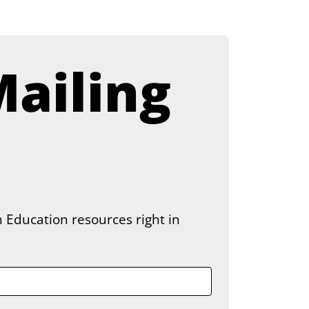
ailing 
 Education resources right in 