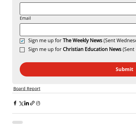
Email
Sign me up for 
The Weekly News
 (Sent Wednes
Sign me up for 
Christian Education News 
(Sent 
Submit
Board Report