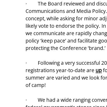
·         The Board reviewed and di
Communications and Media Policy. 
concept, while asking for minor adj
likely vote to endorse the policy. I
we communicate are rapidly changin
policy ‘keep pace’ and facilitate g
protecting the Conference ‘brand.’
·         Following a very successful
registrations year-to-date are 
up
 f
summer are varied and we look for
of camp!
·         We had a wide ranging conv