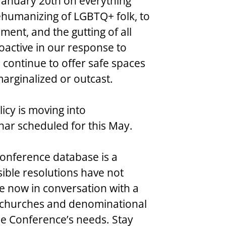
January 20th on everything 
ehumanizing of LGBTQ+ folk, to 
nt, and the gutting of all 
oactive in our response to 
continue to offer safe spaces 
arginalized or outcast.
olicy is moving into 
inar scheduled for this May.
al Conference database is a 
ible resolutions have not 
e now in conversation with a 
in churches and denominational 
he Conference’s needs. Stay 