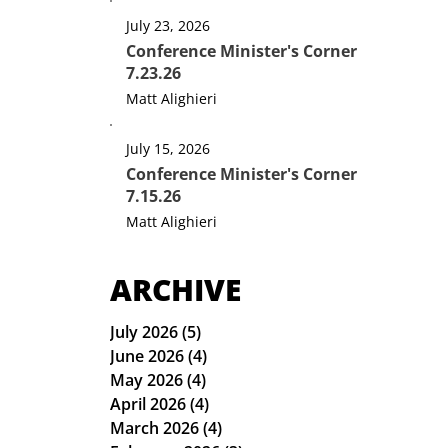
July 23, 2026
Conference Minister's Corner
7.23.26
Matt Alighieri
July 15, 2026
Conference Minister's Corner
7.15.26
Matt Alighieri
ARCHIVE
July 2026
(5)
5 posts
June 2026
(4)
4 posts
May 2026
(4)
4 posts
April 2026
(4)
4 posts
March 2026
(4)
4 posts