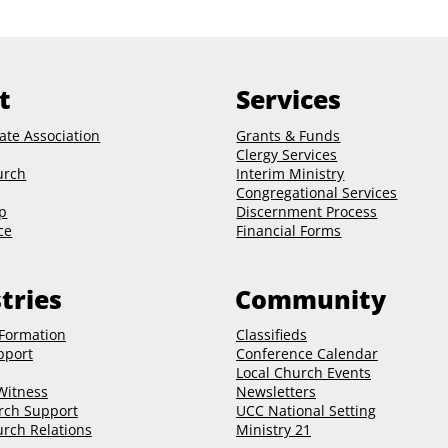
t
Services
ate Association
Grants & Funds
Clergy
Services
urch
Interim Ministry
Congregational Services
p
Discernment Process
ce
Financial Forms
tries
Community
 Formation
Classifieds
pport
Conference Calendar
Local Church Events
 Witness
Newsletters
rch Support
UCC National Setting
rch Relations
Ministry 21