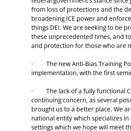
federal government’s stance since 
from loss of protections and the d
broadening ICE power and enforceme
things DEI. We are seeking to be pr
these unprecedented times, and to 
and protection for those who are m
·         The new Anti-Bias Training P
implementation, with the first sem
·         The lack of a fully function
continuing concern, as several poss
brought us to a better place. We ar
national entity which specializes 
settings which we hope will meet t