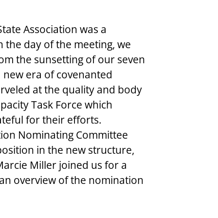
 State Association was a 
n the day of the meeting, we 
om the sunsetting of our seven 
a new era of covenanted 
veled at the quality and body 
pacity Task Force which 
eful for their efforts. 
ation Nominating Committee 
position in the new structure, 
arcie Miller joined us for a 
 an overview of the nomination 