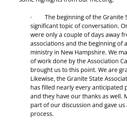
·         The beginning of the Granite
significant topic of conversation. O
were only a couple of days away fr
associations and the beginning of 
ministry in New Hampshire. We mar
of work done by the Association Ca
brought us to this point. We are grat
Likewise, the Granite State Associ
has filled nearly every anticipated 
and they have our thanks as well. M
part of our discussion and gave us
process.