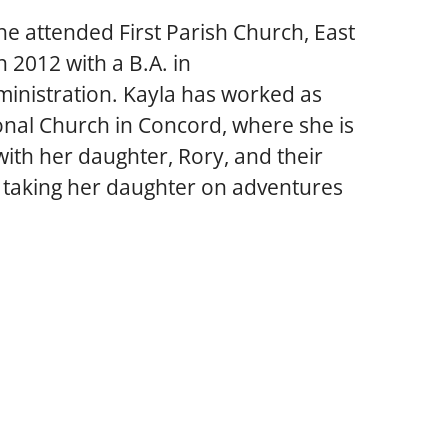
e attended First Parish Church, East 
 2012 with a B.A. in 
nistration. Kayla has worked as 
onal Church in Concord, where she is 
ith her daughter, Rory, and their 
ys taking her daughter on adventures 