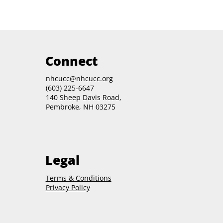
Connect
nhcucc@nhcucc.org
(603) 225-6647
140 Sheep Davis Road,
Pembroke, NH 03275
Legal
Terms & Conditions
Privacy Policy