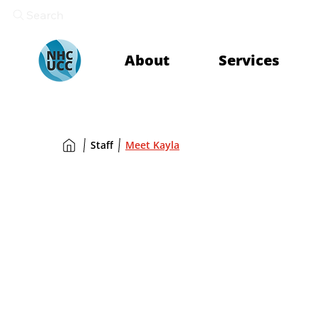
Search
About
Services
Staff
Meet Kayla