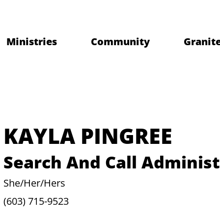
Ministries
Community
Granite
KAYLA PINGREE
Search And Call Administ
She/Her/Hers
(603) 715-9523