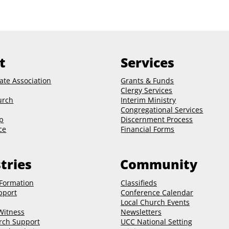
t
Services
ate Association
Grants & Funds
Clergy
Services
urch
Interim Ministry
Congregational Services
p
Discernment Process
ce
Financial Forms
tries
Community
 Formation
Classifieds
pport
Conference Calendar
Local Church Events
 Witness
Newsletters
rch Support
UCC National Setting