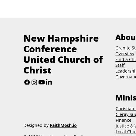
New Hampshire
Abou
Conference
Granite St
Overview
United Church of
Find a Ch
Staff
Christ
Leadershi
Governan
Minis
Christian
Clergy Su
Finance
Designed by
FaithMesh.io
Justice &
Local Chu