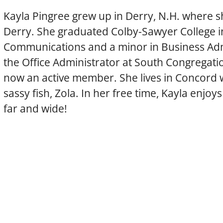
Kayla Pingree grew up in Derry, N.H. where sh
Derry. She graduated Colby-Sawyer College in
Communications and a minor in Business Admi
the Office Administrator at South Congregati
now an active member. She lives in Concord w
sassy fish, Zola. In her free time, Kayla enjo
far and wide!