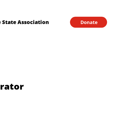
Financial Forms
Home
 State Association
Donate
rator