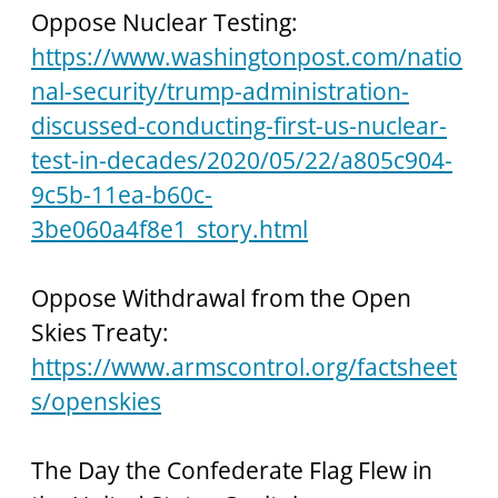
Oppose Nuclear Testing:
https://www.washingtonpost.com/natio
nal-security/trump-administration-
discussed-conducting-first-us-nuclear-
test-in-decades/2020/05/22/a805c904-
9c5b-11ea-b60c-
3be060a4f8e1_story.html
Oppose Withdrawal from the Open 
Skies Treaty: 
https://www.armscontrol.org/factsheet
s/openskies
The Day the Confederate Flag Flew in 