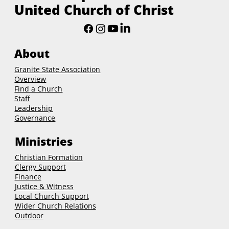
United Church of Christ
About
Granite State Association
Overview
Find a Church
Staff
Leadership
Governance
Ministries
Christian Formation
Clergy Support
Finance
Justice & Witness
Local Church Support
Wider Church Relations
Outdoor