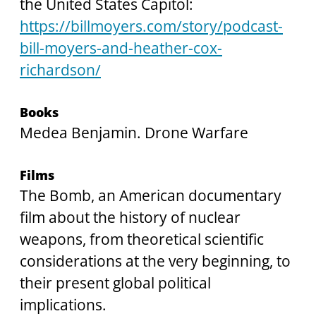
the United States Capitol:
https://billmoyers.com/story/podcast-
bill-moyers-and-heather-cox-
richardson/
Books
Medea Benjamin. Drone Warfare
Films
The Bomb, an American documentary 
film about the history of nuclear 
weapons, from theoretical scientific 
considerations at the very beginning, to 
their present global political 
implications.  