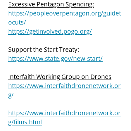
Excessive Pentagon Spending:
https://peopleoverpentagon.org/guidet
ocuts/
https://getinvolved.pogo.org/
Support the Start Treaty: 
https://www.state.gov/new-start/
Interfaith Working Group on Drones
https://www.interfaithdronenetwork.or
g/
https://www.interfaithdronenetwork.or
g/films.html