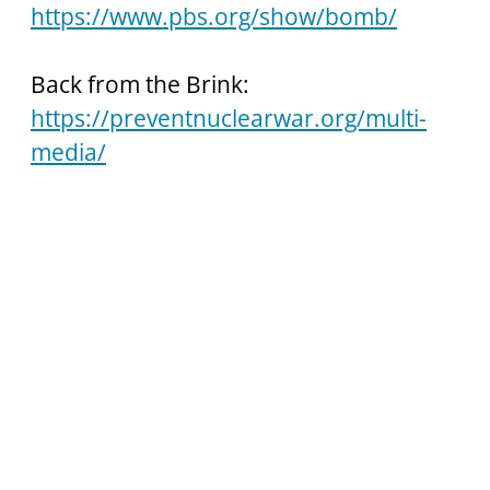
https://www.pbs.org/show/bomb/
Back from the Brink:
https://preventnuclearwar.org/multi-
media/