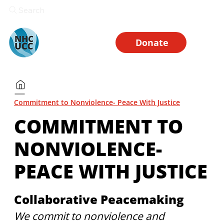
Search
Donate
Commitment to Nonviolence- Peace With Justice
COMMITMENT TO
NONVIOLENCE-
PEACE WITH JUSTICE
Collaborative Peacemaking
We commit to nonviolence and 