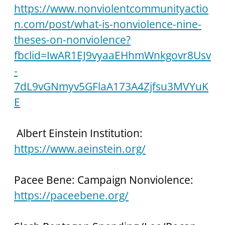
https://www.nonviolentcommunityactio
n.com/post/what-is-nonviolence-nine-
theses-on-nonviolence?
fbclid=IwAR1EJ9vyaaEHhmWnkgovr8Usv
-
7dL9vGNmyv5GFlaA173A4Zjfsu3MVYuK
E
 Albert Einstein Institution: 
https://www.aeinstein.org/
Pacee Bene: Campaign Nonviolence: 
https://paceebene.org/