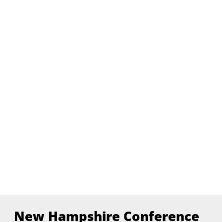
New Hampshire Conference