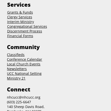
Services
Grants & Funds
Clergy
Services
Interim Ministry
Congregational Services
Discernment Process
Financial Forms
Community
Classifieds
Conference Calendar
Local Church Events
Newsletters
UCC National Setting
Ministry 21
Connect
nhcucc@nhcucc.org
(603) 225-6647
140 Sheep Davis Road,