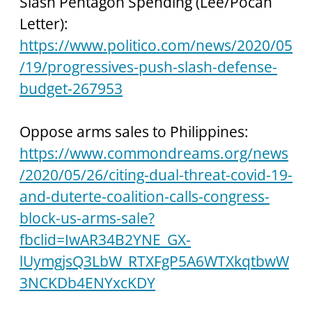
Slash Pentagon Spending (Lee/Pocan 
Letter):
https://www.politico.com/news/2020/05
/19/progressives-push-slash-defense-
budget-267953
Oppose arms sales to Philippines:
https://www.commondreams.org/news
/2020/05/26/citing-dual-threat-covid-19-
and-duterte-coalition-calls-congress-
block-us-arms-sale?
fbclid=IwAR34B2YNE_GX-
lUymgjsQ3LbW_RTXFgP5A6WTXkqtbwW
3NCKDb4ENYxcKDY