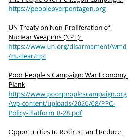
https://peopleoverpentagon.org
UN Treaty on Non-Proliferation of 
Nuclear Weapons (NPT): 
https://www.un.org/disarmament/wmd
/nuclear/npt
Poor People's Campaign: War Economy 
Plank
https://www.poorpeoplescampaign.org
/wp-content/uploads/2020/08/PPC-
Policy-Platform_8-28.pdf
Opportunities to Redirect and Reduce 