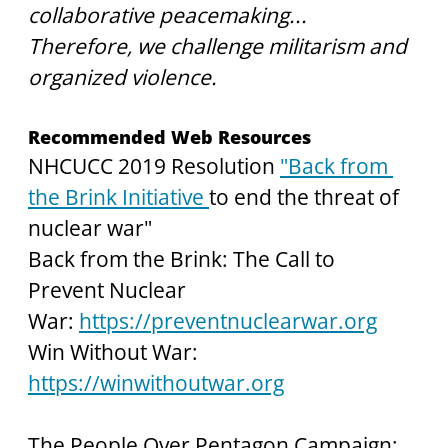
collaborative peacemaking...
Therefore, we challenge militarism and 
organized violence.
Recommended Web Resources
NHCUCC 2019 Resolution 
"Back from 
the Brink Initiative 
to end the threat of 
nuclear war"
Back from the Brink: The Call to 
Prevent Nuclear 
War:
https://preventnuclearwar.org
Win Without War:
https://winwithoutwar.org
The People Over Pentagon Campaign: 