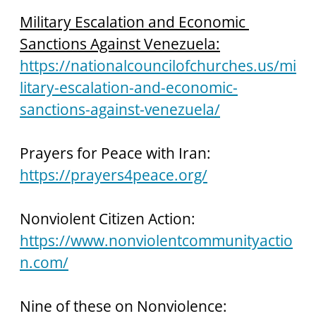
Military Escalation and Economic 
Sanctions Against Venezuela:
https://nationalcouncilofchurches.us/mi
litary-escalation-and-economic-
sanctions-against-venezuela/
Prayers for Peace with Iran: 
https://prayers4peace.org/
Nonviolent Citizen Action: 
https://www.nonviolentcommunityactio
n.com/
Nine of these on Nonviolence: