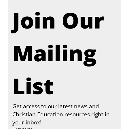
Join Our 
Mailing 
List
Get access to our latest news and 
Christian Education resources right in 
your inbox!