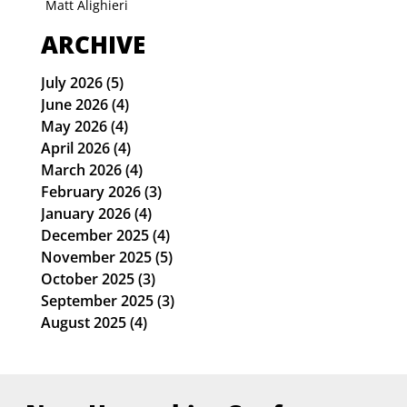
Matt Alighieri
ARCHIVE
July 2026
(5)
5 posts
June 2026
(4)
4 posts
May 2026
(4)
4 posts
April 2026
(4)
4 posts
March 2026
(4)
4 posts
February 2026
(3)
3 posts
January 2026
(4)
4 posts
December 2025
(4)
4 posts
November 2025
(5)
5 posts
October 2025
(3)
3 posts
September 2025
(3)
3 posts
August 2025
(4)
4 posts