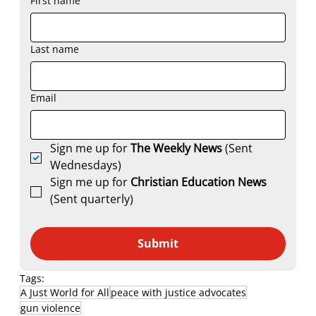
First name
Last name
Email
Sign me up for 
The Weekly News
 (Sent 
Wednesdays)
Sign me up for 
Christian Education News 
(Sent quarterly)
Submit
Tags:
A Just World for All
peace with justice advocates
gun violence