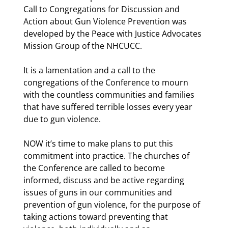
Call to Congregations for Discussion and 
Action about Gun Violence Prevention was 
developed by the Peace with Justice Advocates 
Mission Group of the NHCUCC. 
It is a lamentation and a call to the 
congregations of the Conference to mourn 
with the countless communities and families 
that have suffered terrible losses every year 
due to gun violence. 
NOW it’s time to make plans to put this 
commitment into practice. The churches of 
the Conference are called to become 
informed, discuss and be active regarding 
issues of guns in our communities and 
prevention of gun violence, for the purpose of 
taking actions toward preventing that 