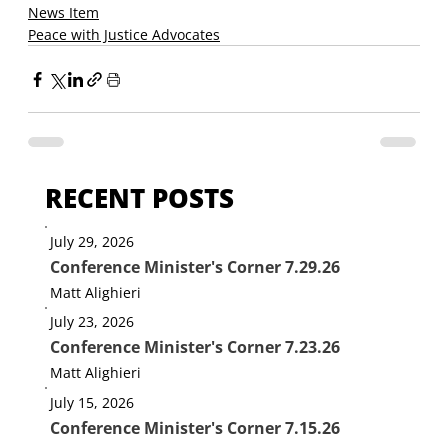
News Item
Peace with Justice Advocates
RECENT POSTS
July 29, 2026
Conference Minister's Corner 7.29.26
Matt Alighieri
July 23, 2026
Conference Minister's Corner 7.23.26
Matt Alighieri
July 15, 2026
Conference Minister's Corner 7.15.26