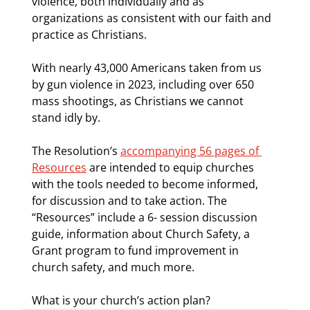
violence, both individually and as 
organizations as consistent with our faith and 
practice as Christians. 
With nearly 43,000 Americans taken from us 
by gun violence in 2023, including over 650 
mass shootings, as Christians we cannot 
stand idly by. 
The Resolution’s 
accompanying 56 pages of 
Resources
 are intended to equip churches 
with the tools needed to become informed, 
for discussion and to take action. The 
“Resources” include a 6- session discussion 
guide, information about Church Safety, a 
Grant program to fund improvement in 
church safety, and much more.
What is your church’s action plan?