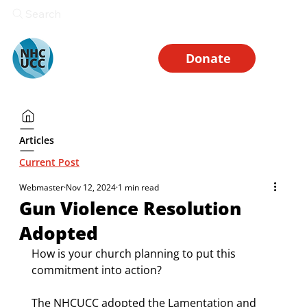
Search
Donate
Articles
Current Post
Webmaster
Nov 12, 2024
1 min read
Gun Violence Resolution
Adopted
How is your church planning to put this 
commitment into action? 
The NHCUCC adopted the Lamentation and 