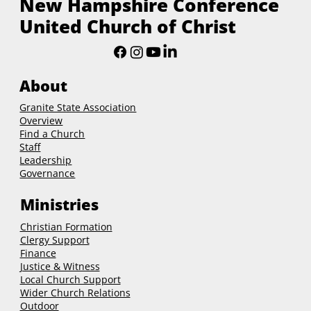
New Hampshire Conference
United Church of Christ
About
Granite State Association
Overview
Find a Church
Staff
Leadership
Governance
Ministries
Christian Formation
Clergy Support
Finance
Justice & Witness
Local Church Support
Wider Church Relations
Outdoor