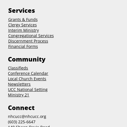
Services
Grants & Funds
Clergy
Services
Interim Ministry
Congregational Services
Discernment Process
Financial Forms
Community
Classifieds
Conference Calendar
Local Church Events
Newsletters
UCC National Setting
Ministry 21
Connect
nhcucc@nhcucc.org
(603) 225-6647