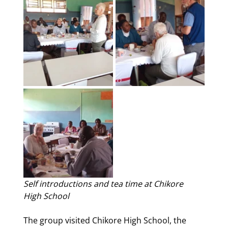
Self introductions and tea time at Chikore 
High School
The group visited Chikore High School, the 