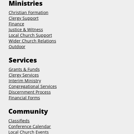
Ministries
Christian Formation
Clergy Support
Finance
Justice & Witness
Local Church Support
Wider Church Relations
Outdoor
Services
Grants & Funds
Clergy
Services
Interim Ministry
Congregational Services
Discernment Process
Financial Forms
Community
Classifieds
Conference Calendar
Local Church Events