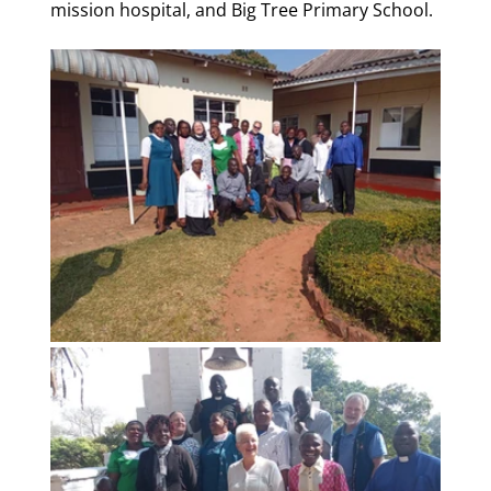
mission hospital, and Big Tree Primary School.