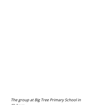
The group at Big Tree Primary School in 