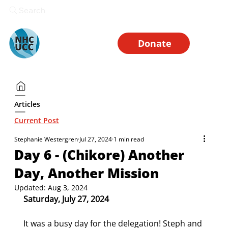
Search
Donate
Articles
Current Post
Stephanie Westergren
Jul 27, 2024
1 min read
Day 6 - (Chikore) Another
Day, Another Mission
Updated:
Aug 3, 2024
Saturday, July 27, 2024
It was a busy day for the delegation! Steph and 