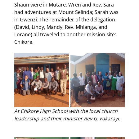
Shaun were in Mutare; Wren and Rev. Sara 
had adventures at Mount Selinda; Sarah was 
in Gwenzi. The remainder of the delegation 
(David, Lindy, Mandy, Rev. Mhlanga, and 
Lorane) all traveled to another mission site: 
Chikore. 
At Chikore High School with the local church 
leadership and their minister Rev G. Fakarayi.