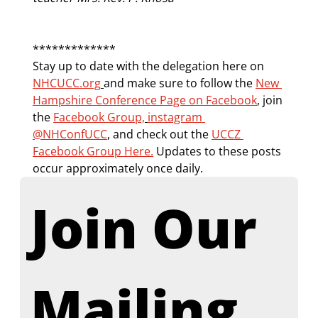
*************
Stay up to date with the delegation here on 
NHCUCC.org
and make sure to follow the 
New 
Hampshire Conference Page on Facebook
, join 
the 
Facebook Group,
instagram 
@NHConfUCC
,
 and check out the 
UCCZ 
Facebook Group Here.
 Updates to these posts 
occur approximately once daily.
Join Our 
Mailing 