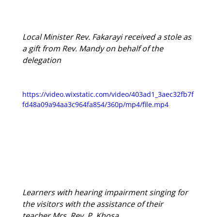
Local Minister Rev. Fakarayi received a stole as 
a gift from Rev. Mandy on behalf of the 
delegation
https://video.wixstatic.com/video/403ad1_3aec32fb7f
fd48a09a94aa3c964fa854/360p/mp4/file.mp4
Learners with hearing impairment singing for 
the visitors with the assistance of their 
teacher Mrs. Rev. P. Khosa