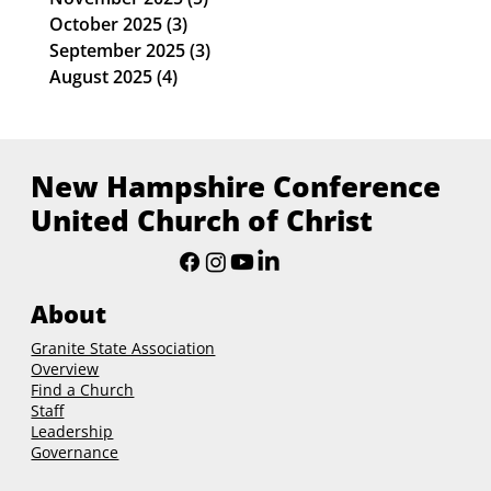
October 2025
(3)
3 posts
September 2025
(3)
3 posts
August 2025
(4)
4 posts
New Hampshire Conference
United Church of Christ
About
Granite State Association
Overview
Find a Church
Staff
Leadership
Governance