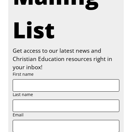
List
Get access to our latest news and 
Christian Education resources right in 
your inbox!
First name
Last name
Email