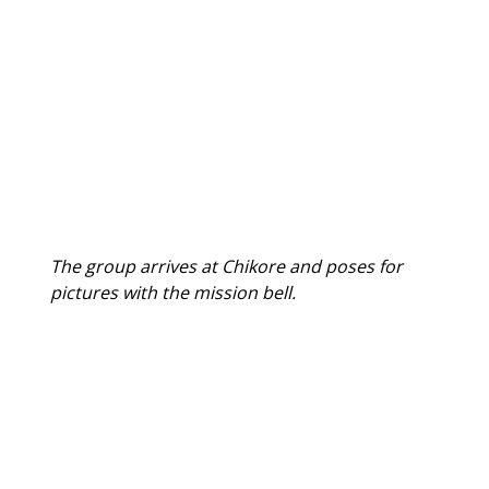
The group arrives at Chikore and poses for 
pictures with the mission bell.