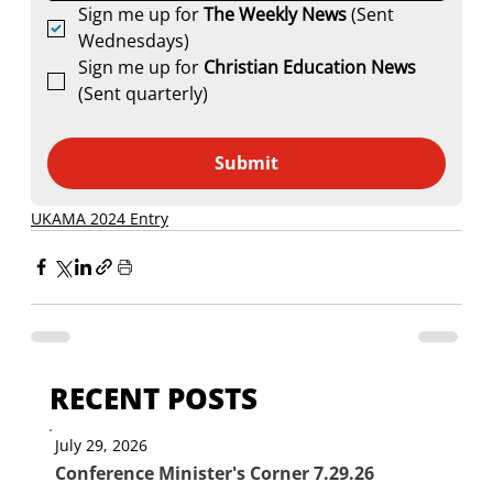
Sign me up for 
The Weekly News
 (Sent 
Wednesdays)
Sign me up for 
Christian Education News 
(Sent quarterly)
Submit
UKAMA 2024 Entry
RECENT POSTS
July 29, 2026
Conference Minister's Corner 7.29.26