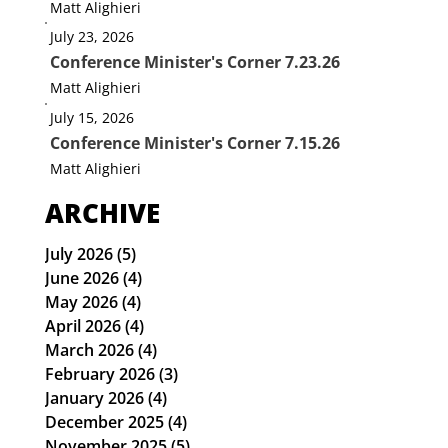
Matt Alighieri
July 23, 2026
Conference Minister's Corner 7.23.26
Matt Alighieri
July 15, 2026
Conference Minister's Corner 7.15.26
Matt Alighieri
ARCHIVE
July 2026
(5)
5 posts
June 2026
(4)
4 posts
May 2026
(4)
4 posts
April 2026
(4)
4 posts
March 2026
(4)
4 posts
February 2026
(3)
3 posts
January 2026
(4)
4 posts
December 2025
(4)
4 posts
November 2025
(5)
5 posts