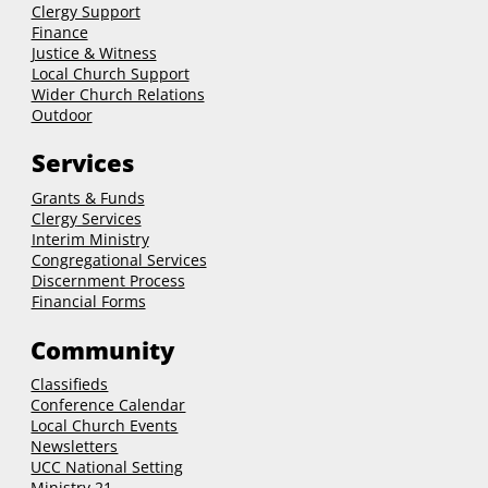
Clergy Support
Finance
Justice & Witness
Local Church Support
Wider Church Relations
Outdoor
Services
Grants & Funds
Clergy
Services
Interim Ministry
Congregational Services
Discernment Process
Financial Forms
Community
Classifieds
Conference Calendar
Local Church Events
Newsletters
UCC National Setting
Ministry 21