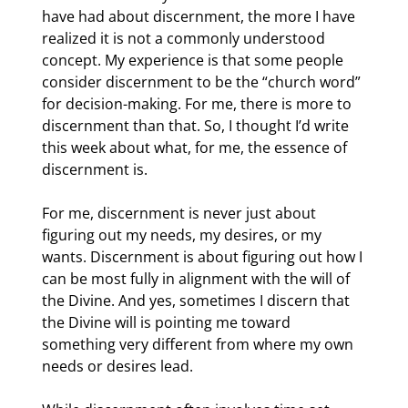
have had about discernment, the more I have 
realized it is not a commonly understood 
concept. My experience is that some people 
consider discernment to be the “church word” 
for decision-making. For me, there is more to 
discernment than that. So, I thought I’d write 
this week about what, for me, the essence of 
discernment is.
For me, discernment is never just about 
figuring out my needs, my desires, or my 
wants. Discernment is about figuring out how I 
can be most fully in alignment with the will of 
the Divine. And yes, sometimes I discern that 
the Divine will is pointing me toward 
something very different from where my own 
needs or desires lead.