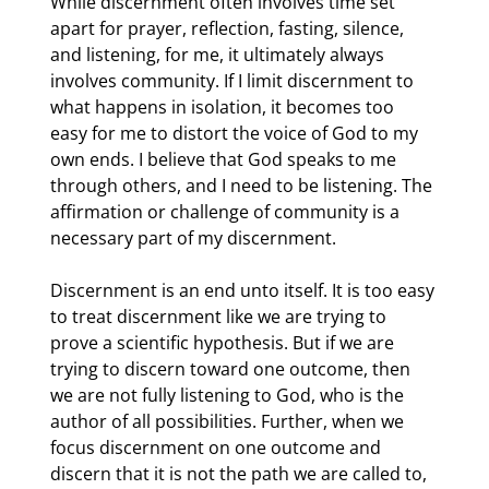
While discernment often involves time set 
apart for prayer, reflection, fasting, silence, 
and listening, for me, it ultimately always 
involves community. If I limit discernment to 
what happens in isolation, it becomes too 
easy for me to distort the voice of God to my 
own ends. I believe that God speaks to me 
through others, and I need to be listening. The 
affirmation or challenge of community is a 
necessary part of my discernment.
Discernment is an end unto itself. It is too easy 
to treat discernment like we are trying to 
prove a scientific hypothesis. But if we are 
trying to discern toward one outcome, then 
we are not fully listening to God, who is the 
author of all possibilities. Further, when we 
focus discernment on one outcome and 
discern that it is not the path we are called to, 