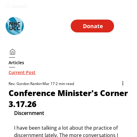
Search
Donate
Articles
Current Post
Rev. Gordon Rankin
Mar 17
2 min read
Conference Minister's Corner
3.17.26
Discernment
I have been talking a lot about the practice of 
discernment lately. The more conversations I 