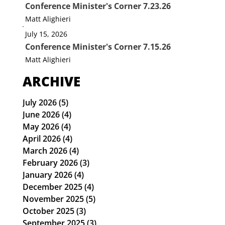
Conference Minister's Corner 7.23.26
Matt Alighieri
July 15, 2026
Conference Minister's Corner 7.15.26
Matt Alighieri
ARCHIVE
July 2026
(5)
5 posts
June 2026
(4)
4 posts
May 2026
(4)
4 posts
April 2026
(4)
4 posts
March 2026
(4)
4 posts
February 2026
(3)
3 posts
January 2026
(4)
4 posts
December 2025
(4)
4 posts
November 2025
(5)
5 posts
October 2025
(3)
3 posts
September 2025
(3)
3 posts