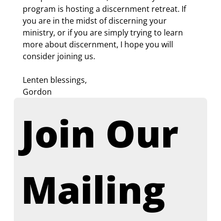
program is hosting a discernment retreat. If 
you are in the midst of discerning your 
ministry, or if you are simply trying to learn 
more about discernment, I hope you will 
consider joining us.
Lenten blessings,
Gordon
Join Our 
Mailing 