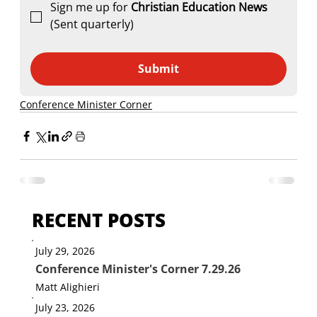
Sign me up for 
Christian Education News 
(Sent quarterly)
Submit
Conference Minister Corner
RECENT POSTS
July 29, 2026
Conference Minister's Corner 7.29.26
Matt Alighieri
July 23, 2026