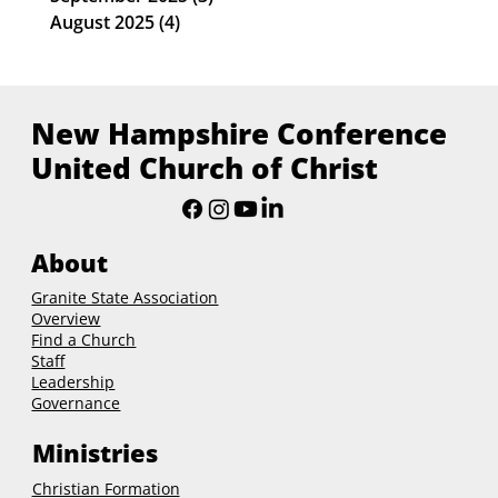
August 2025
(4)
4 posts
New Hampshire Conference
United Church of Christ
About
Granite State Association
Overview
Find a Church
Staff
Leadership
Governance
Ministries
Christian Formation