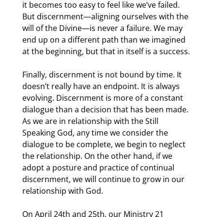
it becomes too easy to feel like we’ve failed. 
But discernment—aligning ourselves with the 
will of the Divine—is never a failure. We may 
end up on a different path than we imagined 
at the beginning, but that in itself is a success.
Finally, discernment is not bound by time. It 
doesn’t really have an endpoint. It is always 
evolving. Discernment is more of a constant 
dialogue than a decision that has been made. 
As we are in relationship with the Still 
Speaking God, any time we consider the 
dialogue to be complete, we begin to neglect 
the relationship. On the other hand, if we 
adopt a posture and practice of continual 
discernment, we will continue to grow in our 
relationship with God.
On April 24th and 25th, our Ministry 21 