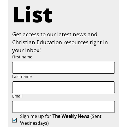
List
Get access to our latest news and 
Christian Education resources right in 
your inbox!
First name
Last name
Email
Sign me up for 
The Weekly News
 (Sent 
Wednesdays)