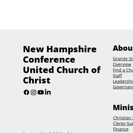
New Hampshire
Abou
Conference
Granite St
Overview
United Church of
Find a Ch
Staff
Christ
Leadershi
Governan
Minis
Christian
Clergy Su
Finance