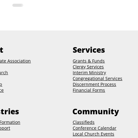
t
Services
ate Association
Grants & Funds
Clergy
Services
urch
Interim Ministry
Congregational Services
p
Discernment Process
ce
Financial Forms
tries
Community
 Formation
Classifieds
pport
Conference Calendar
Local Church Events