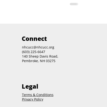
Connect
nhcucc@nhcucc.org
(603) 225-6647
140 Sheep Davis Road,
Pembroke, NH 03275
Legal
Terms & Conditions
Privacy Policy