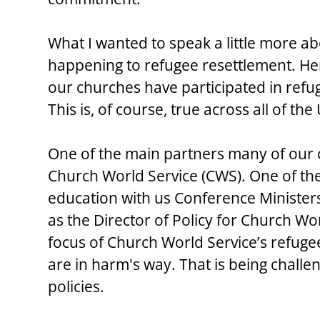
What I wanted to speak a little more ab
happening to refugee resettlement. H
our churches have participated in refu
This is, of course, true across all of th
One of the main partners many of our 
Church World Service (CWS). One of th
education with us Conference Minister
as the Director of Policy for Church Wo
focus of Church World Service’s refuge
are in harm's way. That is being challe
policies.