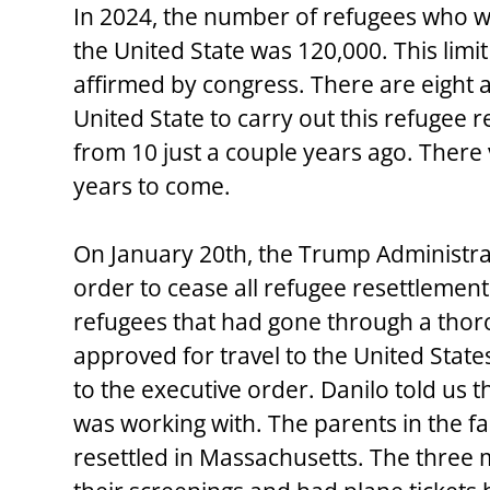
In 2024, the number of refugees who we
the United State was 120,000. This limit
affirmed by congress. There are eight a
United State to carry out this refugee 
from 10 just a couple years ago. There 
years to come.
On January 20th, the Trump Administra
order to cease all refugee resettlemen
refugees that had gone through a thor
approved for travel to the United Stat
to the executive order. Danilo told us t
was working with. The parents in the f
resettled in Massachusetts. The three 