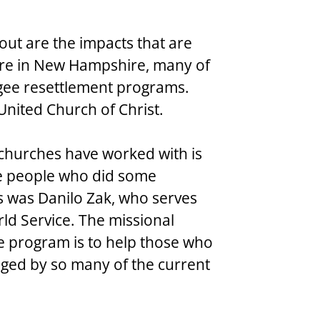
out are the impacts that are 
ere in New Hampshire, many of 
gee resettlement programs. 
e United Church of Christ.
churches have worked with is 
e people who did some 
s was Danilo Zak, who serves 
rld Service. The missional 
e program is to help those who 
nged by so many of the current 