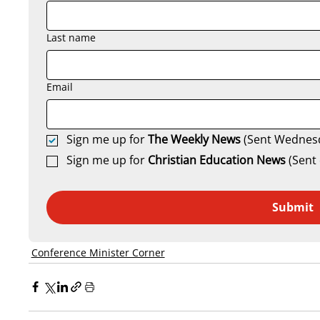
Last name
Email
Sign me up for 
The Weekly News
 (Sent Wednes
Sign me up for 
Christian Education News 
(Sent 
Submit
Conference Minister Corner