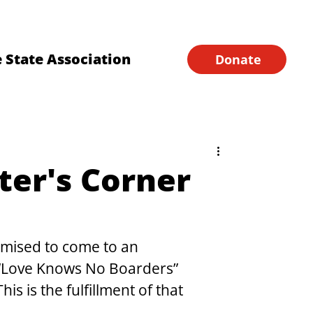
Financial Forms
Home
 State Association
Donate
ter's Corner
omised to come to an 
 “Love Knows No Boarders” 
s is the fulfillment of that 