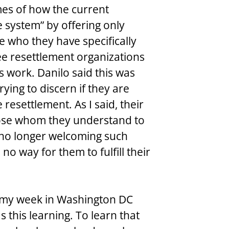
es of how the current 
 system” by offering only 
 who they have specifically 
ee resettlement organizations 
s work. Danilo said this was 
ying to discern if they are 
resettlement. As I said, their 
hose whom they understand to 
 no longer welcoming such 
no way for them to fulfill their 
f my week in Washington DC 
 this learning. To learn that 