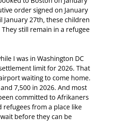
 booked to Boston on January 
utive order signed on January 
il January 27th, these children 
They still remain in a refugee 
hile I was in Washington DC 
ettlement limit for 2026. That 
 airport waiting to come home. 
4 and 7,500 in 2026. And most 
 been committed to Afrikaners 
 refugees from a place like 
 wait before they can be 