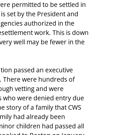
re permitted to be settled in 
 is set by the President and 
gencies authorized in the 
resettlement work. This is down 
very well may be fewer in the 
tion passed an executive 
t. There were hundreds of 
ough vetting and were 
es who were denied entry due 
he story of a family that CWS 
amily had already been 
minor children had passed all 