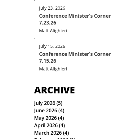
July 23, 2026
Conference Minister's Corner
7.23.26
Matt Alighieri
July 15, 2026
Conference Minister's Corner
7.15.26
Matt Alighieri
ARCHIVE
July 2026
(5)
5 posts
June 2026
(4)
4 posts
May 2026
(4)
4 posts
April 2026
(4)
4 posts
March 2026
(4)
4 posts