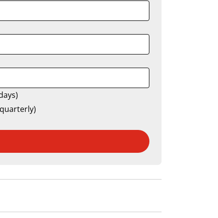
days)
quarterly)