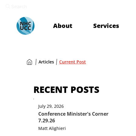
Search
About
Services
Articles
Current Post
RECENT POSTS
July 29, 2026
Conference Minister's Corner
7.29.26
Matt Alighieri