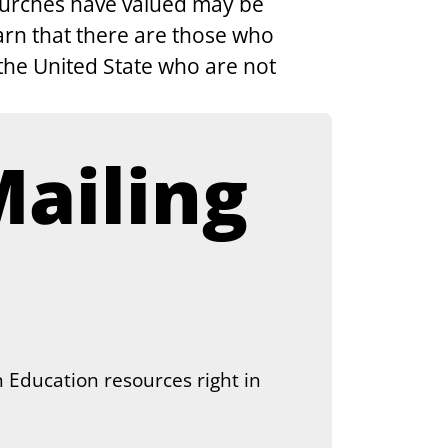
churches have valued may be 
arn that there are those who 
the United State who are not 
ailing 
 Education resources right in 