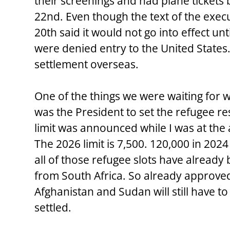
their screenings and had plane tickets
22nd. Even though the text of the exec
20th said it would not go into effect unt
were denied entry to the United States. 
settlement overseas.
One of the things we were waiting for w
was the President to set the refugee res
limit was announced while I was at the
The 2026 limit is 7,500. 120,000 in 202
all of those refugee slots have already
from South Africa. So already approved
Afghanistan and Sudan will still have to
settled.