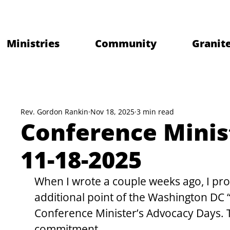
Ministries
Community
Granite
Rev. Gordon Rankin
Nov 18, 2025
3 min read
Conference Minis
11-18-2025
When I wrote a couple weeks ago, I pr
additional point of the Washington DC
Conference Minister’s Advocacy Days. Thi
commitment.