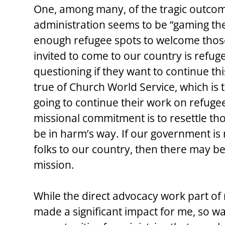
One, among many, of the tragic outcom
administration seems to be “gaming the
enough refugee spots to welcome those
invited to come to our country is refug
questioning if they want to continue thi
true of Church World Service, which is tr
going to continue their work on refugee 
missional commitment is to resettle t
be in harm’s way. If our government is
folks to our country, then there may be 
mission.
While the direct advocacy work part o
made a significant impact for me, so was