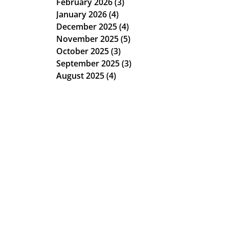
February 2026
(3)
3 posts
January 2026
(4)
4 posts
December 2025
(4)
4 posts
November 2025
(5)
5 posts
October 2025
(3)
3 posts
September 2025
(3)
3 posts
August 2025
(4)
4 posts