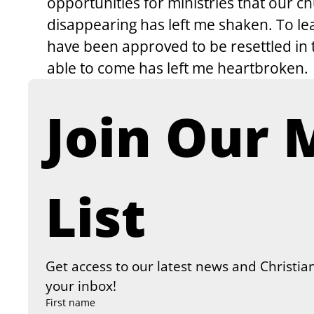
opportunities for ministries that our 
disappearing has left me shaken. To le
have been approved to be resettled in 
able to come has left me heartbroken.
Join Our M
List
Get access to our latest news and Christian
your inbox!
First name