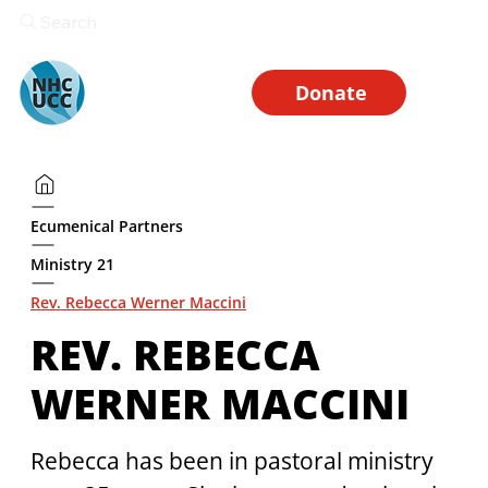
Search
Donate
Ecumenical Partners
Ministry 21
Rev. Rebecca Werner Maccini
REV. REBECCA
WERNER MACCINI
Rebecca has been in pastoral ministry 