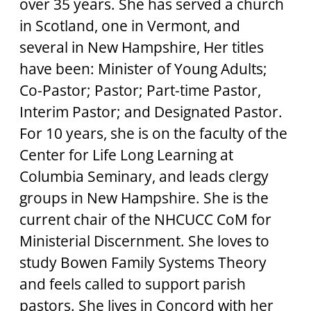
over 35 years. She has served a church 
in Scotland, one in Vermont, and 
several in New Hampshire, Her titles 
have been: Minister of Young Adults; 
Co-Pastor; Pastor; Part-time Pastor, 
Interim Pastor; and Designated Pastor. 
For 10 years, she is on the faculty of the 
Center for Life Long Learning at 
Columbia Seminary, and leads clergy 
groups in New Hampshire. She is the 
current chair of the NHCUCC CoM for 
Ministerial Discernment. She loves to 
study Bowen Family Systems Theory 
and feels called to support parish 
pastors. She lives in Concord with her 