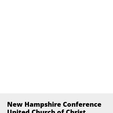
New Hampshire Conference
United Church of Christ