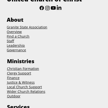
About
Granite State Association
Overview
Find a Church
Staff
Leadership
Governance
Ministries
Christian Formation
Clergy Support
Finance
Justice & Witness
Local Church Support
Wider Church Relations
Outdoor
Services