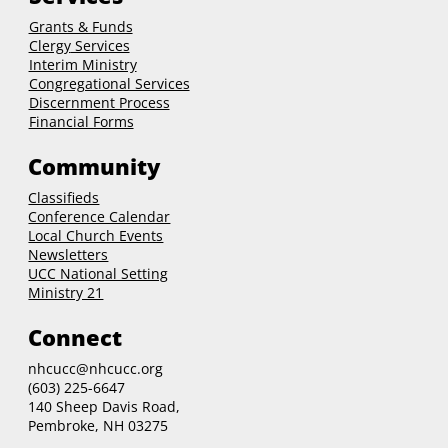
Grants & Funds
Clergy
Services
Interim Ministry
Congregational Services
Discernment Process
Financial Forms
Community
Classifieds
Conference Calendar
Local Church Events
Newsletters
UCC National Setting
Ministry 21
Connect
nhcucc@nhcucc.org
(603) 225-6647
140 Sheep Davis Road,
Pembroke, NH 03275