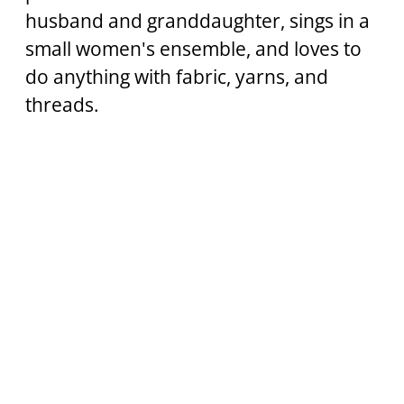
husband and granddaughter, sings in a 
small women's ensemble, and loves to 
do anything with fabric, yarns, and 
threads.