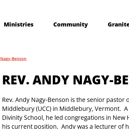
Ministries
Community
Granite
 Nagy-Benson
REV. ANDY NAGY-B
Rev. Andy Nagy-Benson is the senior pastor 
Middlebury (UCC) in Middlebury, Vermont.  A 
Divinity School, he led congregations in New
his current position.  Andy was a lecturer of h