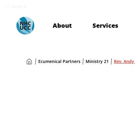
Search
About
Services
Ecumenical Partners
Ministry 21
Rev. Andy