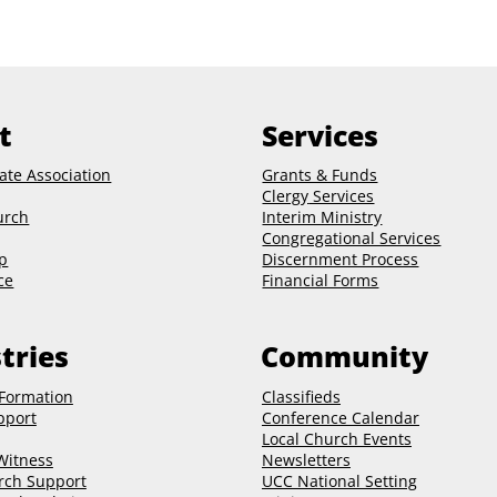
t
Services
ate Association
Grants & Funds
Clergy
Services
urch
Interim Ministry
Congregational Services
p
Discernment Process
ce
Financial Forms
tries
Community
 Formation
Classifieds
pport
Conference Calendar
Local Church Events
 Witness
Newsletters
rch Support
UCC National Setting