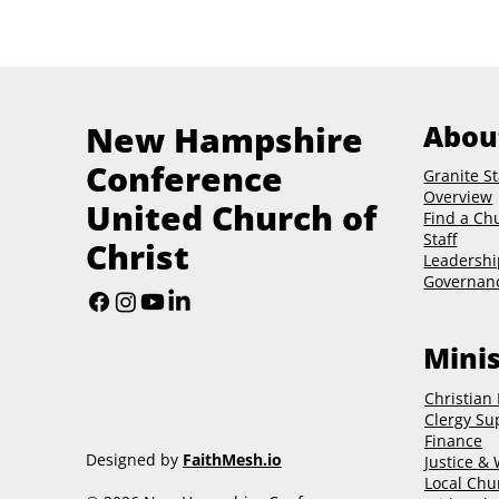
New Hampshire
Abou
Conference
Granite St
Overview
United Church of
Find a Ch
Staff
Christ
Leadershi
Governan
Minis
Christian
Clergy Su
Finance
Designed by
FaithMesh.io
Justice &
Local Chu