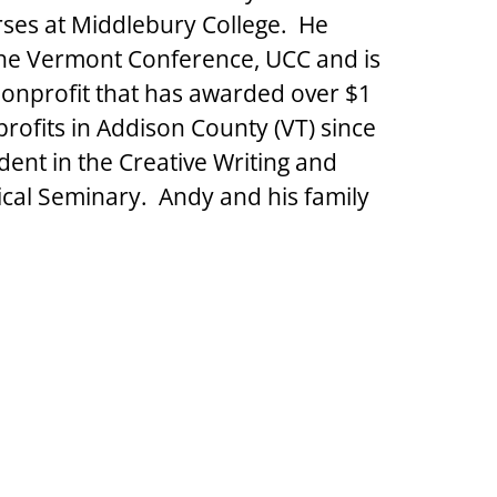
ses at Middlebury College.  He 
 the Vermont Conference, UCC and is 
nonprofit that has awarded over $1 
rofits in Addison County (VT) since 
dent in the Creative Writing and 
cal Seminary.  Andy and his family 