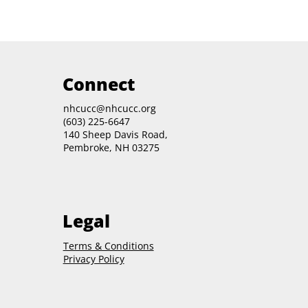
Connect
nhcucc@nhcucc.org
(603) 225-6647
140 Sheep Davis Road,
Pembroke, NH 03275
Legal
Terms & Conditions
Privacy Policy