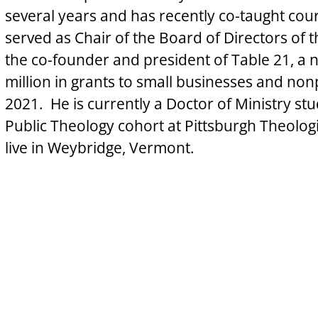
several years and has recently co-taught cour
served as Chair of the Board of Directors of
the co-founder and president of Table 21, a 
million in grants to small businesses and nonp
2021.  He is currently a Doctor of Ministry stu
Public Theology cohort at Pittsburgh Theologi
live in Weybridge, Vermont.