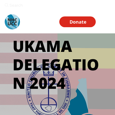
Search
Donate
UKAMA
DELEGATIO
N 2024