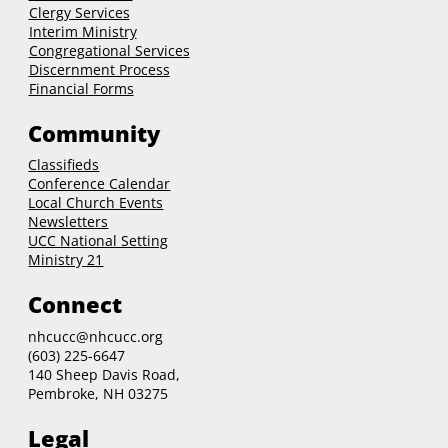
Clergy
Services
Interim Ministry
Congregational Services
Discernment Process
Financial Forms
Community
Classifieds
Conference Calendar
Local Church Events
Newsletters
UCC National Setting
Ministry 21
Connect
nhcucc@nhcucc.org
(603) 225-6647
140 Sheep Davis Road,
Pembroke, NH 03275
Legal