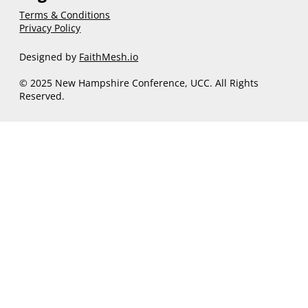
Terms & Conditions
Privacy Policy
Designed by
FaithMesh.io
© 2025 New Hampshire Conference, UCC. All Rights
Reserved.