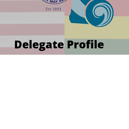
Delegate Profile