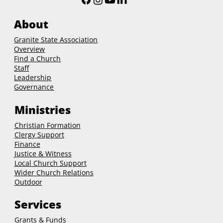
About
Granite State Association
Overview
Find a Church
Staff
Leadership
Governance
Ministries
Christian Formation
Clergy Support
Finance
Justice & Witness
Local Church Support
Wider Church Relations
Outdoor
Services
Grants & Funds