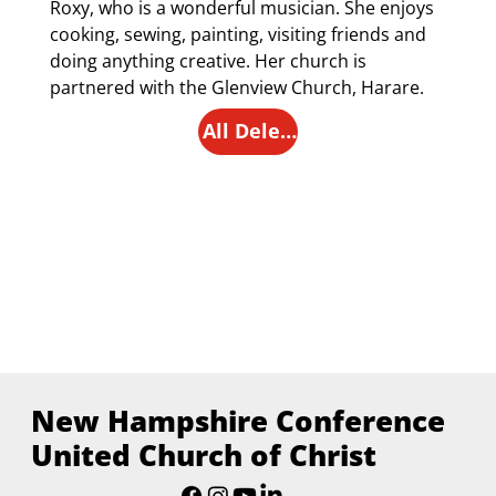
Roxy, who is a wonderful musician. She enjoys 
cooking, sewing, painting, visiting friends and 
doing anything creative. Her church is 
partnered with the Glenview Church, Harare.
All Delegates
New Hampshire Conference
United Church of Christ