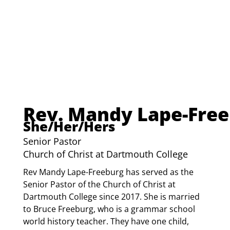
Rev. Mandy Lape-Fre
She/Her/Hers
Senior Pastor
Church of Christ at Dartmouth College
Rev Mandy Lape-Freeburg has served as the 
Senior Pastor of the Church of Christ at 
Dartmouth College since 2017. She is married 
to Bruce Freeburg, who is a grammar school 
world history teacher. They have one child, 