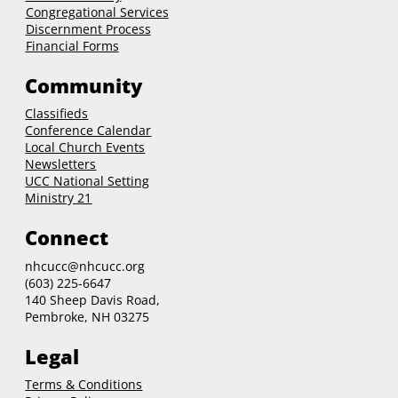
Congregational Services
Discernment Process
Financial Forms
Community
Classifieds
Conference Calendar
Local Church Events
Newsletters
UCC National Setting
Ministry 21
Connect
nhcucc@nhcucc.org
(603) 225-6647
140 Sheep Davis Road,
Pembroke, NH 03275
Legal
Terms & Conditions