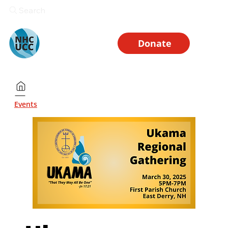
Search
Donate
Events