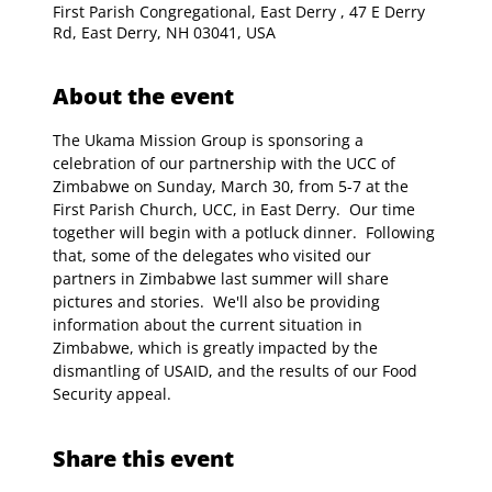
First Parish Congregational, East Derry , 47 E Derry
Rd, East Derry, NH 03041, USA
About the event
The Ukama Mission Group is sponsoring a 
celebration of our partnership with the UCC of 
Zimbabwe on Sunday, March 30, from 5-7 at the 
First Parish Church, UCC, in East Derry.  Our time 
together will begin with a potluck dinner.  Following 
that, some of the delegates who visited our 
partners in Zimbabwe last summer will share 
pictures and stories.  We'll also be providing 
information about the current situation in 
Zimbabwe, which is greatly impacted by the 
dismantling of USAID, and the results of our Food 
Security appeal.
Share this event