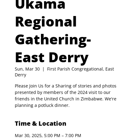
Ukama
Regional
Gathering-
East Derry
Sun, Mar 30
  |  
First Parish Congregational, East
Derry
Please Join Us for a Sharing of stories and photos
presented by members of the 2024 visit to our
friends in the United Church in Zimbabwe. We're
planning a potluck dinner.
Time & Location
Mar 30, 2025, 5:00 PM – 7:00 PM