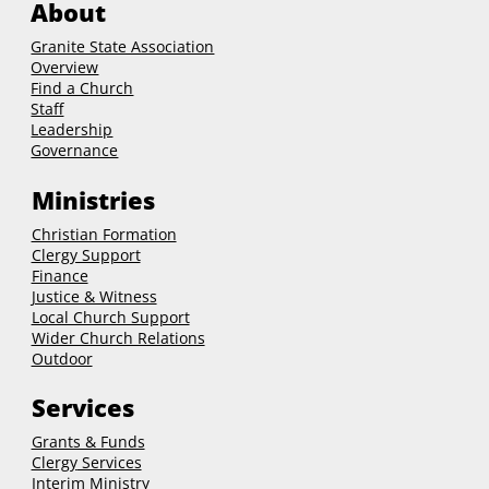
About
Granite State Association
Overview
Find a Church
Staff
Leadership
Governance
Ministries
Christian Formation
Clergy Support
Finance
Justice & Witness
Local Church Support
Wider Church Relations
Outdoor
Services
Grants & Funds
Clergy
Services
Interim Ministry