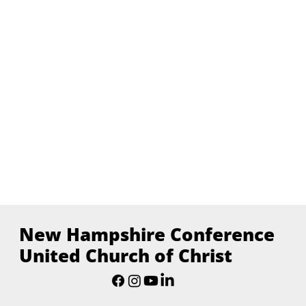
New Hampshire Conference
United Church of Christ