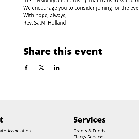
the invisibility and hardship that trans folks too o
We encourage you to consider joining for the even
With hope, always,
Rev. Sa.M. Holland
Share this event
t
Services
ate Association
Grants & Funds
Clergy
Services