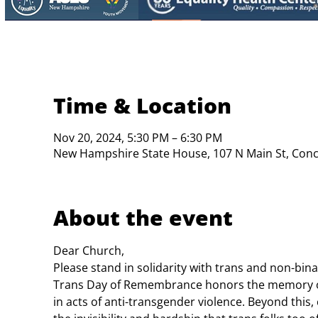
Time & Location
Nov 20, 2024, 5:30 PM – 6:30 PM
New Hampshire State House, 107 N Main St, Con
About the event
Dear Church,
Please stand in solidarity with trans and non-bin
Trans Day of Remembrance honors the memory of 
in acts of anti-transgender violence. Beyond this