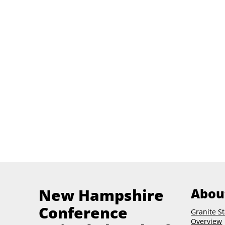
New Hampshire
Abou
Conference
Granite St
Overview