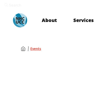
Search
About
Services
Events