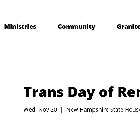
Ministries
Community
Granite
Trans Day of R
Wed, Nov 20
  |  
New Hampshire State Hous