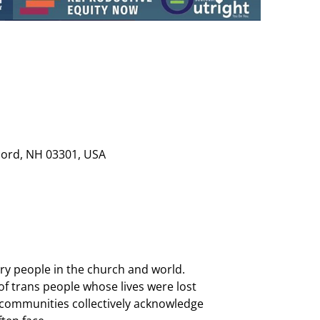
cord, NH 03301, USA
ary people in the church and world. 
trans people whose lives were lost 
, communities collectively acknowledge 