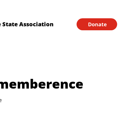
Financial Forms
Home
 State Association
Donate
ememberence
e