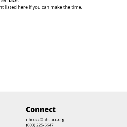
ften face.
t listed here if you can make the time.
Connect
nhcucc@nhcucc.org
(603) 225-6647