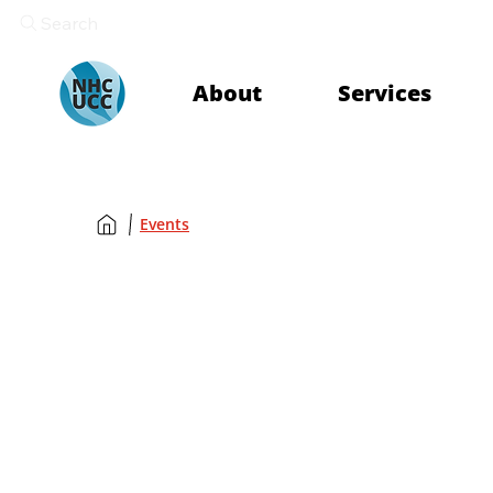
Search
About
Services
Events