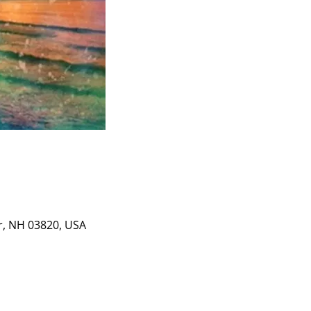
er, NH 03820, USA