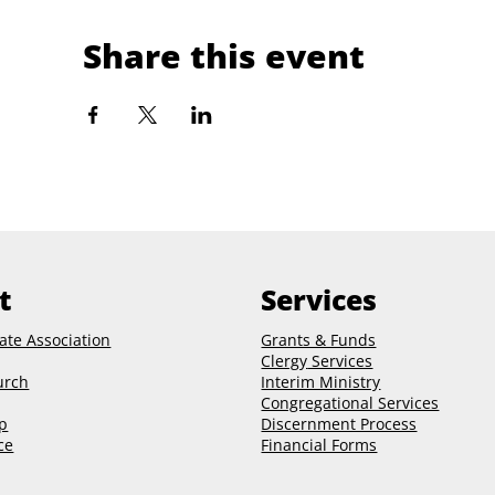
Share this event
t
Services
ate Association
Grants & Funds
Clergy
Services
urch
Interim Ministry
Congregational Services
p
Discernment Process
ce
Financial Forms