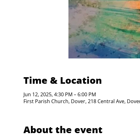
Time & Location
Jun 12, 2025, 4:30 PM – 6:00 PM
First Parish Church, Dover, 218 Central Ave, Dov
About the event