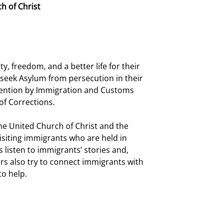
h of Christ
, freedom, and a better life for their 
o seek Asylum from persecution in their 
tention by Immigration and Customs 
of Corrections.
e United Church of Christ and the 
siting immigrants who are held in 
listen to immigrants’ stories and, 
rs also try to connect immigrants with 
to help.