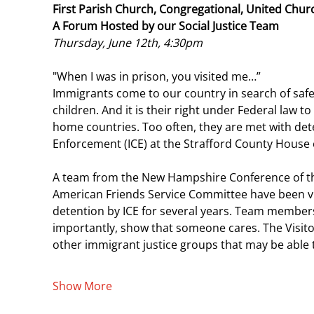
First Parish Church, Congregational, United Churc
A Forum Hosted by our Social Justice Team
Thursday, June 12th, 4:30pm 
"When I was in prison, you visited me…”
Immigrants come to our country in search of safety
children. And it is their right under Federal law t
home countries. Too often, they are met with de
Enforcement (ICE) at the Strafford County House 
A team from the New Hampshire Conference of th
American Friends Service Committee have been vi
detention by ICE for several years. Team members 
importantly, show that someone cares. The Visito
other immigrant justice groups that may be able 
Show More