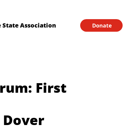
Financial Forms
Home
 State Association
Donate
orum: First
 Dover