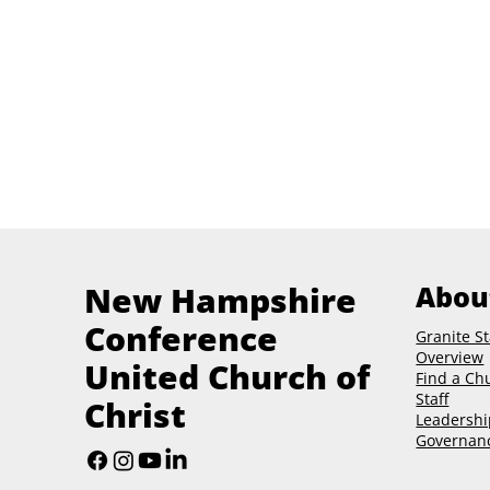
New Hampshire
Abou
Conference
Granite St
Overview
United Church of
Find a Ch
Staff
Christ
Leadershi
Governan