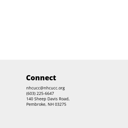
Connect
nhcucc@nhcucc.org
(603) 225-6647
140 Sheep Davis Road,
Pembroke, NH 03275