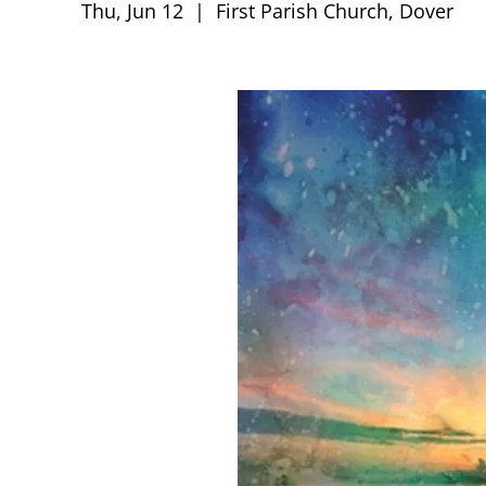
Thu, Jun 12
  |  
First Parish Church, Dover