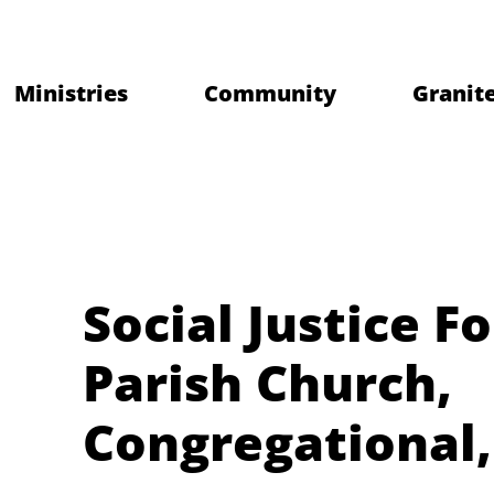
Ministries
Community
Granite
Social Justice F
Parish Church,
Congregational,