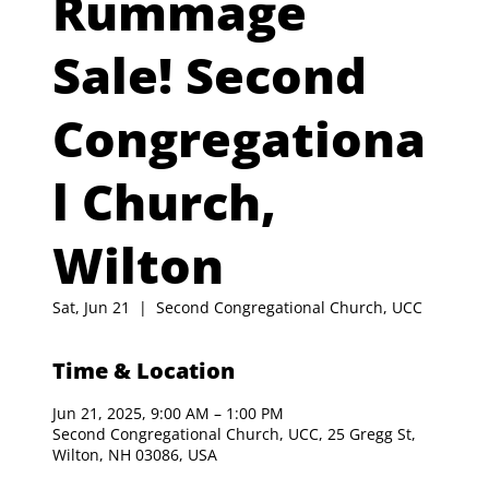
Rummage
Sale! Second
Congregationa
l Church,
Wilton
Sat, Jun 21
  |  
Second Congregational Church, UCC
Time & Location
Jun 21, 2025, 9:00 AM – 1:00 PM
Second Congregational Church, UCC, 25 Gregg St,
Wilton, NH 03086, USA