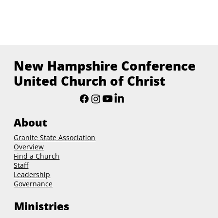
New Hampshire Conference
United Church of Christ
About
Granite State Association
Overview
Find a Church
Staff
Leadership
Governance
Ministries