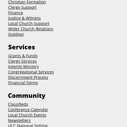
Christian Formation
Clergy Support
Finance
Justice & Witness
Local Church Support
Wider Church Relations
Outdoor
Services
Grants & Funds
Clergy
Services
Interim Ministry
Congregational Services
Discernment Process
Financial Forms
Community
Classifieds
Conference Calendar
Local Church Events
Newsletters
UCC National Setting