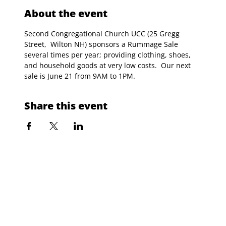
About the event
Second Congregational Church UCC (25 Gregg 
Street,  Wilton NH) sponsors a Rummage Sale 
several times per year; providing clothing, shoes, 
and household goods at very low costs.  Our next 
sale is June 21 from 9AM to 1PM. 
Share this event