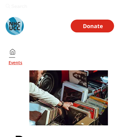
Search
Donate
Events