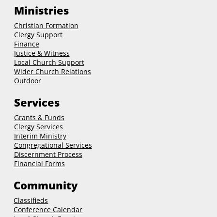
Ministries
Christian Formation
Clergy Support
Finance
Justice & Witness
Local Church Support
Wider Church Relations
Outdoor
Services
Grants & Funds
Clergy
Services
Interim Ministry
Congregational Services
Discernment Process
Financial Forms
Community
Classifieds
Conference Calendar