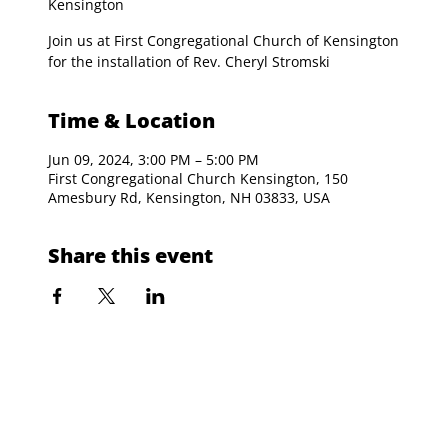
Kensington
Join us at First Congregational Church of Kensington
for the installation of Rev. Cheryl Stromski
Time & Location
Jun 09, 2024, 3:00 PM – 5:00 PM
First Congregational Church Kensington, 150
Amesbury Rd, Kensington, NH 03833, USA
Share this event