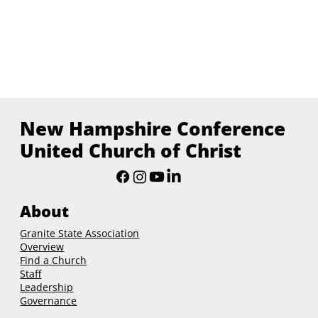
New Hampshire Conference
United Church of Christ
About
Granite State Association
Overview
Find a Church
Staff
Leadership
Governance