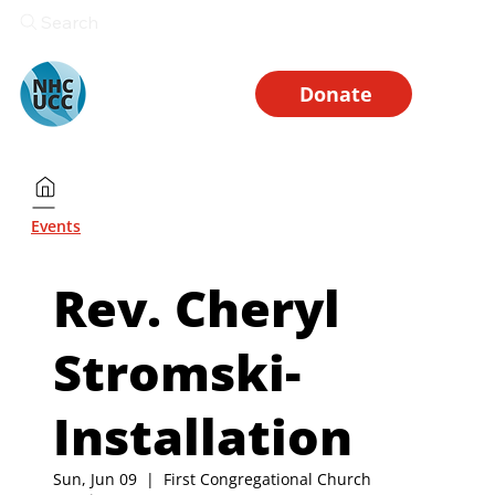
Search
Donate
Events
Rev. Cheryl
Stromski-
Installation
Sun, Jun 09
  |  
First Congregational Church