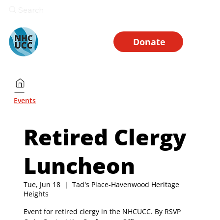
Search
Donate
Events
Retired Clergy
Luncheon
Tue, Jun 18
  |  
Tad's Place-Havenwood Heritage
Heights
Event for retired clergy in the NHCUCC. By RSVP