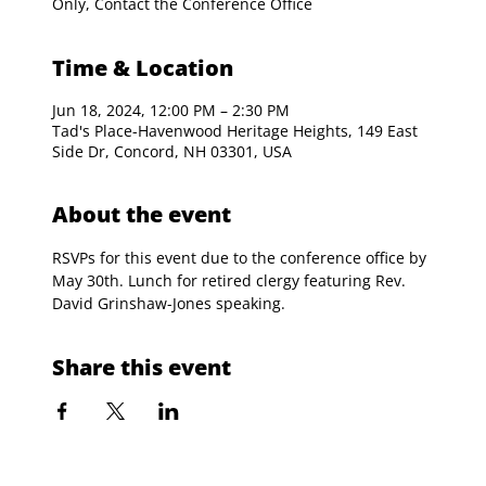
Only, Contact the Conference Office
Time & Location
Jun 18, 2024, 12:00 PM – 2:30 PM
Tad's Place-Havenwood Heritage Heights, 149 East
Side Dr, Concord, NH 03301, USA
About the event
RSVPs for this event due to the conference office by 
May 30th. Lunch for retired clergy featuring Rev. 
David Grinshaw-Jones speaking.
Share this event