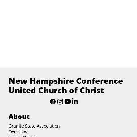
New Hampshire Conference
United Church of Christ
About
Granite State Association
Overview