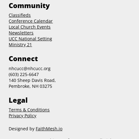
Community
Classifieds
Conference Calendar
Local Church Events
Newsletters
UCC National Setting
Ministry 21
Connect
nhcucc@nhcucc.org
(603) 225-6647
140 Sheep Davis Road,
Pembroke, NH 03275
Legal
Terms & Conditions
Privacy Policy
Designed by
FaithMesh.io