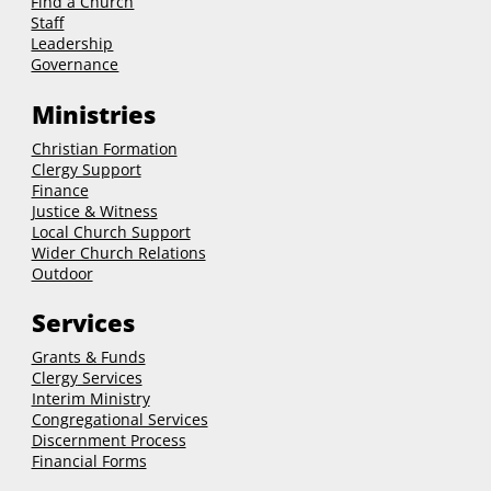
Find a Church
Staff
Leadership
Governance
Ministries
Christian Formation
Clergy Support
Finance
Justice & Witness
Local Church Support
Wider Church Relations
Outdoor
Services
Grants & Funds
Clergy
Services
Interim Ministry
Congregational Services
Discernment Process
Financial Forms