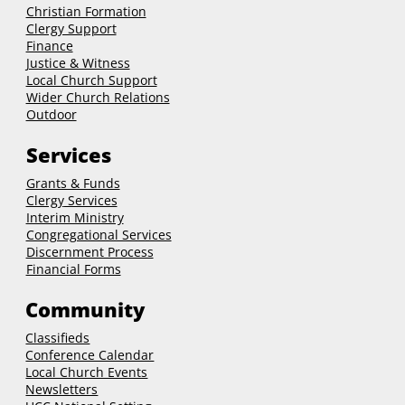
Christian Formation
Clergy Support
Finance
Justice & Witness
Local Church Support
Wider Church Relations
Outdoor
Services
Grants & Funds
Clergy
Services
Interim Ministry
Congregational Services
Discernment Process
Financial Forms
Community
Classifieds
Conference Calendar
Local Church Events
Newsletters