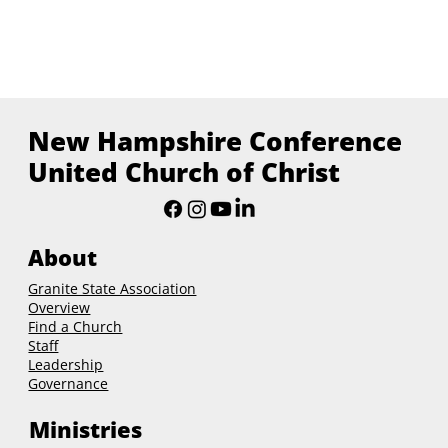
New Hampshire Conference
United Church of Christ
About
Granite State Association
Overview
Find a Church
Staff
Leadership
Governance
Ministries