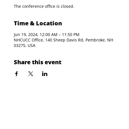
The conference office is closed.
Time & Location
Jun 19, 2024, 12:00 AM – 11:50 PM
NHCUCC Office, 140 Sheep Davis Rd, Pembroke, NH
03275, USA
Share this event