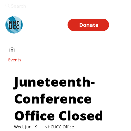
Search
Donate
Events
Juneteenth-
Conference
Office Closed
Wed, Jun 19
  |  
NHCUCC Office