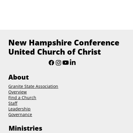
New Hampshire Conference
United Church of Christ
About
Granite State Association
Overview
Find a Church
Staff
Leadership
Governance
Ministries