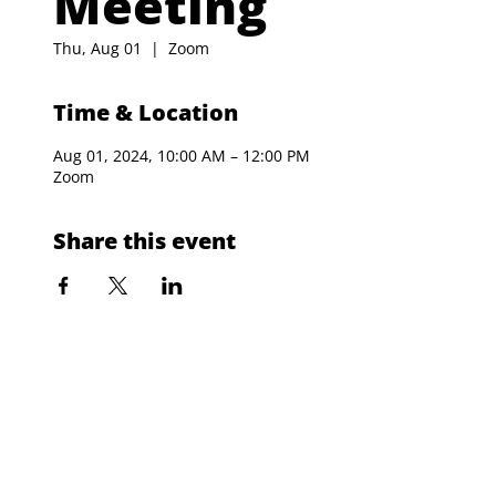
Meeting
Thu, Aug 01
  |  
Zoom
Time & Location
Aug 01, 2024, 10:00 AM – 12:00 PM
Zoom
Share this event