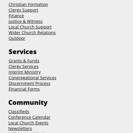
Christian Formation
Clergy Support
Finance
Justice & Witness
Local Church Support
Wider Church Relations
Outdoor
Services
Grants & Funds
Clergy
Services
Interim Ministry
Congregational Services
Discernment Process
Financial Forms
Community
Classifieds
Conference Calendar
Local Church Events
Newsletters