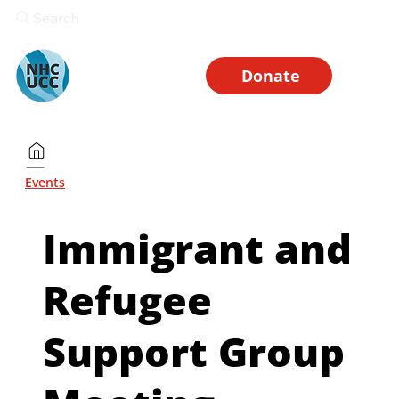
Search
Donate
Events
Immigrant and
Refugee
Support Group