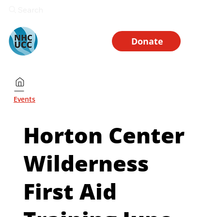
Search
Donate
Events
Horton Center
Wilderness
First Aid