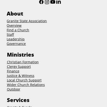
About
Granite State Association
Overview
Find a Church
Staff
Leadership
Governance
Ministries
Christian Formation
Clergy Support
Finance
Justice & Witness
Local Church Support
Wider Church Relations
Outdoor
Services