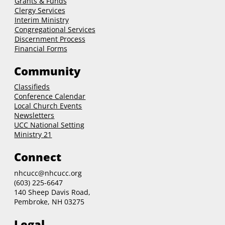
Grants & Funds
Clergy
Services
Interim Ministry
Congregational Services
Discernment Process
Financial Forms
Community
Classifieds
Conference Calendar
Local Church Events
Newsletters
UCC National Setting
Ministry 21
Connect
nhcucc@nhcucc.org
(603) 225-6647
140 Sheep Davis Road,
Pembroke, NH 03275
Legal