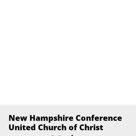
New Hampshire Conference
United Church of Christ