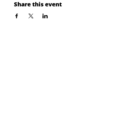
Share this event