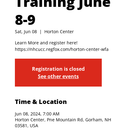
Training June
8-9
Sat, Jun 08
  |  
Horton Center
Learn More and register here!
https://nhcucc.regfox.com/horton-center-wfa
Registration is closed
See other events
Time & Location
Jun 08, 2024, 7:00 AM
Horton Center, Pne Mountain Rd, Gorham, NH
03581, USA