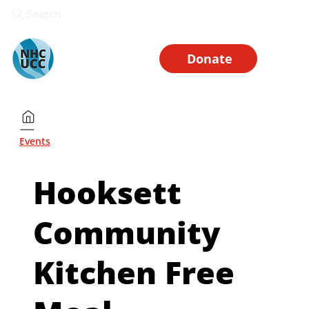
Search
Donate
Events
Hooksett
Community
Kitchen Free