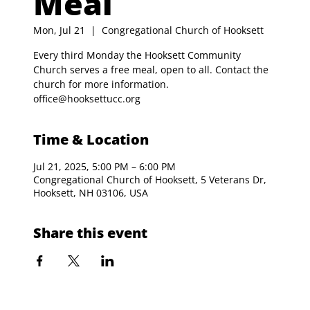
Meal
Mon, Jul 21
  |  
Congregational Church of Hooksett
Every third Monday the Hooksett Community
Church serves a free meal, open to all. Contact the
church for more information.
office@hooksettucc.org
Time & Location
Jul 21, 2025, 5:00 PM – 6:00 PM
Congregational Church of Hooksett, 5 Veterans Dr,
Hooksett, NH 03106, USA
Share this event