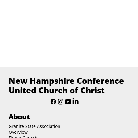
New Hampshire Conference
United Church of Christ
About
Granite State Association
Overview
Find a Church