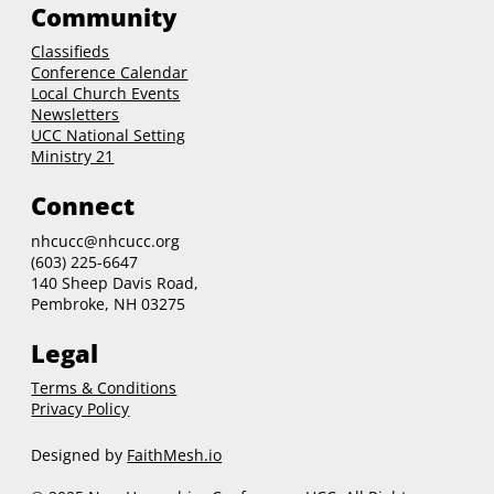
Community
Classifieds
Conference Calendar
Local Church Events
Newsletters
UCC National Setting
Ministry 21
Connect
nhcucc@nhcucc.org
(603) 225-6647
140 Sheep Davis Road,
Pembroke, NH 03275
Legal
Terms & Conditions
Privacy Policy
Designed by
FaithMesh.io