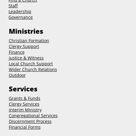
Staff
Leadership
Governance
Ministries
Christian Formation
Clergy Support
Finance
Justice & Witness
Local Church Support
Wider Church Relations
Outdoor
Services
Grants & Funds
Clergy
Services
Interim Ministry
Congregational Services
Discernment Process
Financial Forms