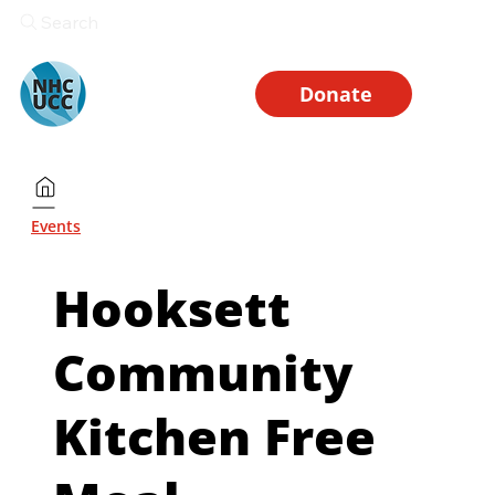
Search
Donate
Events
Hooksett
Community
Kitchen Free