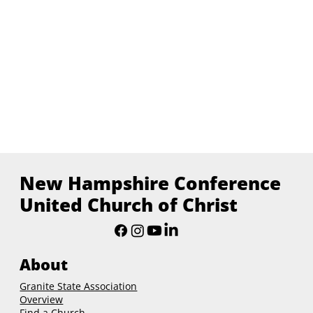
New Hampshire Conference
United Church of Christ
About
Granite State Association
Overview
Find a Church