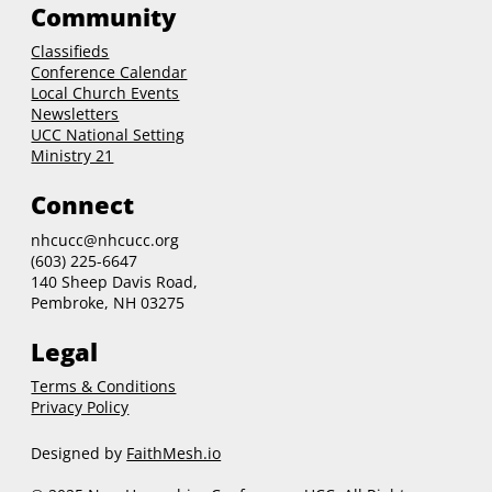
Community
Classifieds
Conference Calendar
Local Church Events
Newsletters
UCC National Setting
Ministry 21
Connect
nhcucc@nhcucc.org
(603) 225-6647
140 Sheep Davis Road,
Pembroke, NH 03275
Legal
Terms & Conditions
Privacy Policy
Designed by
FaithMesh.io