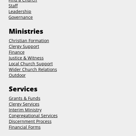
Staff
Leadership
Governance
Ministries
Christian Formation
Clergy Support
Finance
Justice & Witness
Local Church Support
Wider Church Relations
Outdoor
Services
Grants & Funds
Clergy
Services
Interim Ministry
Congregational Services
Discernment Process
Financial Forms