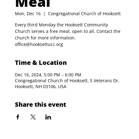
Meal
Mon, Dec 16
  |  
Congregational Church of Hooksett
Every third Monday the Hooksett Community
Church serves a free meal, open to all. Contact the
church for more information.
office@hooksettucc.org
Time & Location
Dec 16, 2024, 5:00 PM – 6:00 PM
Congregational Church of Hooksett, 5 Veterans Dr,
Hooksett, NH 03106, USA
Share this event