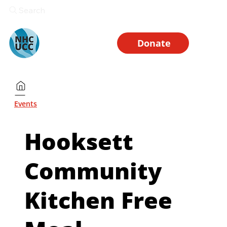
Search
Donate
Events
Hooksett
Community
Kitchen Free