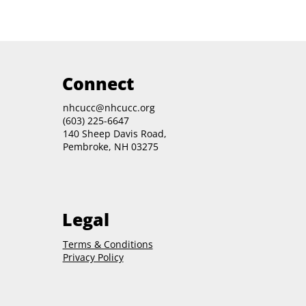
Connect
nhcucc@nhcucc.org
(603) 225-6647
140 Sheep Davis Road,
Pembroke, NH 03275
Legal
Terms & Conditions
Privacy Policy