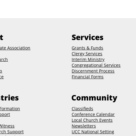
t
Services
ate Association
Grants & Funds
Clergy
Services
urch
Interim Ministry
Congregational Services
p
Discernment Process
ce
Financial Forms
tries
Community
 Formation
Classifieds
pport
Conference Calendar
Local Church Events
 Witness
Newsletters
rch Support
UCC National Setting