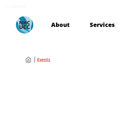
Search
About
Services
Events