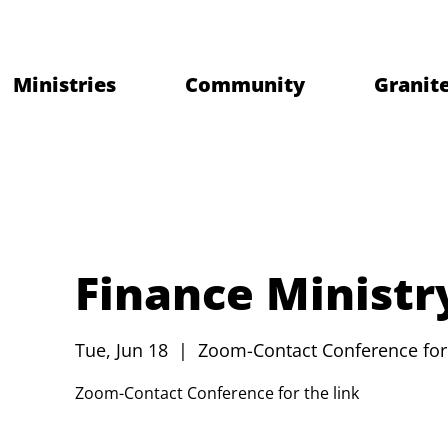
Ministries
Community
Granite
Finance Ministr
Tue, Jun 18
  |  
Zoom-Contact Conference for 
Zoom-Contact Conference for the link