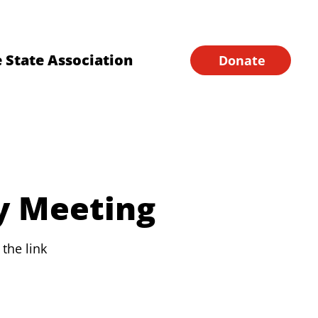
Financial Forms
Home
 State Association
Donate
y Meeting
the link