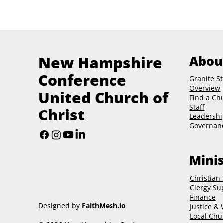
New Hampshire
Abou
Conference
Granite St
Overview
United Church of
Find a Ch
Staff
Christ
Leadershi
Governan
Minis
Christian
Clergy Su
Finance
Designed by
FaithMesh.io
Justice &
Local Chu