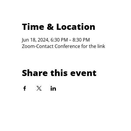
Time & Location
Jun 18, 2024, 6:30 PM – 8:30 PM
Zoom-Contact Conference for the link
Share this event