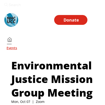
Search
Donate
Events
Environmental
Justice Mission
Group Meeting
Mon, Oct 07
  |  
Zoom