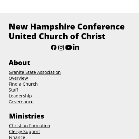
New Hampshire Conference
United Church of Christ
About
Granite State Association
Overview
Find a Church
Staff
Leadership
Governance
Ministries
Christian Formation
Clergy Support
Finance