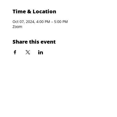
Time & Location
Oct 07, 2024, 4:00 PM – 5:00 PM
Zoom
Share this event