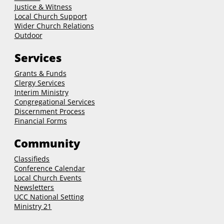
Justice & Witness
Local Church Support
Wider Church Relations
Outdoor
Services
Grants & Funds
Clergy
Services
Interim Ministry
Congregational Services
Discernment Process
Financial Forms
Community
Classifieds
Conference Calendar
Local Church Events
Newsletters
UCC National Setting
Ministry 21