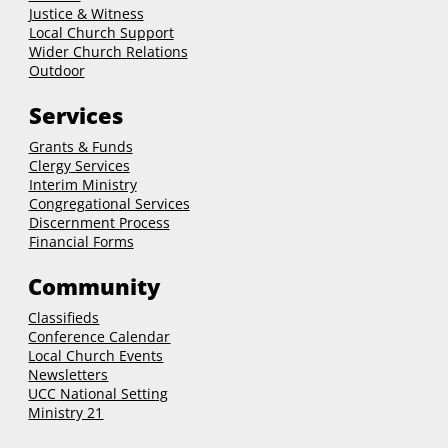
Justice & Witness
Local Church Support
Wider Church Relations
Outdoor
Services
Grants & Funds
Clergy
Services
Interim Ministry
Congregational Services
Discernment Process
Financial Forms
Community
Classifieds
Conference Calendar
Local Church Events
Newsletters
UCC National Setting
Ministry 21