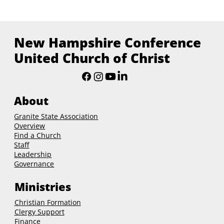
New Hampshire Conference
United Church of Christ
About
Granite State Association
Overview
Find a Church
Staff
Leadership
Governance
Ministries
Christian Formation
Clergy Support
Finance