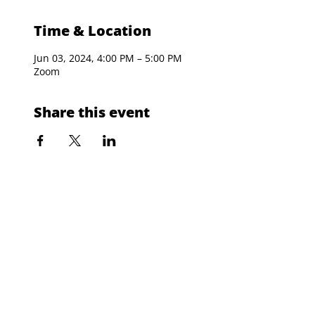
Time & Location
Jun 03, 2024, 4:00 PM – 5:00 PM
Zoom
Share this event