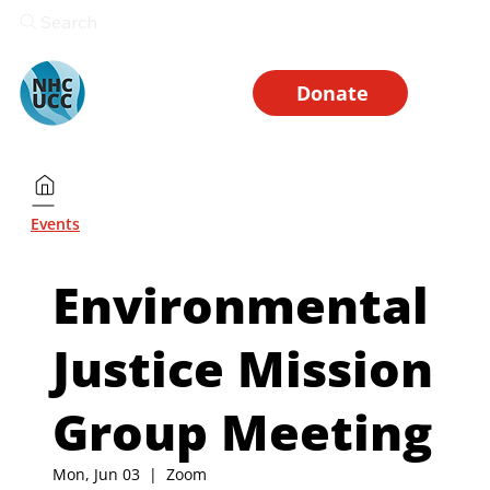
Search
Donate
Events
Environmental
Justice Mission
Group Meeting
Mon, Jun 03
  |  
Zoom