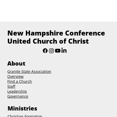
New Hampshire Conference
United Church of Christ
About
Granite State Association
Overview
Find a Church
Staff
Leadership
Governance
Ministries
Christian Formation