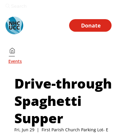
Search
Donate
Events
Drive-through
Spaghetti
Supper
Fri, Jun 29
  |  
First Parish Church Parking Lot- E