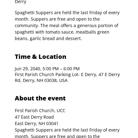
Derry
Spaghetti Suppers are held the last Friday of every
month. Suppers are free and open to the
community. The meal offers a generous portion of
spaghetti with tomato sauce, meatballs green
beans, garlic bread and dessert.
Time & Location
Jun 29, 2040, 5:00 PM – 6:00 PM
First Parish Church Parking Lot- E Derry, 47 E Derry
Rd, Derry, NH 03038, USA
About the event
First Parish Church, UCC

47 East Derry Road

East Derry, NH 03041
Spaghetti Suppers are held the last Friday of every 
month. Suppers are free and open to the 