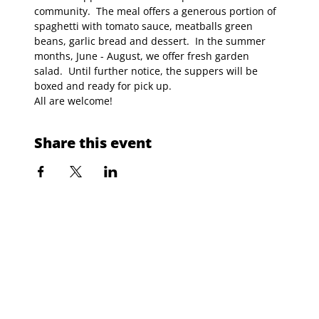
community.  The meal offers a generous portion of 
spaghetti with tomato sauce, meatballs green 
beans, garlic bread and dessert.  In the summer 
months, June - August, we offer fresh garden 
salad.  Until further notice, the suppers will be 
boxed and ready for pick up.
All are welcome!
Share this event