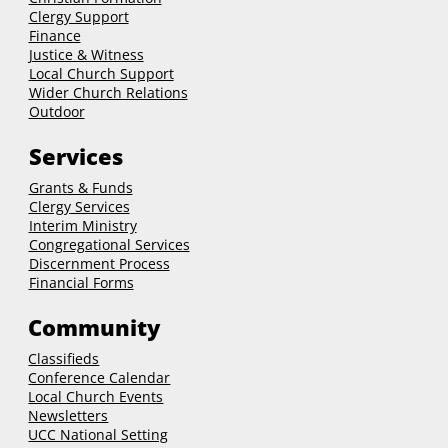
Clergy Support
Finance
Justice & Witness
Local Church Support
Wider Church Relations
Outdoor
Services
Grants & Funds
Clergy
Services
Interim Ministry
Congregational Services
Discernment Process
Financial Forms
Community
Classifieds
Conference Calendar
Local Church Events
Newsletters
UCC National Setting