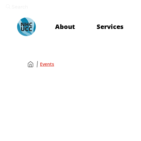
Search
About
Services
Events