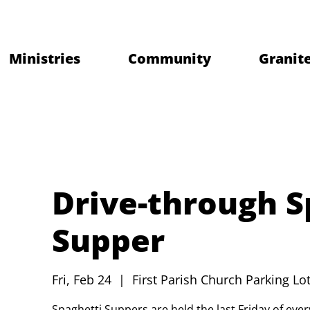
Ministries
Community
Granite
Drive-through S
Supper
Fri, Feb 24
  |  
First Parish Church Parking Lot
Spaghetti Suppers are held the last Friday of ev