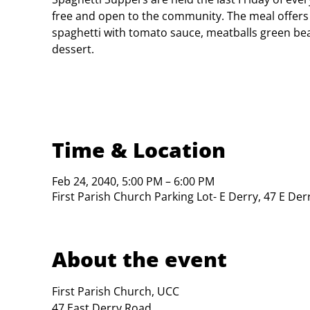
free and open to the community. The meal offers
spaghetti with tomato sauce, meatballs green bea
dessert.
Time & Location
Feb 24, 2040, 5:00 PM – 6:00 PM
First Parish Church Parking Lot- E Derry, 47 E De
About the event
First Parish Church, UCC

47 East Derry Road
