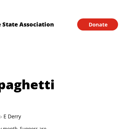
Financial Forms
Home
 State Association
Donate
paghetti
- E Derry
ery month. Suppers are