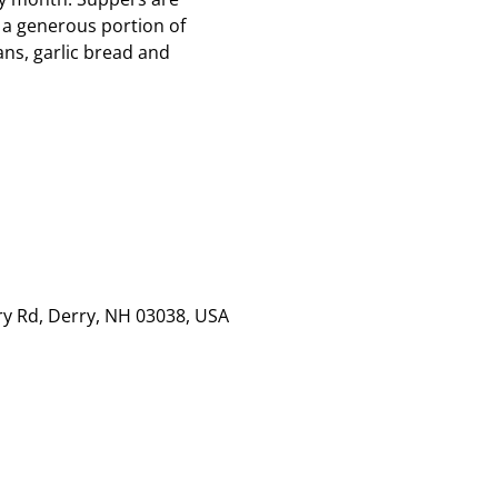
 a generous portion of
ns, garlic bread and
rry Rd, Derry, NH 03038, USA