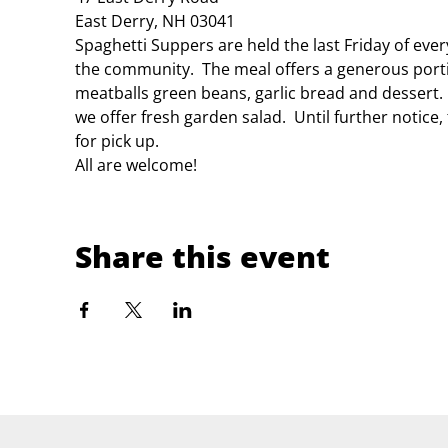
East Derry, NH 03041
Spaghetti Suppers are held the last Friday of eve
the community.  The meal offers a generous porti
meatballs green beans, garlic bread and dessert.
we offer fresh garden salad.  Until further notice
for pick up.
All are welcome!
Share this event