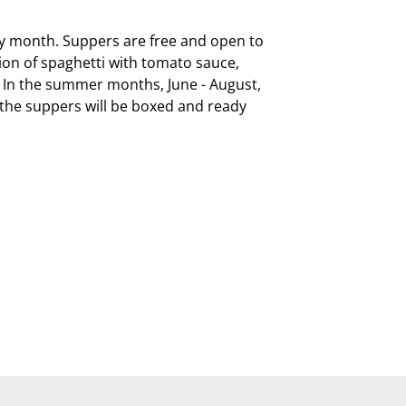
ry month. Suppers are free and open to 
on of spaghetti with tomato sauce, 
  In the summer months, June - August, 
, the suppers will be boxed and ready 