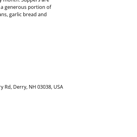
 a generous portion of
ns, garlic bread and
rry Rd, Derry, NH 03038, USA