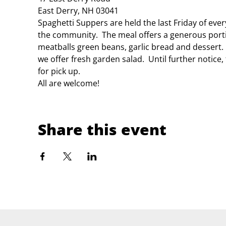
East Derry, NH 03041
Spaghetti Suppers are held the last Friday of eve
the community.  The meal offers a generous porti
meatballs green beans, garlic bread and dessert.
we offer fresh garden salad.  Until further notice
for pick up.
All are welcome!
Share this event