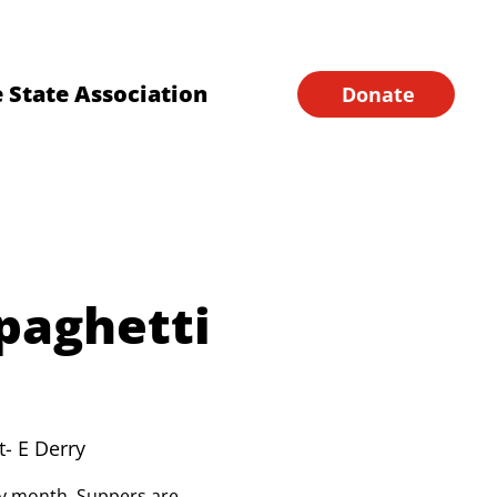
Financial Forms
Home
 State Association
Donate
paghetti
t- E Derry
ery month. Suppers are