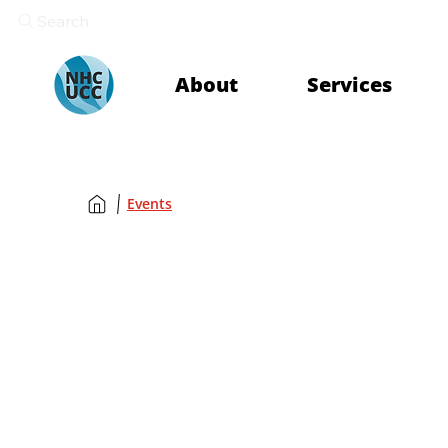
Search
About
Services
Events