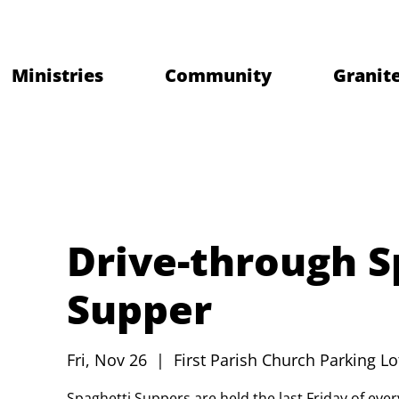
Ministries
Community
Granite
Drive-through S
Supper
Fri, Nov 26
  |  
First Parish Church Parking Lo
Spaghetti Suppers are held the last Friday of ev