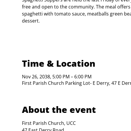
free and open to the community. The meal offers
spaghetti with tomato sauce, meatballs green bea
dessert.
Time & Location
Nov 26, 2038, 5:00 PM – 6:00 PM
First Parish Church Parking Lot- E Derry, 47 E De
About the event
First Parish Church, UCC

47 East Derry Road
