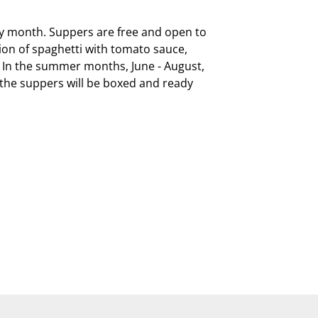
ry month. Suppers are free and open to 
on of spaghetti with tomato sauce, 
  In the summer months, June - August, 
, the suppers will be boxed and ready 