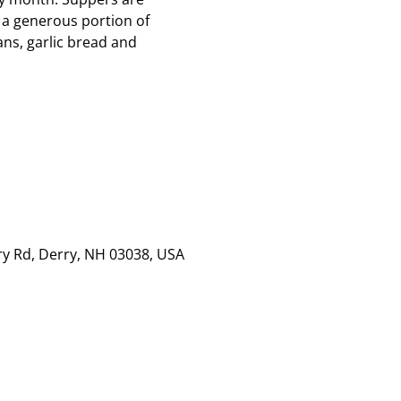
 a generous portion of
ns, garlic bread and
rry Rd, Derry, NH 03038, USA