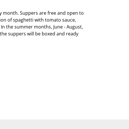
ry month. Suppers are free and open to 
on of spaghetti with tomato sauce, 
  In the summer months, June - August, 
, the suppers will be boxed and ready 