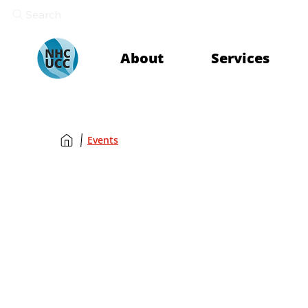
Search
About
Services
Events