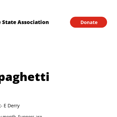
Financial Forms
Home
 State Association
Donate
paghetti
t- E Derry
ery month. Suppers are