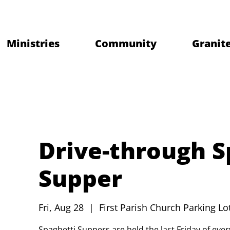
Ministries
Community
Granite
Drive-through S
Supper
Fri, Aug 28
  |  
First Parish Church Parking Lo
Spaghetti Suppers are held the last Friday of ev