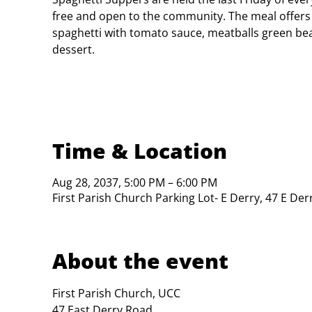
free and open to the community. The meal offers
spaghetti with tomato sauce, meatballs green bea
dessert.
Time & Location
Aug 28, 2037, 5:00 PM – 6:00 PM
First Parish Church Parking Lot- E Derry, 47 E De
About the event
First Parish Church, UCC

47 East Derry Road
