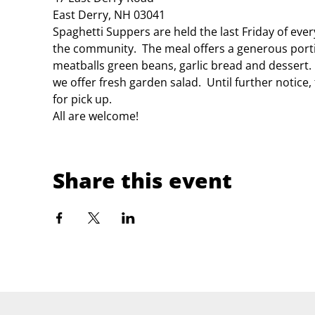
East Derry, NH 03041
Spaghetti Suppers are held the last Friday of eve
the community.  The meal offers a generous porti
meatballs green beans, garlic bread and dessert.
we offer fresh garden salad.  Until further notice
for pick up.
All are welcome!
Share this event